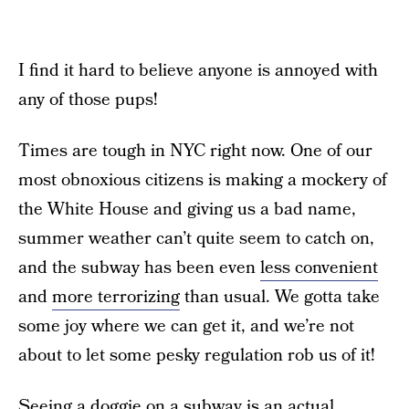
I find it hard to believe anyone is annoyed with
any of those pups!
Times are tough in NYC right now. One of our
most obnoxious citizens is making a mockery of
the White House and giving us a bad name,
summer weather can’t quite seem to catch on,
and the subway has been even
less convenient
and
more terrorizing
than usual. We gotta take
some joy where we can get it, and we’re not
about to let some pesky regulation rob us of it!
Seeing a doggie on a subway is an actual