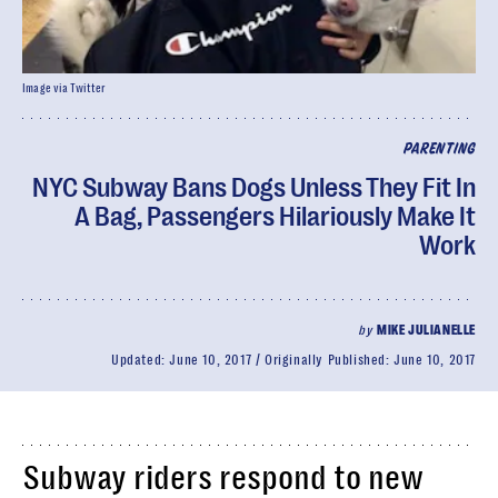
Image via Twitter
PARENTING
NYC Subway Bans Dogs Unless They Fit In
A Bag, Passengers Hilariously Make It
Work
by
MIKE JULIANELLE
Updated:
June 10, 2017
Originally Published:
June 10, 2017
Subway riders respond to new