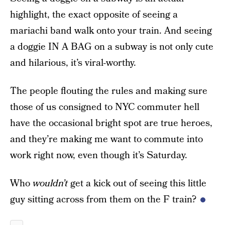
highlight, the exact opposite of seeing a
mariachi band walk onto your train. And seeing
a doggie IN A BAG on a subway is not only cute
and hilarious, it’s viral-worthy.
The people flouting the rules and making sure
those of us consigned to NYC commuter hell
have the occasional bright spot are true heroes,
and they’re making me want to commute into
work right now, even though it’s Saturday.
Who
wouldn’t
get a kick out of seeing this little
guy sitting across from them on the F train?