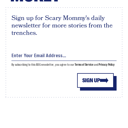
Sign up for Scary Mommy's daily
newsletter for more stories from the
trenches.
By subscribing to this BDG newsletter, you agree to our
Terms of Service
and
Privacy Policy
SIGN UP