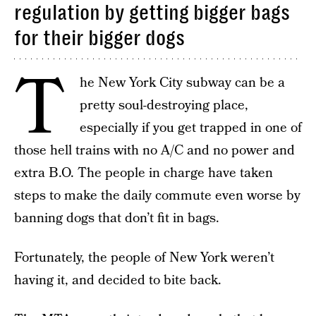
regulation by getting bigger bags
for their bigger dogs
T
he New York City subway can be a
pretty soul-destroying place,
especially if you get trapped in one of
those hell trains with no A/C and no power and
extra B.O. The people in charge have taken
steps to make the daily commute even worse by
banning dogs that don’t fit in bags.
Fortunately, the people of New York weren’t
having it, and decided to bite back.