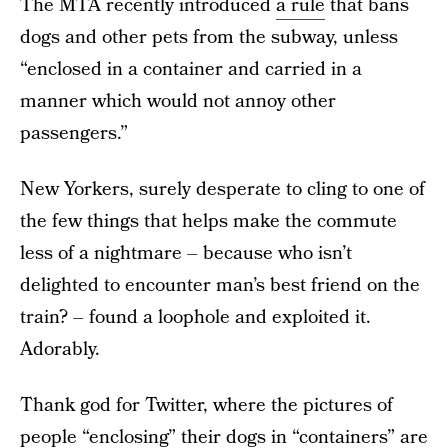
The MTA recently introduced
a rule
that bans
dogs and other pets from the subway, unless
“enclosed in a container and carried in a
manner which would not annoy other
passengers.”
New Yorkers, surely desperate to cling to one of
the few things that helps make the commute
less of a nightmare – because who isn’t
delighted to encounter man’s best friend on the
train? – found a loophole and exploited it.
Adorably.
Thank god for Twitter, where the pictures of
people “enclosing” their dogs in “containers” are