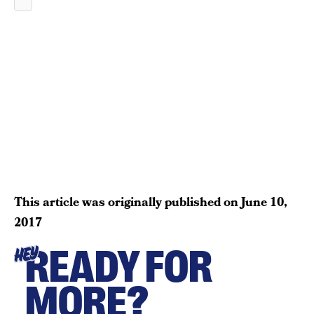
This article was originally published on
June 10,
2017
READY FOR
HEY
MORE?