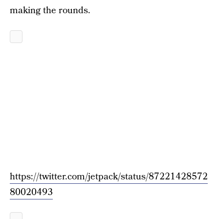
making the rounds.
https://twitter.com/jetpack/status/87221428572
80020493