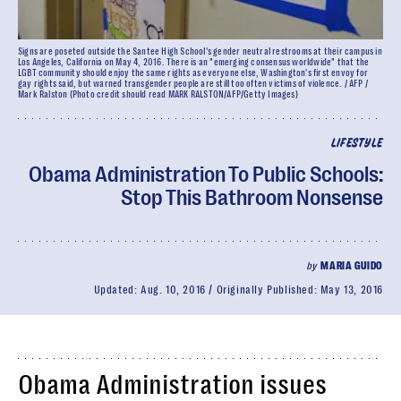
Signs are poseted outside the Santee High School's gender neutral restrooms at their campus in
Los Angeles, California on May 4, 2016. There is an "emerging consensus worldwide" that the
LGBT community should enjoy the same rights as everyone else, Washington's first envoy for
gay rights said, but warned transgender people are still too often victims of violence. / AFP /
Mark Ralston (Photo credit should read MARK RALSTON/AFP/Getty Images)
LIFESTYLE
Obama Administration To Public Schools:
Stop This Bathroom Nonsense
by
MARIA GUIDO
Updated:
Aug. 10, 2016
Originally Published:
May 13, 2016
Obama Administration issues