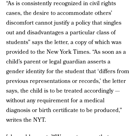
“As is consistently recognized in civil rights
cases, the desire to accommodate others’
discomfort cannot justify a policy that singles
out and disadvantages a particular class of
students” says the letter, a copy of which was
provided to the New York Times. “As soon as a
child’s parent or legal guardian asserts a
gender identity for the student that ‘differs from
previous representations or records,’ the letter
says, the child is to be treated accordingly —
without any requirement for a medical
diagnosis or birth certificate to be produced,”
writes the NYT.