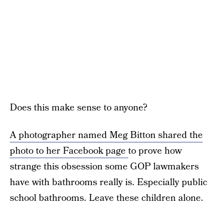
Does this make sense to anyone?
A photographer named Meg Bitton shared the
photo to her Facebook page
to prove how
strange this obsession some GOP lawmakers
have with bathrooms really is. Especially public
school bathrooms. Leave these children alone.