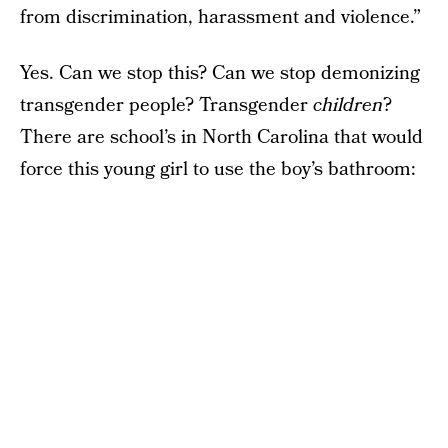
from discrimination, harassment and violence.”
Yes. Can we stop this? Can we stop demonizing
transgender people? Transgender
children
?
There are school’s in North Carolina that would
force this young girl to use the boy’s bathroom: