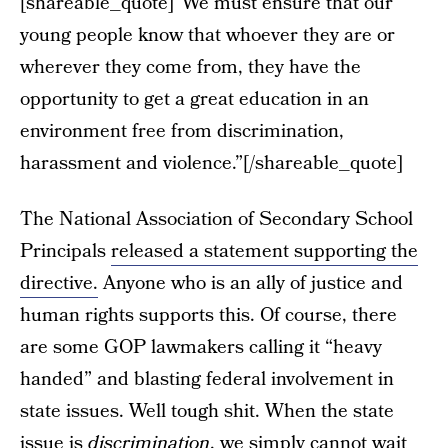
[shareable_quote]“We must ensure that our
young people know that whoever they are or
wherever they come from, they have the
opportunity to get a great education in an
environment free from discrimination,
harassment and violence.”[/shareable_quote]
The National Association of Secondary School
Principals
released a statement supporting the
directive.
Anyone who is an ally of justice and
human rights supports this. Of course, there
are some GOP lawmakers calling it “heavy
handed” and blasting federal involvement in
state issues. Well tough shit. When the state
issue is
discrimination
, we simply cannot wait