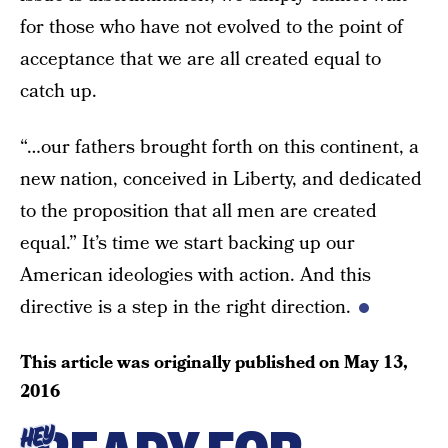
for those who have not evolved to the point of
acceptance that we are all created equal to
catch up.
“…our fathers brought forth on this continent, a
new nation, conceived in Liberty, and dedicated
to the proposition that all men are created
equal.” It’s time we start backing up our
American ideologies with action. And this
directive is a step in the right direction.
This article was originally published on
May 13,
2016
HEY