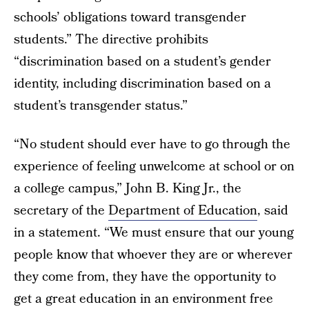
schools’ obligations toward transgender
students.” The directive prohibits
“discrimination based on a student’s gender
identity, including discrimination based on a
student’s transgender status.”
“No student should ever have to go through the
experience of feeling unwelcome at school or on
a college campus,” John B. King Jr., the
secretary of the
Department of Education
, said
in a statement. “We must ensure that our young
people know that whoever they are or wherever
they come from, they have the opportunity to
get a great education in an environment free