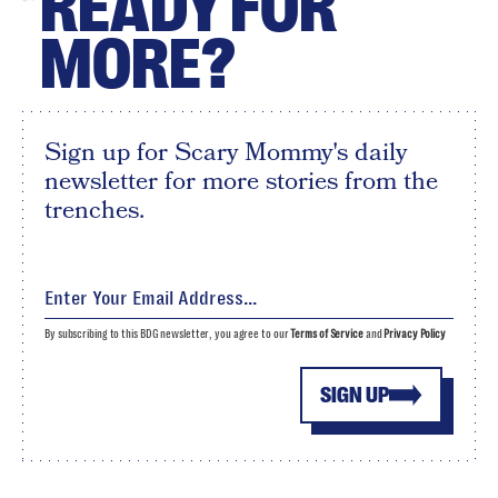
READY FOR
MORE?
Sign up for Scary Mommy's daily
newsletter for more stories from the
trenches.
By subscribing to this BDG newsletter, you agree to our
Terms of Service
and
Privacy Policy
SIGN UP