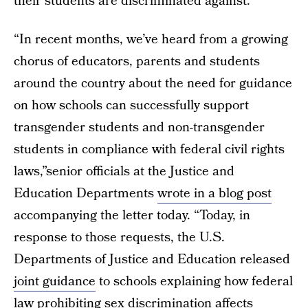
their students are discriminated against.”
“In recent months, we’ve heard from a growing
chorus of educators, parents and students
around the country about the need for guidance
on how schools can successfully support
transgender students and non-transgender
students in compliance with federal civil rights
laws,”senior officials at the Justice and
Education Departments
wrote in a blog post
accompanying the letter today. “Today, in
response to those requests, the U.S.
Departments of Justice and Education released
joint guidance
to schools explaining how federal
law prohibiting sex discrimination affects