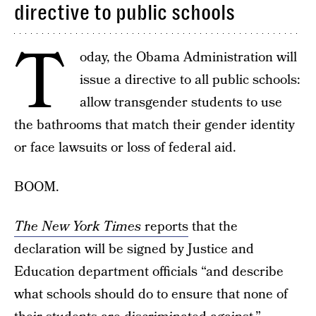
directive to public schools
T
oday, the Obama Administration will
issue a directive to all public schools:
allow transgender students to use
the bathrooms that match their gender identity
or face lawsuits or loss of federal aid.
BOOM.
The New York Times
reports
that the
declaration will be signed by Justice and
Education department officials “and describe
what schools should do to ensure that none of