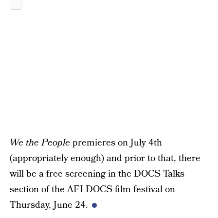
We the People
premieres on July 4th
(appropriately enough) and prior to that, there
will be a free screening in the DOCS Talks
section of the AFI DOCS film festival on
Thursday, June 24.