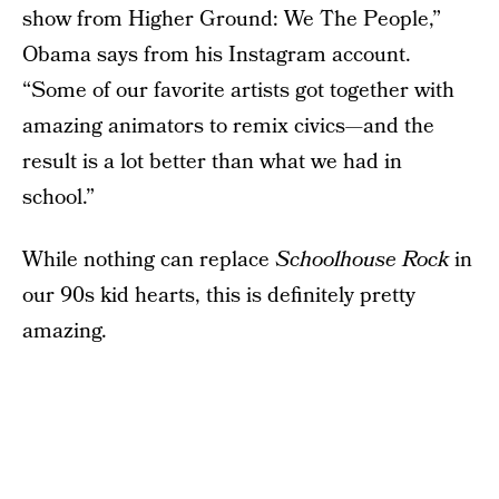
show from Higher Ground: We The People,”
Obama says from his Instagram account.
“Some of our favorite artists got together with
amazing animators to remix civics—and the
result is a lot better than what we had in
school.”
While nothing can replace
Schoolhouse Rock
in
our 90s kid hearts, this is definitely pretty
amazing.