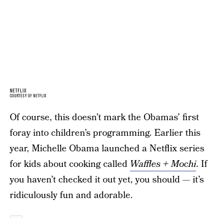
NETFLIX
COURTESY OF NETFLIX
Of course, this doesn’t mark the Obamas’ first
foray into children’s programming. Earlier this
year, Michelle Obama launched a Netflix series
for kids about cooking called
Waffles + Mochi
. If
you haven’t checked it out yet, you should — it’s
ridiculously fun and adorable.