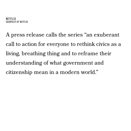
NETFLIX
COURTESY OF NETFLIX
A press release calls the series “an exuberant
call to action for everyone to rethink civics as a
living, breathing thing and to reframe their
understanding of what government and
citizenship mean in a modern world.”