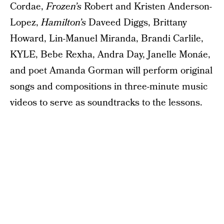
Cordae,
Frozen’s
Robert and Kristen Anderson-
Lopez,
Hamilton’s
Daveed Diggs, Brittany
Howard, Lin-Manuel Miranda, Brandi Carlile,
KYLE, Bebe Rexha, Andra Day, Janelle Monáe,
and poet Amanda Gorman will perform original
songs and compositions in three-minute music
videos to serve as soundtracks to the lessons.