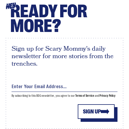
READY FOR
HEY
MORE?
Sign up for Scary Mommy's daily
newsletter for more stories from the
trenches.
By subscribing to this BDG newsletter, you agree to our
Terms of Service
and
Privacy Policy
SIGN UP