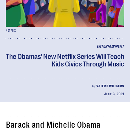
NETFLIX
ENTERTAINMENT
The Obamas' New Netflix Series Will Teach
Kids Civics Through Music
by
VALERIE WILLIAMS
June 3, 2021
Barack and Michelle Obama