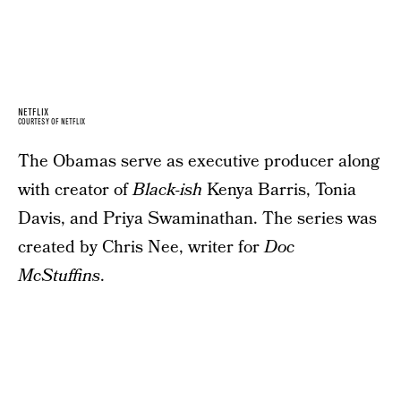
NETFLIX
COURTESY OF NETFLIX
The Obamas serve as executive producer along
with creator of
Black-ish
Kenya Barris, Tonia
Davis, and Priya Swaminathan. The series was
created by Chris Nee, writer for
Doc
McStuffins
.