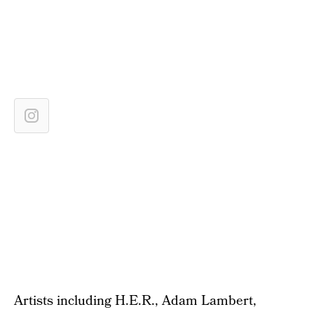
Artists including H.E.R., Adam Lambert,