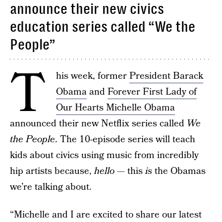
announce their new civics
education series called “We the
People”
T
his week, former
President Barack
Obama
and
Forever First Lady of
Our Hearts Michelle Obama
announced their new Netflix series called
We
the People
. The 10-episode series will teach
kids about civics using music from incredibly
hip artists because,
hello
— this
is
the Obamas
we’re talking about.
“Michelle and I are excited to share our latest