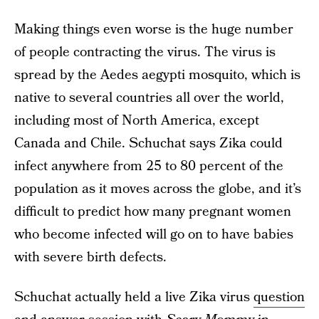
Making things even worse is the huge number
of people contracting the virus. The virus is
spread by the Aedes aegypti mosquito, which is
native to several countries all over the world,
including most of North America, except
Canada and Chile. Schuchat says Zika could
infect anywhere from 25 to 80 percent of the
population as it moves across the globe, and it’s
difficult to predict how many pregnant women
who become infected will go on to have babies
with severe birth defects.
Schuchat actually held a live Zika virus
question