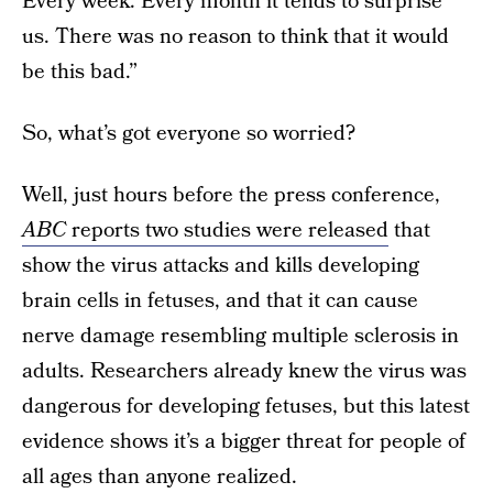
Every week. Every month it tends to surprise
us. There was no reason to think that it would
be this bad.”
So, what’s got everyone so worried?
Well, just hours before the press conference,
ABC
reports two studies were released
that
show the virus attacks and kills developing
brain cells in fetuses, and that it can cause
nerve damage resembling multiple sclerosis in
adults. Researchers already knew the virus was
dangerous for developing fetuses, but this latest
evidence shows it’s a bigger threat for people of
all ages than anyone realized.