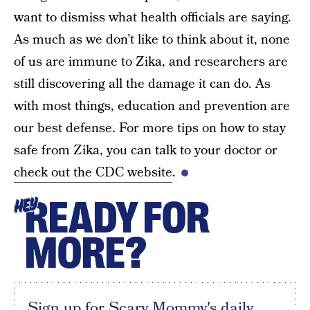
want to dismiss what health officials are saying.
As much as we don’t like to think about it, none
of us are immune to Zika, and researchers are
still discovering all the damage it can do. As
with most things, education and prevention are
our best defense. For more tips on how to stay
safe from Zika, you can talk to your doctor or
check out the CDC website
.
READY FOR
HEY
MORE?
Sign up for Scary Mommy's daily