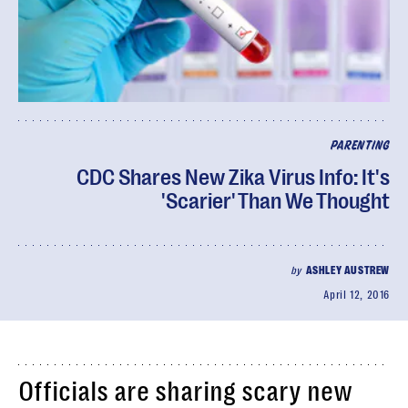
PARENTING
CDC Shares New Zika Virus Info: It's
'Scarier' Than We Thought
by
ASHLEY AUSTREW
April 12, 2016
Officials are sharing scary new