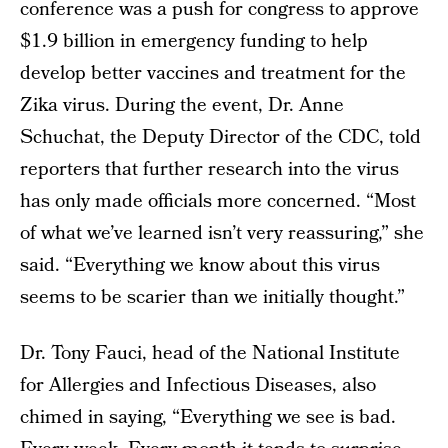
conference was a push for congress to approve
$1.9 billion in emergency funding to help
develop better vaccines and treatment for the
Zika virus. During the event, Dr. Anne
Schuchat, the Deputy Director of the CDC, told
reporters that further research into the virus
has only made officials more concerned. “Most
of what we’ve learned isn’t very reassuring,” she
said. “Everything we know about this virus
seems to be scarier than we initially thought.”
Dr. Tony Fauci, head of the National Institute
for Allergies and Infectious Diseases, also
chimed in saying, “Everything we see is bad.