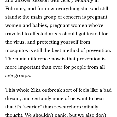
and answer session with
Scary Mommy
in
February, and for now, everything she said still
stands: the main group of concern is pregnant
women and babies, pregnant women who’ve
traveled to affected areas should get tested for
the virus, and protecting yourself from
mosquitos is still the best method of prevention.
The main difference now is that prevention is
more important than ever for people from all
age groups.
This whole Zika outbreak sort of feels like a bad
dream, and certainly none of us want to hear
that it’s “scarier” than researchers initially
thought. We shouldn’t panic, but we also don’t