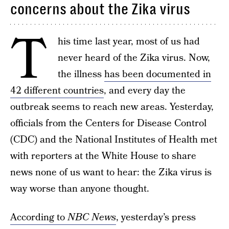
concerns about the Zika virus
T
his time last year, most of us had
never heard of the Zika virus. Now,
the illness
has been documented in
42 different countries
, and every day the
outbreak seems to reach new areas. Yesterday,
officials from the Centers for Disease Control
(CDC) and the National Institutes of Health met
with reporters at the White House to share
news none of us want to hear: the Zika virus is
way worse than anyone thought.
According to
NBC News
, yesterday’s press