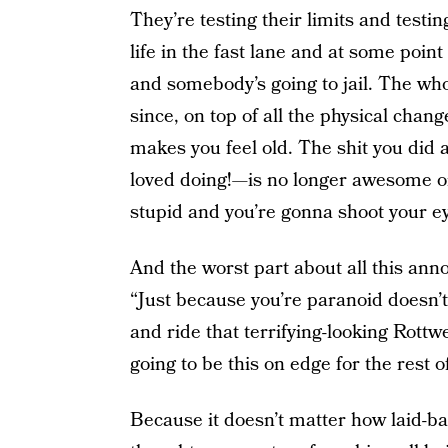
They’re testing their limits and testing
life in the fast lane and at some poi
and somebody’s going to jail. The whol
since, on top of all the physical chan
makes you feel old. The shit you did 
loved doing!—is no longer awesome or 
stupid and you’re gonna shoot your ey
And the worst part about all this anno
“Just because you’re paranoid doesn’
and ride that terrifying-looking Rottwe
going to be this on edge for the rest o
Because it doesn’t matter how laid-ba