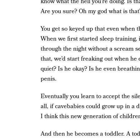
know what the hell you’re doing. Is t
Are you sure? Oh my god what is that?
You get so keyed up that even when th
When we first started sleep training, 
through the night without a scream se
that, we’d start freaking out when he
quiet? Is he okay? Is he even breathi
penis.
Eventually you learn to accept the sile
all, if cavebabies could grow up in a d
I think this new generation of childre
And then he becomes a toddler. A todd