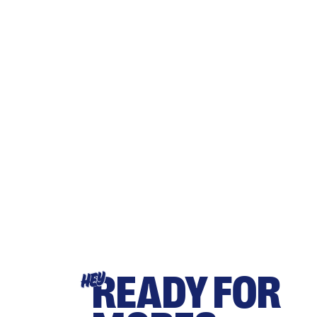
READY FOR
HEY