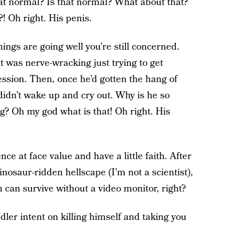
hat normal? Is that normal? What about that?
! Oh right. His penis.
ings are going well you’re still concerned.
it was nerve-wracking just trying to get
ssion. Then, once he’d gotten the hang of
 didn’t wake up and cry out. Why is he so
ng? Oh my god what is that! Oh right. His
nce at face value and have a little faith. After
inosaur-ridden hellscape (I’m not a scientist),
n can survive without a video monitor, right?
ler intent on killing himself and taking you