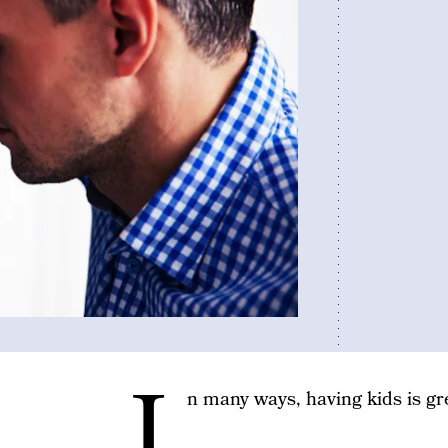
I
n many ways, having kids is gr