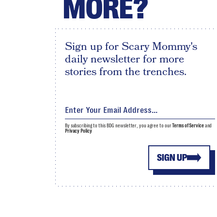
MORE?
Sign up for Scary Mommy's
daily newsletter for more
stories from the trenches.
By subscribing to this BDG newsletter, you agree to our
Terms of Service
and
Privacy Policy
SIGN UP