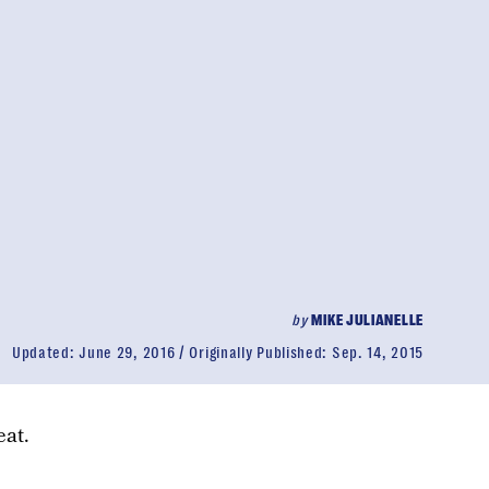
by
MIKE JULIANELLE
Updated:
June 29, 2016
Originally Published:
Sep. 14, 2015
eat.