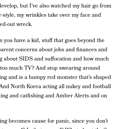
velop, but I’ve also watched my hair go from
-style, my wrinkles take over my face and
sed-out wreck.
 you have a kid, stuff that goes beyond the
-parent concerns about jobs and finances and
ing about SIDS and suffocation and how much
ng too much TV? And stop swearing around
ng and is a bumpy red monster that’s shaped
 And North Korea acting all nukey and football
ing and catfishing and Amber Alerts and on
hing becomes cause for panic, since you don’t