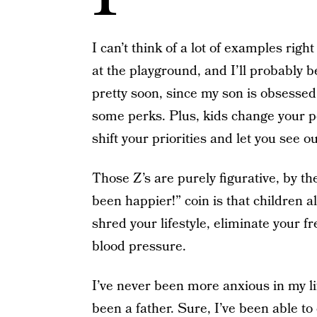
I can’t think of a lot of examples righ
at the playground, and I’ll probably be
pretty soon, since my son is obsessed 
some perks. Plus, kids change your 
shift your priorities and let you see 
Those Z’s are purely figurative, by the
been happier!” coin is that children a
shred your lifestyle, eliminate your f
blood pressure.
I’ve never been more anxious in my lif
been a father. Sure, I’ve been able t