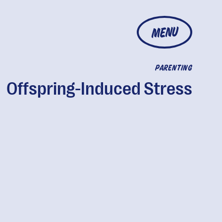
MENU
PARENTING
Offspring-Induced Stress