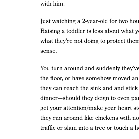
with him.
Just watching a 2-year-old for two hou
Raising a toddler is less about what 
what they’re not doing to protect t
sense.
You turn around and suddenly they’ve
the floor, or have somehow moved an 
they can reach the sink and and stick
dinner—should they deign to even pa
get your attention/make your heart s
they run around like chickens with no
traffic or slam into a tree or touch a