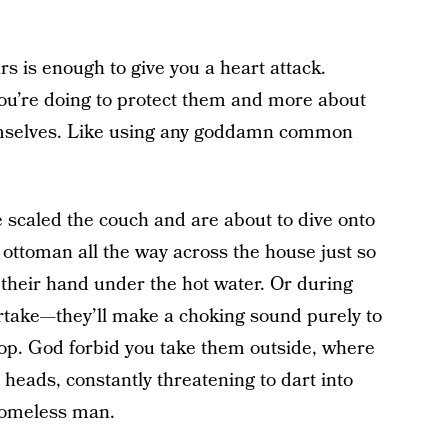
rs is enough to give you a heart attack.
you’re doing to protect them and more about
hemselves. Like using any goddamn common
 scaled the couch and are about to dive onto
ottoman all the way across the house just so
 their hand under the hot water. Or during
rtake—they’ll make a choking sound purely to
top. God forbid you take them outside, where
 heads, constantly threatening to dart into
 homeless man.