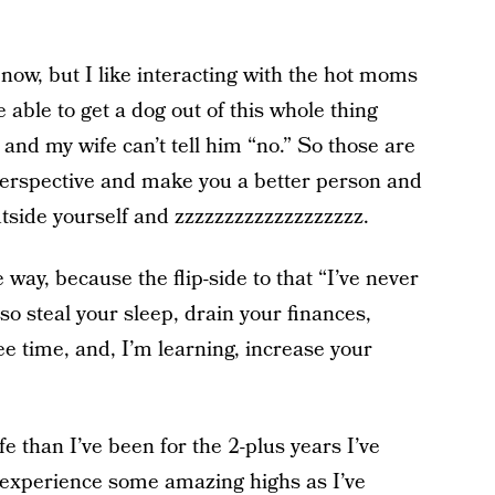
t now, but I like interacting with the hot moms
 able to get a dog out of this whole thing
and my wife can’t tell him “no.” So those are
perspective and make you a better person and
outside yourself and zzzzzzzzzzzzzzzzzzz.
 way, because the flip-side to that “I’ve never
lso steal your sleep, drain your finances,
ree time, and, I’m learning, increase your
e than I’ve been for the 2-plus years I’ve
o experience some amazing highs as I’ve