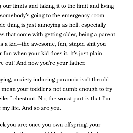
 our limits and taking it to the limit and living
nt somebody’s going to the emergency room
e thing is just annoying as hell, especially
ges that come with getting older, being a parent
as a kid—the awesome, fun, stupid shit you
fun when your kid does it. It’s just plain
e out! And now you’re your father.
ying, anxiety-inducing paranoia isn’t the old
t mean your toddler’s not dumb enough to try
iler” chestnut. No, the worst part is that I’m
f my life. And so are you.
ck you are; once you own offspring, your