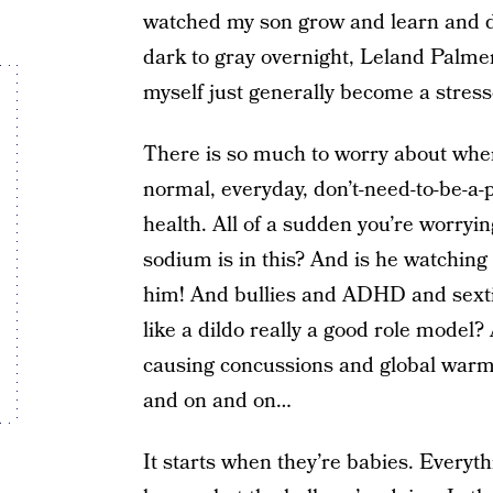
watched my son grow and learn and de
dark to gray overnight, Leland Palmer
myself just generally become a stres
There is so much to worry about when
normal, everyday, don’t-need-to-be-a
health. All of a sudden you’re worry
sodium is in this? And is he watchi
him! And bullies and ADHD and sexti
like a dildo really a good role model?
causing concussions and global warm
and on and on…
It starts when they’re babies. Everyt