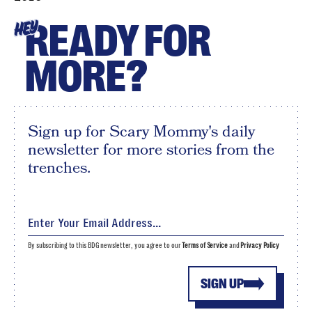
READY FOR
HEY
MORE?
Sign up for Scary Mommy's daily
newsletter for more stories from the
trenches.
By subscribing to this BDG newsletter, you agree to our
Terms of Service
and
Privacy Policy
SIGN UP