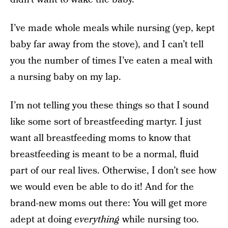
I’ve made whole meals while nursing (yep, kept
baby far away from the stove), and I can’t tell
you the number of times I’ve eaten a meal with
a nursing baby on my lap.
I’m not telling you these things so that I sound
like some sort of breastfeeding martyr. I just
want all breastfeeding moms to know that
breastfeeding is meant to be a normal, fluid
part of our real lives. Otherwise, I don’t see how
we would even be able to do it! And for the
brand-new moms out there: You will get more
adept at doing
everything
while nursing too.