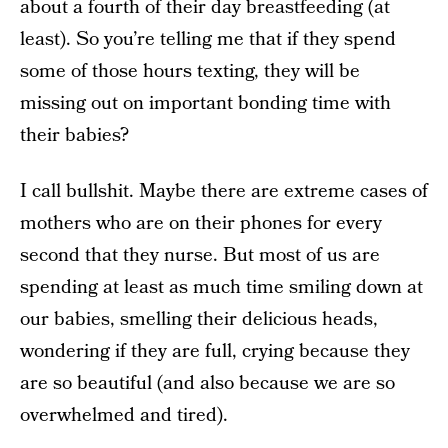
about a fourth of their day breastfeeding (at
least). So you’re telling me that if they spend
some of those hours texting, they will be
missing out on important bonding time with
their babies?
I call bullshit. Maybe there are extreme cases of
mothers who are on their phones for every
second that they nurse. But most of us are
spending at least as much time smiling down at
our babies, smelling their delicious heads,
wondering if they are full, crying because they
are so beautiful (and also because we are so
overwhelmed and tired).