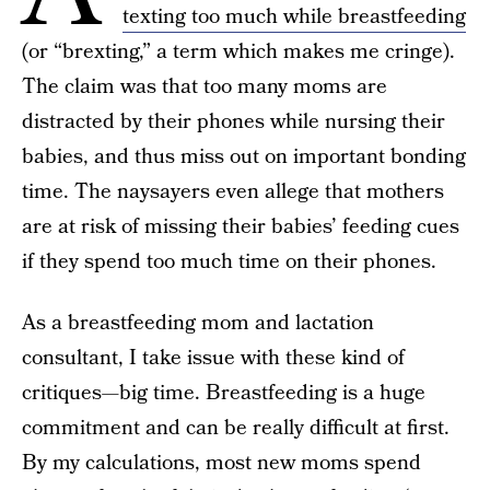
texting too much while breastfeeding
(or “brexting,” a term which makes me cringe).
The claim was that too many moms are
distracted by their phones while nursing their
babies, and thus miss out on important bonding
time. The naysayers even allege that mothers
are at risk of missing their babies’ feeding cues
if they spend too much time on their phones.
As a breastfeeding mom and lactation
consultant, I take issue with these kind of
critiques—big time. Breastfeeding is a huge
commitment and can be really difficult at first.
By my calculations, most new moms spend