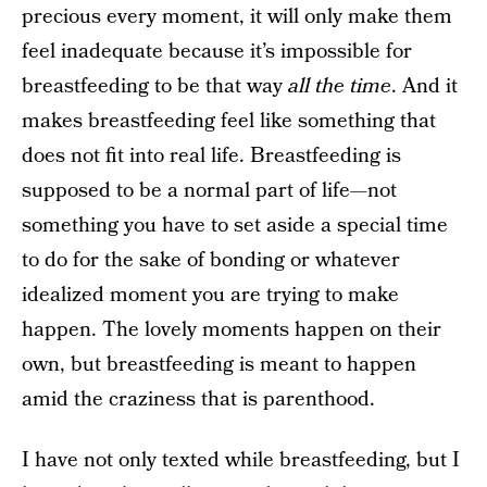
precious every moment, it will only make them
feel inadequate because it’s impossible for
breastfeeding to be that way
all the time
. And it
makes breastfeeding feel like something that
does not fit into real life. Breastfeeding is
supposed to be a normal part of life—not
something you have to set aside a special time
to do for the sake of bonding or whatever
idealized moment you are trying to make
happen. The lovely moments happen on their
own, but breastfeeding is meant to happen
amid the craziness that is parenthood.
I have not only texted while breastfeeding, but I