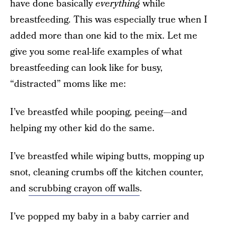
have done basically
everything
while
breastfeeding. This was especially true when I
added more than one kid to the mix. Let me
give you some real-life examples of what
breastfeeding can look like for busy,
“distracted” moms like me:
I’ve breastfed while pooping, peeing—and
helping my other kid do the same.
I’ve breastfed while wiping butts, mopping up
snot, cleaning crumbs off the kitchen counter,
and
scrubbing crayon off walls
.
I’ve popped my baby in a baby carrier and