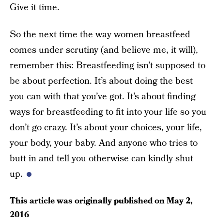
Give it time.
So the next time the way women breastfeed
comes under scrutiny (and believe me, it will),
remember this: Breastfeeding isn’t supposed to
be about perfection. It’s about doing the best
you can with that you’ve got. It’s about finding
ways for breastfeeding to fit into your life so you
don’t go crazy. It’s about your choices, your life,
your body, your baby. And anyone who tries to
butt in and tell you otherwise can kindly shut
up.
This article was originally published on
May 2,
2016