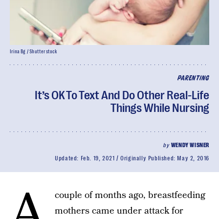
Irina Bg / Shutterstock
PARENTING
It’s OK To Text And Do Other Real-Life
Things While Nursing
by
WENDY WISNER
Updated:
Feb. 19, 2021
Originally Published:
May 2, 2016
A
couple of months ago, breastfeeding
mothers came under attack for