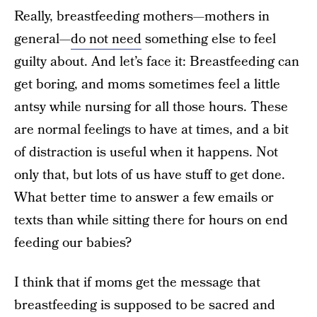
Really, breastfeeding mothers—mothers in
general—
do not need
something else to feel
guilty about. And let’s face it: Breastfeeding can
get boring, and moms sometimes feel a little
antsy while nursing for all those hours. These
are normal feelings to have at times, and a bit
of distraction is useful when it happens. Not
only that, but lots of us have stuff to get done.
What better time to answer a few emails or
texts than while sitting there for hours on end
feeding our babies?
I think that if moms get the message that
breastfeeding is supposed to be sacred and