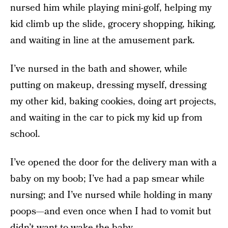
nursed him while playing mini-golf, helping my
kid climb up the slide, grocery shopping, hiking,
and waiting in line at the amusement park.
I’ve nursed in the bath and shower, while
putting on makeup, dressing myself, dressing
my other kid, baking cookies, doing art projects,
and waiting in the car to pick my kid up from
school.
I’ve opened the door for the delivery man with a
baby on my boob; I’ve had a pap smear while
nursing; and I’ve nursed while holding in many
poops—and even once when I had to vomit but
didn’t want to wake the baby.