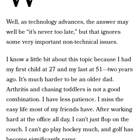
Well, as technology advances, the answer may
well be “it’s never too late,” but that ignores
some very important non-technical issues.
I know a little bit about this topic because I had
my first child at 27 and my last at 51—two years
ago. It’s much harder to be an older dad.
Arthritis and chasing toddlers is not a good
combination. I have less patience. I miss the
easy life most of my friends have. After working
hard at the office all day, I can’t just flop on the
couch. I can’t go play hockey much, and golf has
become significantly rarer.