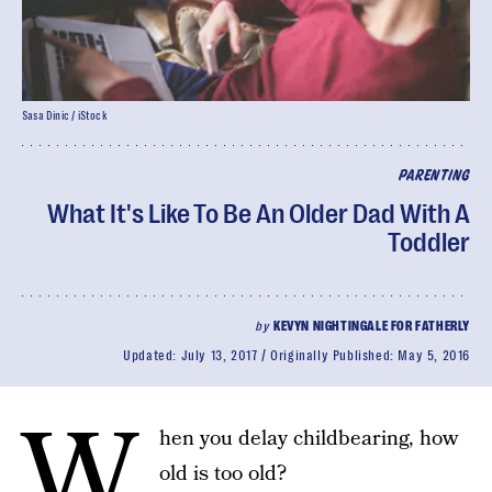
Sasa Dinic / iStock
PARENTING
What It's Like To Be An Older Dad With A
Toddler
by
KEVYN NIGHTINGALE FOR FATHERLY
Updated:
July 13, 2017
Originally Published:
May 5, 2016
W
hen you delay childbearing, how
old is too old?