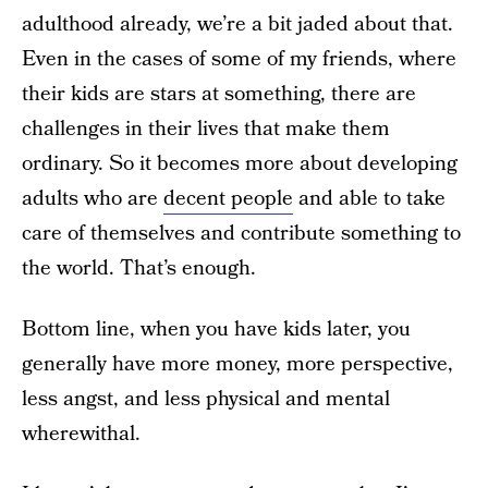
adulthood already, we’re a bit jaded about that.
Even in the cases of some of my friends, where
their kids are stars at something, there are
challenges in their lives that make them
ordinary. So it becomes more about developing
adults who are
decent people
and able to take
care of themselves and contribute something to
the world. That’s enough.
Bottom line, when you have kids later, you
generally have more money, more perspective,
less angst, and less physical and mental
wherewithal.