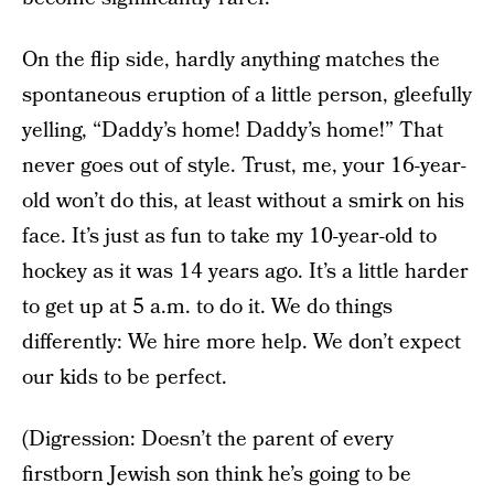
On the flip side, hardly anything matches the
spontaneous eruption of a little person, gleefully
yelling, “Daddy’s home! Daddy’s home!” That
never goes out of style. Trust, me, your 16-year-
old won’t do this, at least without a smirk on his
face. It’s just as fun to take my 10-year-old to
hockey as it was 14 years ago. It’s a little harder
to get up at 5 a.m. to do it. We do things
differently: We hire more help. We don’t expect
our kids to be perfect.
(Digression: Doesn’t the parent of every
firstborn Jewish son think he’s going to be