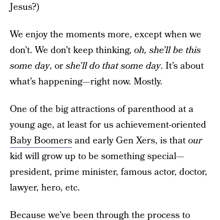
Jesus?)
We enjoy the moments more, except when we
don’t. We don’t keep thinking,
oh, she’ll be this
some day
, or
she’ll do that some day
. It’s about
what’s happening—right now. Mostly.
One of the big attractions of parenthood at a
young age, at least for us achievement-oriented
Baby Boomers
and early Gen Xers, is that
our
kid will grow up to be something special—
president, prime minister, famous actor, doctor,
lawyer, hero, etc.
Because we’ve been through the process to