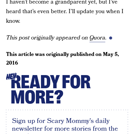
I haven’t become a grandparent yet, but I’ve
heard that’s even better. I’ll update you when I
know.
This post originally appeared on
Quora
.
This article was originally published on
May 5,
2016
READY FOR
HEY
MORE?
Sign up for Scary Mommy's daily
newsletter for more stories from the