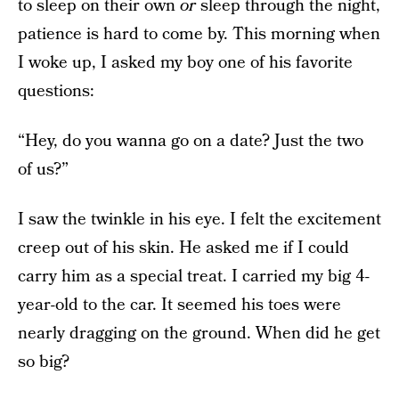
to sleep on their own
or
sleep through the night,
patience is hard to come by. This morning when
I woke up, I asked my boy one of his favorite
questions:
“Hey, do you wanna go on a date? Just the two
of us?”
I saw the twinkle in his eye. I felt the excitement
creep out of his skin. He asked me if I could
carry him as a special treat. I carried my big 4-
year-old to the car. It seemed his toes were
nearly dragging on the ground. When did he get
so big?