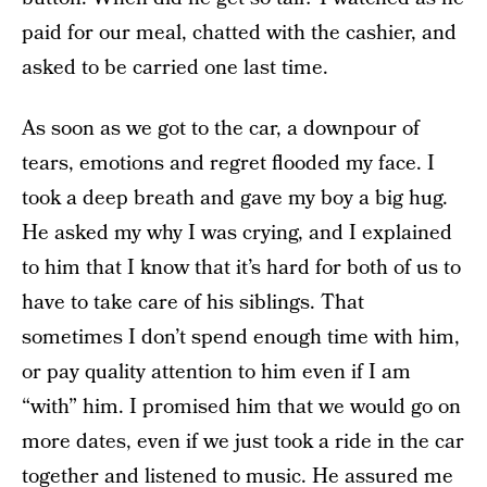
paid for our meal, chatted with the cashier, and
asked to be carried one last time.
As soon as we got to the car, a downpour of
tears, emotions and regret flooded my face. I
took a deep breath and gave my boy a big hug.
He asked my why I was crying, and I explained
to him that I know that it’s hard for both of us to
have to take care of his siblings. That
sometimes I don’t spend enough time with him,
or pay quality attention to him even if I am
“with” him. I promised him that we would go on
more dates, even if we just took a ride in the car
together and listened to music. He assured me