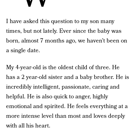
I have asked this question to my son many
times, but not lately. Ever since the baby was
born, almost 7 months ago, we haven’t been on
a single date.
My 4-year-old is the oldest child of three. He
has a 2 year-old sister and a baby brother. He is
incredibly intelligent, passionate, caring and
helpful. He is also quick to anger, highly
emotional and spirited. He feels everything at a
more intense level than most and loves deeply
with all his heart.