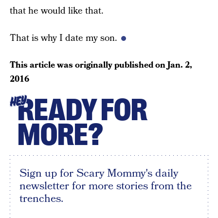
that he would like that.
That is why I date my son.
This article was originally published on
Jan. 2,
2016
READY FOR
HEY
MORE?
Sign up for Scary Mommy's daily
newsletter for more stories from the
trenches.