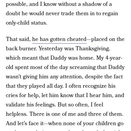
possible, and I know without a shadow of a
doubt he would never trade them in to regain
only-child status.
That said,
he has gotten cheated
—placed on the
back burner. Yesterday was Thanksgiving,
which meant that Daddy was home. My 4-year-
old spent most of the day screaming that Daddy
wasn’t giving him any attention, despite the fact
that they played all day. I often recognize his
cries for help, let him know that I hear him, and
validate his feelings. But so often, I feel
helpless. There is one of me and three of them.
And let’s face it—when none of your children go