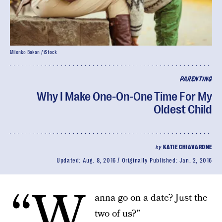
Milenko Bokan / iStock
PARENTING
Why I Make One-On-One Time For My
Oldest Child
by
KATIE CHIAVARONE
Updated:
Aug. 8, 2016
Originally Published:
Jan. 2, 2016
“W
anna go on a date? Just the
two of us?”