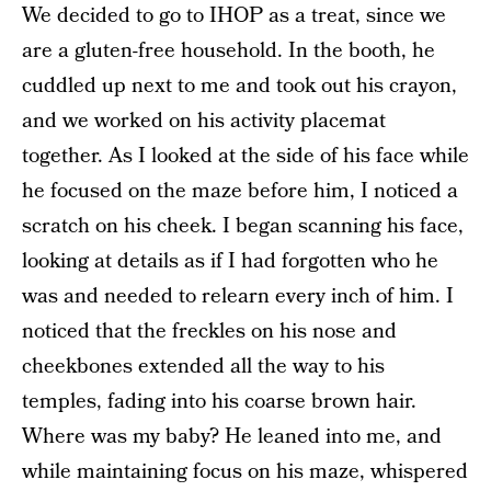
We decided to go to IHOP as a treat, since we
are a gluten-free household. In the booth, he
cuddled up next to me and took out his crayon,
and we worked on his activity placemat
together. As I looked at the side of his face while
he focused on the maze before him, I noticed a
scratch on his cheek. I began scanning his face,
looking at details as if I had forgotten who he
was and needed to relearn every inch of him. I
noticed that the freckles on his nose and
cheekbones extended all the way to his
temples, fading into his coarse brown hair.
Where was my baby? He leaned into me, and
while maintaining focus on his maze, whispered