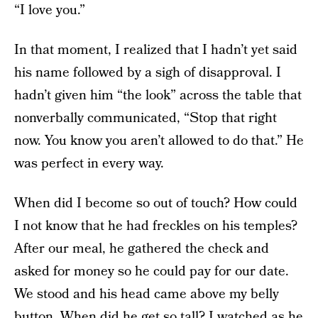
“I love you.”
In that moment, I realized that I hadn’t yet said
his name followed by a sigh of disapproval. I
hadn’t given him “the look” across the table that
nonverbally communicated, “Stop that right
now. You know you aren’t allowed to do that.” He
was perfect in every way.
When did I become so out of touch? How could
I not know that he had freckles on his temples?
After our meal, he gathered the check and
asked for money so he could pay for our date.
We stood and his head came above my belly
button. When did he get so tall? I watched as he