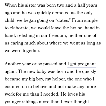
When his sister was born two and a half years
ago and he was quickly demoted as the only
child, we began going on “dates.” From simple
to elaborate, we would leave the house, hand in
hand, relishing in our freedom, neither one of
us caring much about where we went as long as
we were together.
Another year or so passed and
I got pregnant
again
. The new baby was born and he quickly
became my big boy, my helper, the one who I
counted on to behave and not make any more
work for me than I needed. He loves his
younger siblings more than I ever thought