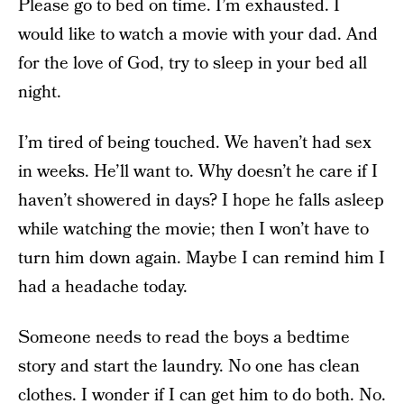
Please go to bed on time. I’m exhausted. I
would like to watch a movie with your dad. And
for the love of God, try to sleep in your bed all
night.
I’m tired of being touched. We haven’t had sex
in weeks. He’ll want to. Why doesn’t he care if I
haven’t showered in days? I hope he falls asleep
while watching the movie; then I won’t have to
turn him down again. Maybe I can remind him I
had a headache today.
Someone needs to read the boys a bedtime
story and start the laundry. No one has clean
clothes. I wonder if I can get him to do both. No.