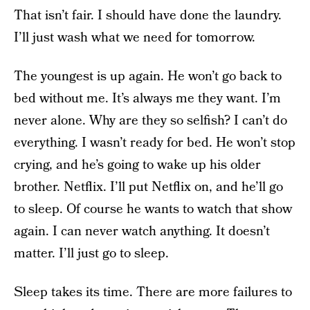
That isn’t fair. I should have done the laundry.
I’ll just wash what we need for tomorrow.
The youngest is up again. He won’t go back to
bed without me. It’s always me they want. I’m
never alone. Why are they so selfish? I can’t do
everything. I wasn’t ready for bed. He won’t stop
crying, and he’s going to wake up his older
brother. Netflix. I’ll put Netflix on, and he’ll go
to sleep. Of course he wants to watch that show
again. I can never watch anything. It doesn’t
matter. I’ll just go to sleep.
Sleep takes its time. There are more failures to