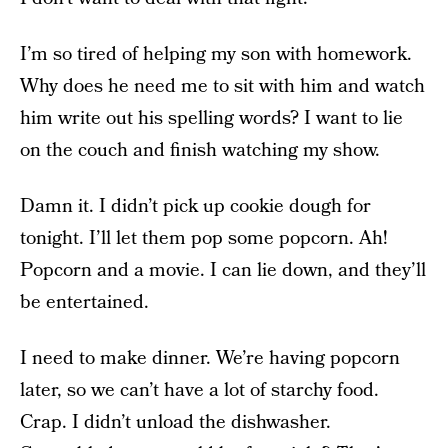
I’m so tired of helping my son with homework.
Why does he need me to sit with him and watch
him write out his spelling words? I want to lie
on the couch and finish watching my show.
Damn it. I didn’t pick up cookie dough for
tonight. I’ll let them pop some popcorn. Ah!
Popcorn and a movie. I can lie down, and they’ll
be entertained.
I need to make dinner. We’re having popcorn
later, so we can’t have a lot of starchy food.
Crap. I didn’t unload the dishwasher.