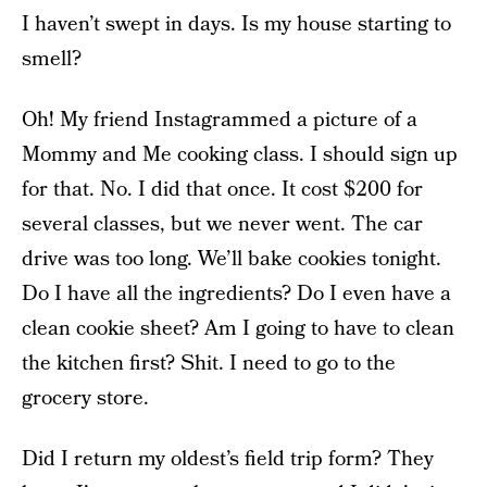
I haven’t swept in days. Is my house starting to
smell?
Oh! My friend Instagrammed a picture of a
Mommy and Me cooking class. I should sign up
for that. No. I did that once. It cost $200 for
several classes, but we never went. The car
drive was too long. We’ll bake cookies tonight.
Do I have all the ingredients? Do I even have a
clean cookie sheet? Am I going to have to clean
the kitchen first? Shit. I need to go to the
grocery store.
Did I return my oldest’s field trip form? They