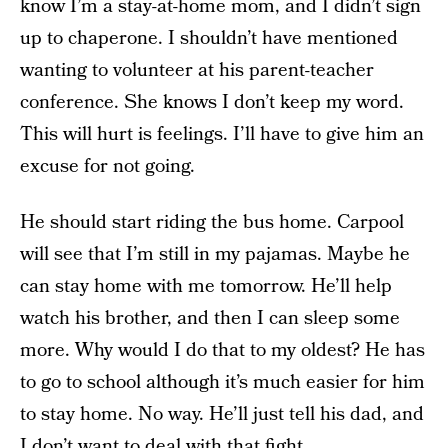
know I’m a stay-at-home mom, and I didn’t sign
up to chaperone. I shouldn’t have mentioned
wanting to volunteer at his parent-teacher
conference. She knows I don’t keep my word.
This will hurt is feelings. I’ll have to give him an
excuse for not going.
He should start riding the bus home. Carpool
will see that I’m still in my pajamas. Maybe he
can stay home with me tomorrow. He’ll help
watch his brother, and then I can sleep some
more. Why would I do that to my oldest? He has
to go to school although it’s much easier for him
to stay home. No way. He’ll just tell his dad, and
I don’t want to deal with that fight.