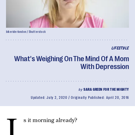
bikeriderlondon / Shutterstock
LIFESTYLE
What's Weighing On The Mind Of A Mom
With Depression
by
SARA GREEN FOR THE MIGHTY
Updated:
July 2, 2020
Originally Published:
April 20, 2016
I
s it morning already?