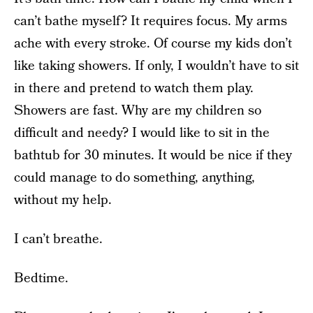
can’t bathe myself? It requires focus. My arms
ache with every stroke. Of course my kids don’t
like taking showers. If only, I wouldn’t have to sit
in there and pretend to watch them play.
Showers are fast. Why are my children so
difficult and needy? I would like to sit in the
bathtub for 30 minutes. It would be nice if they
could manage to do something, anything,
without my help.
I can’t breathe.
Bedtime.