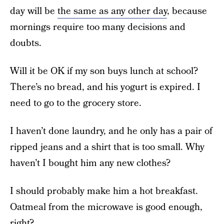
day will be
the same as any other day
, because
mornings require too many decisions and
doubts.
Will it be OK if my son buys lunch at school?
There’s no bread, and his yogurt is expired. I
need to go to the grocery store.
I haven’t done laundry, and he only has a pair of
ripped jeans and a shirt that is too small. Why
haven’t I bought him any new clothes?
I should probably make him a hot breakfast.
Oatmeal from the microwave is good enough,
right?