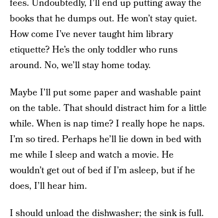
fees. Undoubtedly, I’ll end up putting away the
books that he dumps out. He won’t stay quiet.
How come I’ve never taught him library
etiquette? He’s the only toddler who runs
around. No, we’ll stay home today.
Maybe I’ll put some paper and washable paint
on the table. That should distract him for a little
while. When is nap time? I really hope he naps.
I’m so tired. Perhaps he’ll lie down in bed with
me while I sleep and watch a movie. He
wouldn’t get out of bed if I’m asleep, but if he
does, I’ll hear him.
I should unload the dishwasher; the sink is full.