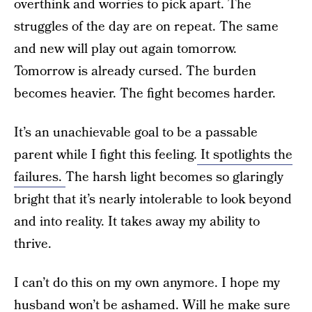
overthink and worries to pick apart. The
struggles of the day are on repeat. The same
and new will play out again tomorrow.
Tomorrow is already cursed. The burden
becomes heavier. The fight becomes harder.
It’s an unachievable goal to be a passable
parent while I fight this feeling.
It spotlights the
failures.
The harsh light becomes so glaringly
bright that it’s nearly intolerable to look beyond
and into reality. It takes away my ability to
thrive.
I can’t do this on my own anymore. I hope my
husband won’t be ashamed. Will he make sure