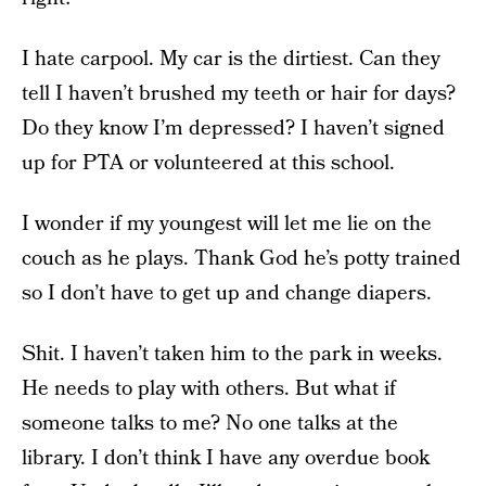
I hate carpool. My car is the dirtiest. Can they
tell I haven’t brushed my teeth or hair for days?
Do they know I’m depressed? I haven’t signed
up for PTA or volunteered at this school.
I wonder if my youngest will let me lie on the
couch as he plays. Thank God he’s potty trained
so I don’t have to get up and change diapers.
Shit. I haven’t taken him to the park in weeks.
He needs to play with others. But what if
someone talks to me? No one talks at the
library. I don’t think I have any overdue book