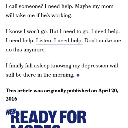
I call someone? I need help. Maybe my mom
will take me if he’s working.
I know I won’t go. But I need to go. I need help.
I need help.
Listen, I need help.
Don’t make me
do this anymore.
I finally fall asleep knowing my depression will
still be there in the morning.
This article was originally published on
April 20,
2016
READY FOR
HEY