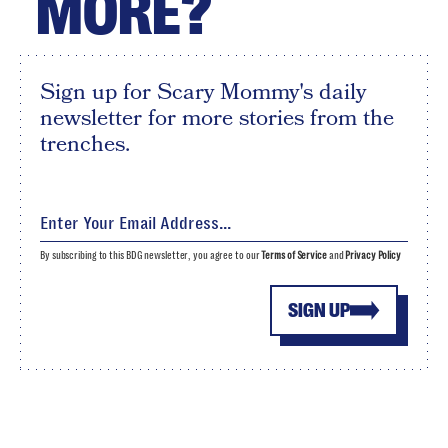
MORE?
Sign up for Scary Mommy's daily
newsletter for more stories from the
trenches.
By subscribing to this BDG newsletter, you agree to our
Terms of Service
and
Privacy Policy
SIGN UP