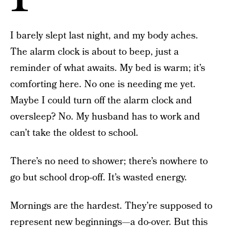
I barely slept last night, and my body aches.
The alarm clock is about to beep, just a
reminder of what awaits. My bed is warm; it’s
comforting here. No one is needing me yet.
Maybe I could turn off the alarm clock and
oversleep? No. My husband has to work and
can’t take the oldest to school.
There’s no need to shower; there’s nowhere to
go but school drop-off. It’s wasted energy.
Mornings are the hardest. They’re supposed to
represent new beginnings—a do-over. But this