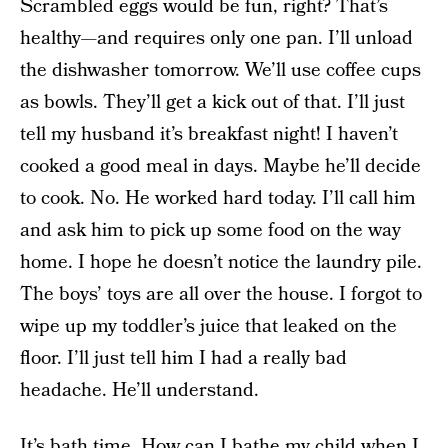
Scrambled eggs would be fun, right? That’s
healthy—and requires only one pan. I’ll unload
the dishwasher tomorrow. We’ll use coffee cups
as bowls. They’ll get a kick out of that. I’ll just
tell my husband it’s breakfast night! I haven’t
cooked a good meal in days. Maybe he’ll decide
to cook. No. He worked hard today. I’ll call him
and ask him to pick up some food on the way
home. I hope he doesn’t notice the laundry pile.
The boys’ toys are all over the house. I forgot to
wipe up my toddler’s juice that leaked on the
floor. I’ll just tell him I had a really bad
headache. He’ll understand.
It’s bath time. How can I bathe my child when I