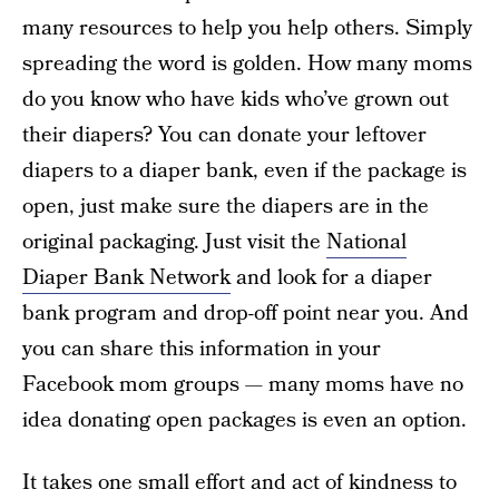
many resources to help you help others. Simply
spreading the word is golden. How many moms
do you know who have kids who’ve grown out
their diapers? You can donate your leftover
diapers to a diaper bank, even if the package is
open, just make sure the diapers are in the
original packaging. Just visit the
National
Diaper Bank Network
and look for a diaper
bank program and drop-off point near you. And
you can share this information in your
Facebook mom groups — many moms have no
idea donating open packages is even an option.
It takes one small effort and act of kindness to