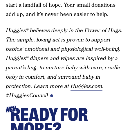
start a landfall of hope. Your small donations
add up, and it’s never been easier to help.
Huggies® believes deeply in the Power of Hugs.
The simple, loving act is proven to support
babies’ emotional and physiological well-being.
Huggies® diapers and wipes are inspired by a
parent’s hug, to nurture baby with care, cradle
baby in comfort, and surround baby in
protection. Learn more at
Huggies.com
.
#HuggiesCouncil
READY FOR
HEY
MORE?