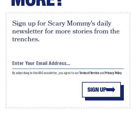
Sign up for Scary Mommy's daily
newsletter for more stories from the
trenches.
By subscribing to this BDG newsletter, you agree to our
Terms of Service
and
Privacy Policy
SIGN UP