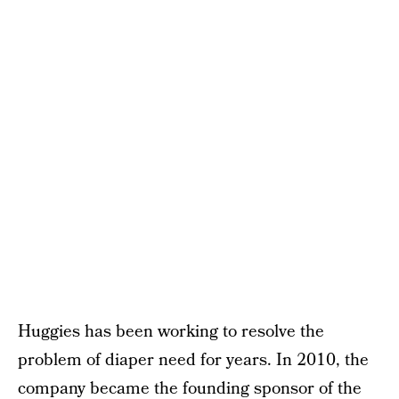
Huggies has been working to resolve the
problem of diaper need for years. In 2010, the
company became the founding sponsor of the