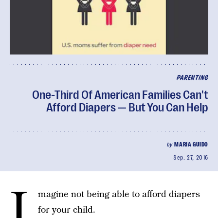
PARENTING
One-Third Of American Families Can't
Afford Diapers — But You Can Help
by
MARIA GUIDO
Sep. 27, 2016
I
magine not being able to afford diapers
for your child.