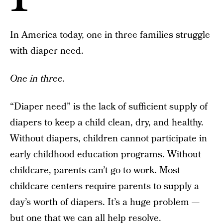
In America today, one in three families struggle
with diaper need.
One in three.
“Diaper need” is the lack of sufficient supply of
diapers to keep a child clean, dry, and healthy.
Without diapers, children cannot participate in
early childhood education programs. Without
childcare, parents can’t go to work. Most
childcare centers require parents to supply a
day’s worth of diapers. It’s a huge problem —
but one that we can all help resolve.