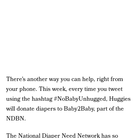
There’s another way you can help, right from
your phone. This week, every time you tweet
using the hashtag #NoBabyUnhugged, Huggies
will donate diapers to Baby2Baby, part of the
NDBN.
The National Diaper Need Network has so