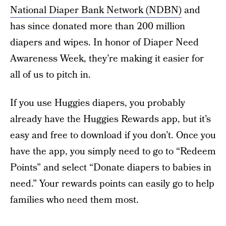
National Diaper Bank Network (NDBN)
and
has since donated more than 200 million
diapers and wipes. In honor of Diaper Need
Awareness Week, they’re making it easier for
all of us to pitch in.
If you use Huggies diapers, you probably
already have the Huggies Rewards app, but it’s
easy and free to download if you don’t. Once you
have the app, you simply need to go to “Redeem
Points” and select “Donate diapers to babies in
need.” Your rewards points can easily go to help
families who need them most.