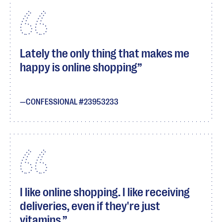
Lately the only thing that makes me
happy is online shopping
CONFESSIONAL #23953233
I like online shopping. I like receiving
deliveries, even if they're just
vitamins.