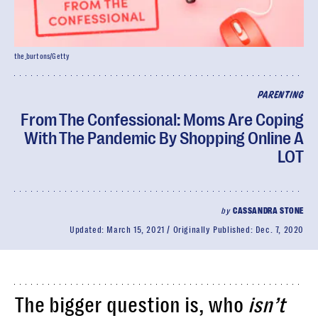
the_burtons/Getty
PARENTING
From The Confessional: Moms Are Coping
With The Pandemic By Shopping Online A
LOT
by
CASSANDRA STONE
Updated:
March 15, 2021
Originally Published:
Dec. 7, 2020
The bigger question is, who
isn’t