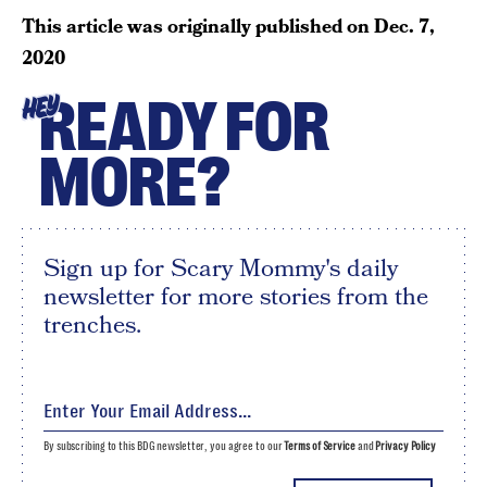
This article was originally published on
Dec. 7,
2020
READY FOR
HEY
MORE?
Sign up for Scary Mommy's daily
newsletter for more stories from the
trenches.
By subscribing to this BDG newsletter, you agree to our
Terms of Service
and
Privacy Policy