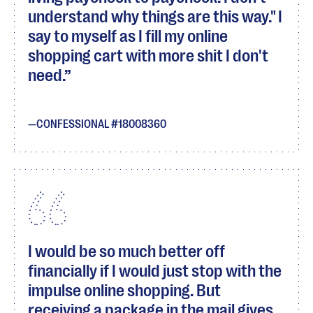
understand why things are this way." I
say to myself as I fill my online
shopping cart with more shit I don't
need.
CONFESSIONAL #18008360
I would be so much better off
financially if I would just stop with the
impulse online shopping. But
receiving a package in the mail gives