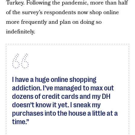
Turkey. Following the pandemic, more than half
of the survey’s respondents now shop online
more frequently and plan on doing so
indefinitely.
I have a huge online shopping
addiction. I’ve managed to max out
dozens of credit cards and my DH
doesn’t know it yet. I sneak my
purchases into the house a little at a
time.