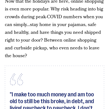
Now that the holidays are here, online shopping
is even more popular. Why risk heading into big
crowds during peak-COVID numbers when you
can simply…stay home in your pajamas, safe
and healthy, and have things you need shipped
right to your door? Between online shopping
and curbside pickup, who even needs to leave
the house?
"I make too much money and am too
old to still be this broke, in debt, and
living paycheck to paycheck. I don't