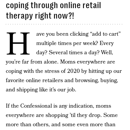
coping through online retail
therapy right now?!
H
ave you been clicking “add to cart”
multiple times per week? Every
day? Several times a day? Well,
you’re far from alone. Moms everywhere are
coping with the stress of 2020 by hitting up our
favorite online retailers and browsing, buying,
and shipping like it’s our job.
If the Confessional is any indication, moms
everywhere are shopping ’til they drop. Some
more than others, and some even more than