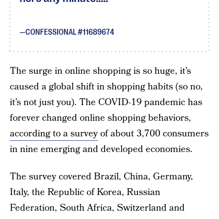
CONFESSIONAL #11689674
The surge in online shopping is so huge, it’s
caused a global shift in shopping habits (so no,
it’s not just you). The COVID-19 pandemic has
forever changed online shopping behaviors,
according to a survey
of about 3,700 consumers
in nine emerging and developed economies.
The survey covered Brazil, China, Germany,
Italy, the Republic of Korea, Russian
Federation, South Africa, Switzerland and