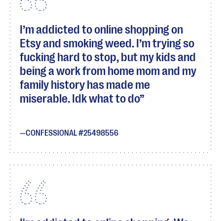
I’m addicted to online shopping on
Etsy and smoking weed. I’m trying so
fucking hard to stop, but my kids and
being a work from home mom and my
family history has made me
miserable. Idk what to do
CONFESSIONAL #25498556