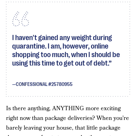
I haven't gained any weight during
quarantine. I am, however, online
shopping too much, when I should be
using this time to get out of debt.
CONFESSIONAL #25780955
Is there anything, ANYTHING more exciting
right now than package deliveries? When you’re
barely leaving your house, that little package