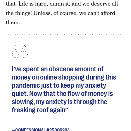
that. Life is hard, damn it, and we deserve all
the things! Unless, of course, we can’t afford
them.
I’ve spent an obscene amount of
money on online shopping during this
pandemic just to keep my anxiety
quiet. Now that the flow of money is
slowing, my anxiety is through the
freaking roof again
CONFESSIONAL #25808284