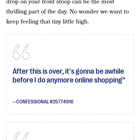
drop on your front stoop can be the most
thrilling part of the day. No wonder we want to
keep feeling that tiny little high.
After this is over, it's gonna be awhile
before I do anymore online shopping
CONFESSIONAL #25774916