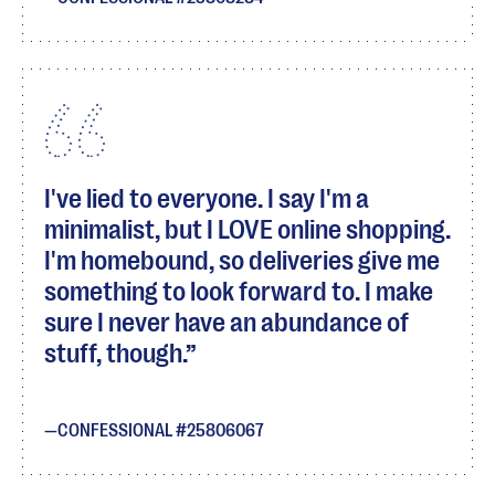
I've lied to everyone. I say I'm a
minimalist, but I LOVE online shopping.
I'm homebound, so deliveries give me
something to look forward to. I make
sure I never have an abundance of
stuff, though.
CONFESSIONAL #25806067