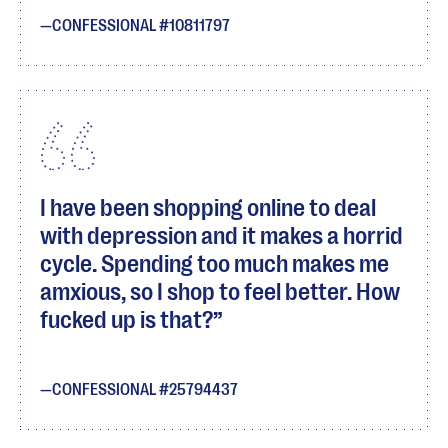
CONFESSIONAL #10811797
I have been shopping online to deal
with depression and it makes a horrid
cycle. Spending too much makes me
amxious, so I shop to feel better. How
fucked up is that?
CONFESSIONAL #25794437