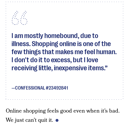
I am mostly homebound, due to
illness. Shopping online is one of the
few things that makes me feel human.
I don't do it to excess, but I love
receiving little, inexpensive items.
CONFESSIONAL #23492841
Online shopping feels good even when it’s bad.
We just can’t quit it.