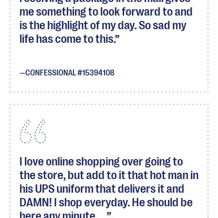
me something to look forward to and
is the highlight of my day. So sad my
life has come to this.
CONFESSIONAL #15394108
I love online shopping over going to
the store, but add to it that hot man in
his UPS uniform that delivers it and
DAMN! I shop everyday. He should be
here any minute.....