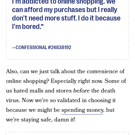
I'm addicted to online shopping. We
can afford my purchases but I really
don't need more stuff. I do it because
I'm bored.
CONFESSIONAL #24838192
Also, can we just talk about the convenience of
online shopping? Especially right now. Some of
us hated malls and stores
before
the death
virus. Now we’re so validated in choosing it
because we might be
spending money
, but
we’re staying safe, damn it!