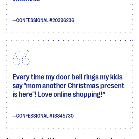
CONFESSIONAL #20396236
Every time my door bell rings my kids
say "mom another Christmas present
is here"! Love online shopping!
CONFESSIONAL #18845730