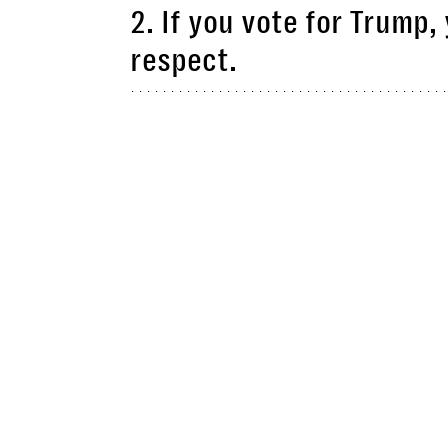
2. If you vote for Trump,
respect.