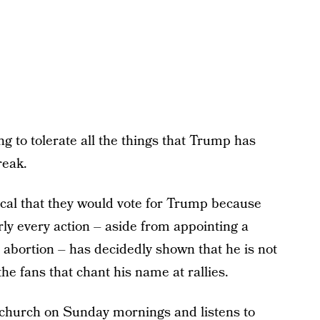
ng to tolerate all the things that Trump has
reak.
ical that they would vote for Trump because
rly every action – aside from appointing a
 abortion – has decidedly shown that he is not
the fans that chant his name at rallies.
n church on Sunday mornings and listens to