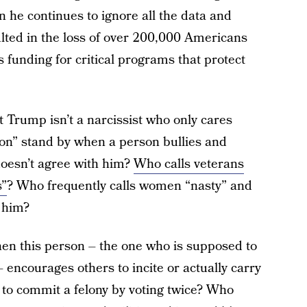
n he continues to ignore all the data and
ted in the loss of over 200,000 Americans
s funding for critical programs that protect
 Trump isn’t a narcissist who only cares
on” stand by when a person bullies and
oesn’t agree with him?
Who calls veterans
s”
? Who frequently calls women “nasty” and
 him?
en this person – the one who is supposed to
 encourages others to incite or actually carry
to commit a felony by voting twice? Who