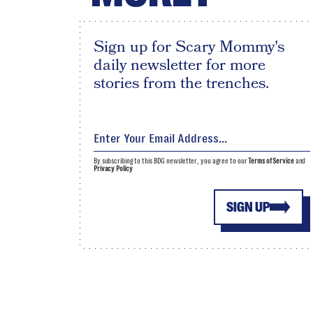
Sign up for Scary Mommy's
daily newsletter for more
stories from the trenches.
By subscribing to this BDG newsletter, you agree to our
Terms of Service
and
Privacy Policy
SIGN UP