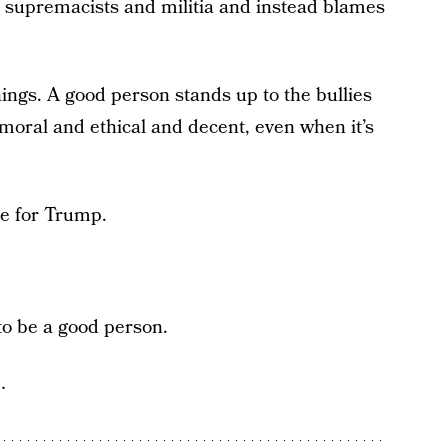
 supremacists and militia and instead blames
ings. A good person stands up to the bullies
 moral and ethical and decent, even when it’s
te for Trump.
to be a good person.
…