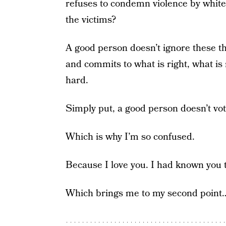
refuses to condemn violence by white
the victims?
A good person doesn’t ignore these th
and commits to what is right, what is
hard.
Simply put, a good person doesn’t vo
Which is why I’m so confused.
Because I love you. I had known you 
Which brings me to my second point