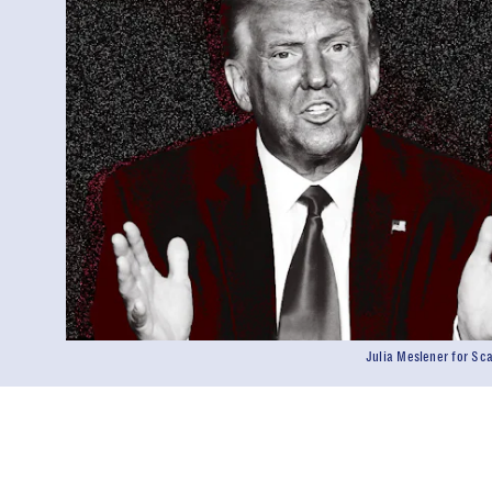
Julia Meslener for S