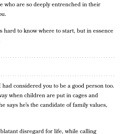
le who are so deeply entrenched in their
ou.
’s hard to know where to start, but in essence
.
I had considered you to be a good person too.
way when children are put in cages and
 says he’s the candidate of family values,
atant disregard for life, while calling