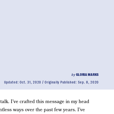
by
GLORIA MARKS
Updated:
Oct. 31, 2020
Originally Published:
Sep. 8, 2020
talk. I’ve crafted this message in my head
tless ways over the past few years. I’ve