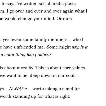
to say. I’ve written
social media posts
hem. I go over and over and over again what I
 you would change your mind. Or more
and yes, even some family members – who I
ho have unfriended me. Some might say,
is it
out something like
politics
?
is is about morality. This is about core values.
we want to be, deep down in our soul.
ways – ALWAYS – worth taking a stand for
 worth standing up for what is right.