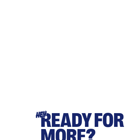
READY FOR
HEY
MORE?