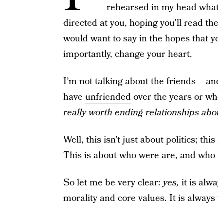
rehearsed in my head what 
directed at you, hoping you’ll read t
would want to say in the hopes that
importantly, change your heart.
I’m not talking about the friends – 
have
unfriended
over the years or w
really worth ending relationships ab
Well, this isn’t just about politics; th
This is about who were are, and who 
So let me be very clear:
yes,
it is al
morality and core values. It is always