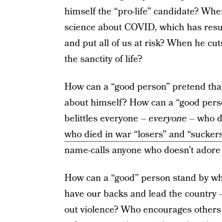
himself the “pro-life” candidate? Whe
science about COVID, which has resul
and put all of us at risk? When he cut
the sanctity of life?
How can a “good person” pretend that
about himself? How can a “good pers
belittles everyone –
everyone
– who d
who died in war “losers” and “sucker
name-calls anyone who doesn’t adore
How can a “good” person stand by wh
have our backs and lead the country –
out violence? Who encourages others 