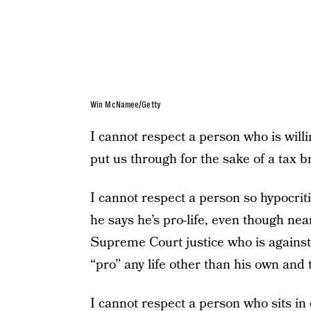
Win McNamee/Getty
I cannot respect a person who is willi
put us through for the sake of a tax b
I cannot respect a person so hypocrit
he says he’s pro-life, even though nea
Supreme Court justice who is against
“pro” any life other than his own and 
I cannot respect a person who sits i