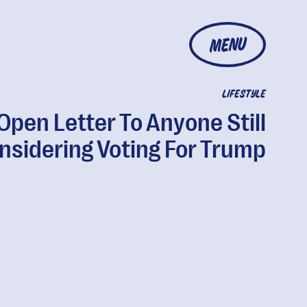
MENU
LIFESTYLE
Open Letter To Anyone Still
nsidering Voting For Trump