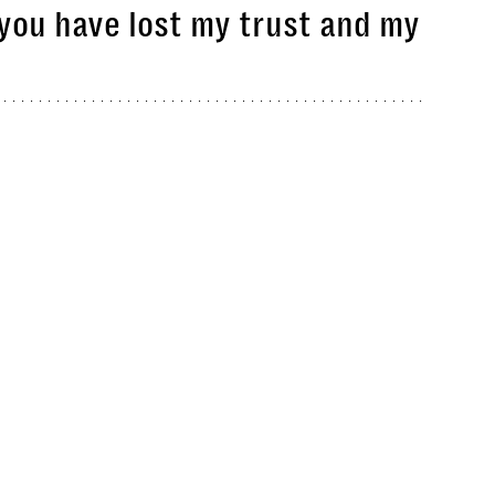
 you have lost my trust and my