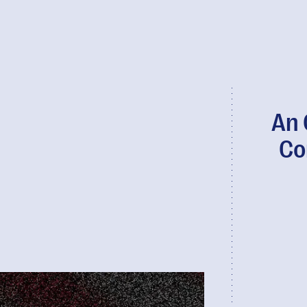
An 
Co