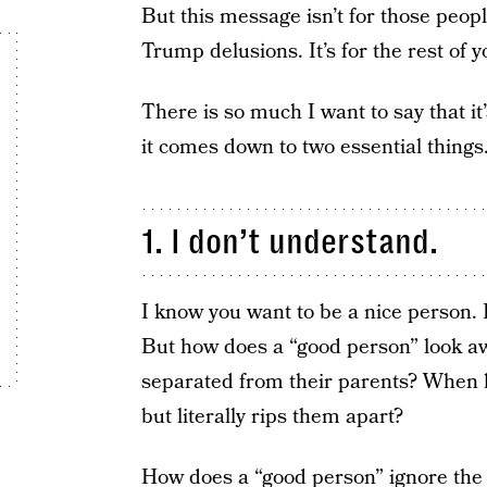
But this message isn’t for those peop
Trump delusions. It’s for the rest of y
There is so much I want to say that it
it comes down to two essential things
1. I don’t understand.
I know you want to be a nice person. 
But how does a “good person” look a
separated from their parents? When he
but literally rips them apart?
How does a “good person” ignore the bl