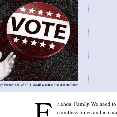
cary Mommy and MANDEL NGAN/ Winslow Productions/Getty
F
riends. Family. We need to 
countless times and in coun