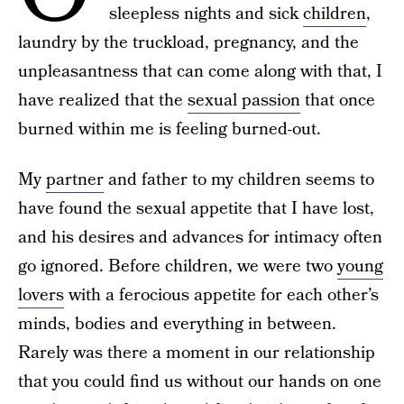
sleepless nights and sick
children
,
laundry by the truckload, pregnancy, and the
unpleasantness that can come along with that, I
have realized that the
sexual passion
that once
burned within me is feeling burned-out.
My
partner
and father to my children seems to
have found the sexual appetite that I have lost,
and his desires and advances for intimacy often
go ignored. Before children, we were two
young
lovers
with a ferocious appetite for each other’s
minds, bodies and everything in between.
Rarely was there a moment in our relationship
that you could find us without our hands on one