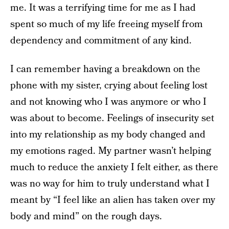
me. It was a terrifying time for me as I had
spent so much of my life freeing myself from
dependency and commitment of any kind.
I can remember having a breakdown on the
phone with my sister, crying about feeling lost
and not knowing who I was anymore or who I
was about to become. Feelings of insecurity set
into my relationship as my body changed and
my emotions raged. My partner wasn’t helping
much to reduce the anxiety I felt either, as there
was no way for him to truly understand what I
meant by “I feel like an alien has taken over my
body and mind” on the rough days.