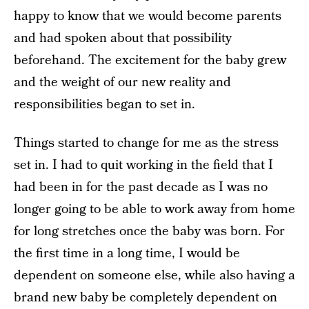
happy to know that we would become parents
and had spoken about that possibility
beforehand. The excitement for the baby grew
and the weight of our new reality and
responsibilities began to set in.
Things started to change for me as the stress
set in. I had to quit working in the field that I
had been in for the past decade as I was no
longer going to be able to work away from home
for long stretches once the baby was born. For
the first time in a long time, I would be
dependent on someone else, while also having a
brand new baby be completely dependent on