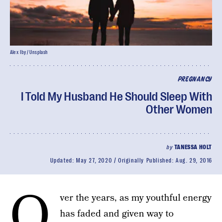
Alex Iby/ Unsplash
PREGNANCY
I Told My Husband He Should Sleep With
Other Women
by
TANESSA HOLT
Updated:
May 27, 2020
Originally Published:
Aug. 29, 2016
O
ver the years, as my youthful energy
has faded and given way to