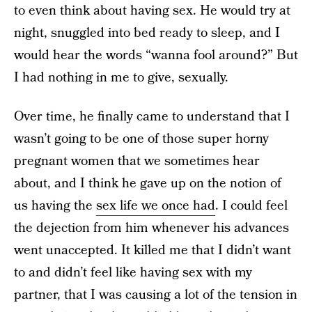
to even think about having sex. He would try at
night, snuggled into bed ready to sleep, and I
would hear the words “wanna fool around?” But
I had nothing in me to give, sexually.
Over time, he finally came to understand that I
wasn’t going to be one of those super horny
pregnant women that we sometimes hear
about, and I think he gave up on the notion of
us having the
sex life we once had
. I could feel
the dejection from him whenever his advances
went unaccepted. It killed me that I didn’t want
to and didn’t feel like having sex with my
partner, that I was causing a lot of the tension in