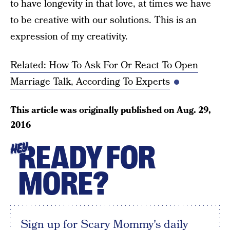
to have longevity in that love, at times we have
to be creative with our solutions. This is an
expression of my creativity.
Related: How To Ask For Or React To Open
Marriage Talk, According To Experts
This article was originally published on
Aug. 29,
2016
READY FOR
HEY
MORE?
Sign up for Scary Mommy's daily