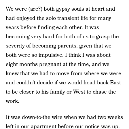
We were (are?) both gypsy souls at heart and
had enjoyed the solo transient life for many
years before finding each other. It was
becoming very hard for both of us to grasp the
severity of becoming parents, given that we
both were so impulsive. I think I was about
eight months pregnant at the time, and we
knew that we had to move from where we were
and couldn’t decide if we would head back East
to be closer to his family or West to chase the
work.
It was down-to-the wire when we had two weeks
left in our apartment before our notice was up,