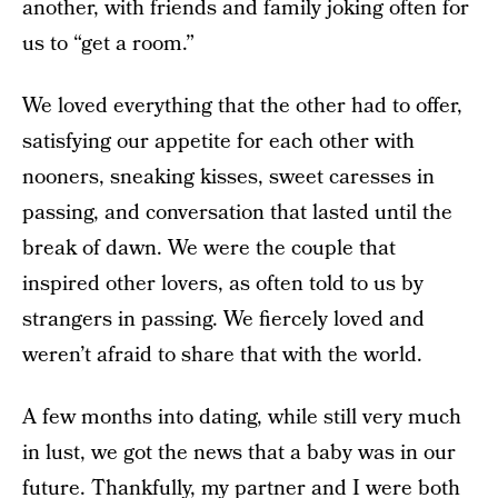
another, with friends and family joking often for
us to “get a room.”
We loved everything that the other had to offer,
satisfying our appetite for each other with
nooners, sneaking kisses, sweet caresses in
passing, and conversation that lasted until the
break of dawn. We were the couple that
inspired other lovers, as often told to us by
strangers in passing. We fiercely loved and
weren’t afraid to share that with the world.
A few months into dating, while still very much
in lust, we got the news that a baby was in our
future. Thankfully, my partner and I were both