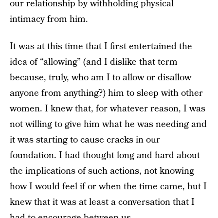
our relationship by withholding physical
intimacy from him.
It was at this time that I first entertained the
idea of “allowing” (and I dislike that term
because, truly, who am I to allow or disallow
anyone from anything?) him to sleep with other
women. I knew that, for whatever reason, I was
not willing to give him what he was needing and
it was starting to cause cracks in our
foundation. I had thought long and hard about
the implications of such actions, not knowing
how I would feel if or when the time came, but I
knew that it was at least a conversation that I
had to encourage between us.