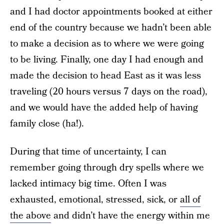
and I had doctor appointments booked at either
end of the country because we hadn’t been able
to make a decision as to where we were going
to be living. Finally, one day I had enough and
made the decision to head East as it was less
traveling (20 hours versus 7 days on the road),
and we would have the added help of having
family close (ha!).
During that time of uncertainty, I can
remember going through dry spells where we
lacked intimacy big time. Often I was
exhausted, emotional, stressed, sick, or
all of
the above
and didn’t have the energy within me