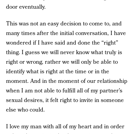
door eventually.
This was not an easy decision to come to, and
many times after the initial conversation, I have
wondered if I have said and done the “right”
thing. I guess we will never know what truly is
right or wrong, rather we will only be able to
identify what is right at the time or in the
moment. And in the moment of our relationship
when I am not able to fulfill all of my partner’s
sexual desires, it felt right to invite in someone
else who could.
I love my man with all of my heart and in order