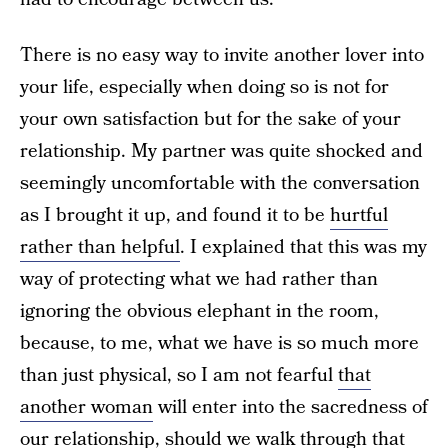
There is no easy way to invite another lover into
your life, especially when doing so is not for
your own satisfaction but for the sake of your
relationship. My partner was quite shocked and
seemingly uncomfortable with the conversation
as I brought it up, and found it to be
hurtful
rather than helpful
. I explained that this was my
way of protecting what we had rather than
ignoring the obvious elephant in the room,
because, to me, what we have is so much more
than just physical, so I am not fearful
that
another woman
will enter into the sacredness of
our relationship, should we walk through that