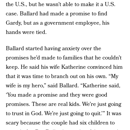
the U.S., but he wasn’t able to make it a U.S.
case. Ballard had made a promise to find
Gardy, but as a government employee, his
hands were tied.
Ballard started having anxiety over the
promises he’d made to families that he couldn’t
keep. He said his wife Katherine convinced him
that it was time to branch out on his own. “My
wife is my hero,” said Ballard. “Katherine said,
‘You made a promise and they were good
promises. These are real kids. We’re just going
to trust in God. We’re just going to quit.’” It was
scary because the couple had six children to