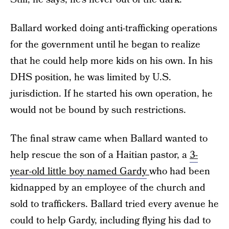
Ballard worked doing anti-trafficking operations
for the government until he began to realize
that he could help more kids on his own. In his
DHS position, he was limited by U.S.
jurisdiction. If he started his own operation, he
would not be bound by such restrictions.
The final straw came when Ballard wanted to
help rescue the son of a Haitian pastor, a
3-
year-old little boy named Gardy
who had been
kidnapped by an employee of the church and
sold to traffickers. Ballard tried every avenue he
could to help Gardy, including flying his dad to