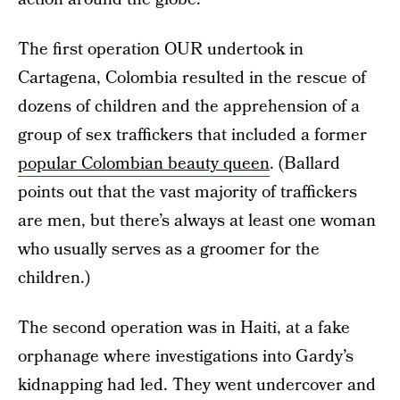
The first operation OUR undertook in
Cartagena, Colombia resulted in the rescue of
dozens of children and the apprehension of a
group of sex traffickers that included a former
popular Colombian beauty queen
. (Ballard
points out that the vast majority of traffickers
are men, but there’s always at least one woman
who usually serves as a groomer for the
children.)
The second operation was in Haiti, at a fake
orphanage where investigations into Gardy’s
kidnapping had led. They went undercover and