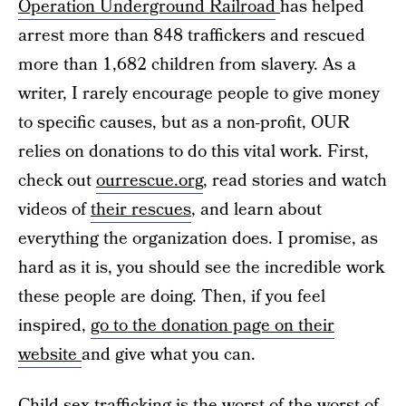
Operation Underground Railroad
has helped
arrest more than 848 traffickers and rescued
more than 1,682 children from slavery. As a
writer, I rarely encourage people to give money
to specific causes, but as a non-profit, OUR
relies on donations to do this vital work. First,
check out
ourrescue.org
, read stories and watch
videos of
their rescues
, and learn about
everything the organization does. I promise, as
hard as it is, you should see the incredible work
these people are doing. Then, if you feel
inspired,
go to the donation page on their
website
and give what you can.
Child sex trafficking
is the worst of the worst of