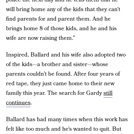
will bring home any of the kids that they can’t
find parents for and parent them. And he
brings home 8 of those kids, and he and his
wife are now raising them.”
Inspired, Ballard and his wife also adopted two
of the kids—a brother and sister—whose
parents couldn’t be found. After four years of
red tape, they just came home to their new
family this year. The search for Gardy
still
continues
.
Ballard has had many times when this work has
felt like too much and he’s wanted to quit. But