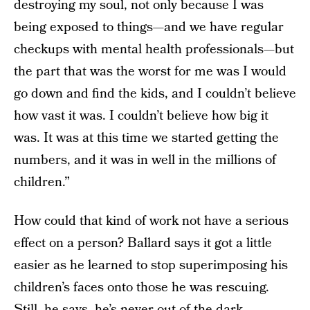
destroying my soul, not only because I was
being exposed to things—and we have regular
checkups with mental health professionals—but
the part that was the worst for me was I would
go down and find the kids, and I couldn’t believe
how vast it was. I couldn’t believe how big it
was. It was at this time we started getting the
numbers, and it was in well in the millions of
children.”
How could that kind of work not have a serious
effect on a person? Ballard says it got a little
easier as he learned to stop superimposing his
children’s faces onto those he was rescuing.
Still, he says, he’s never out of the dark.