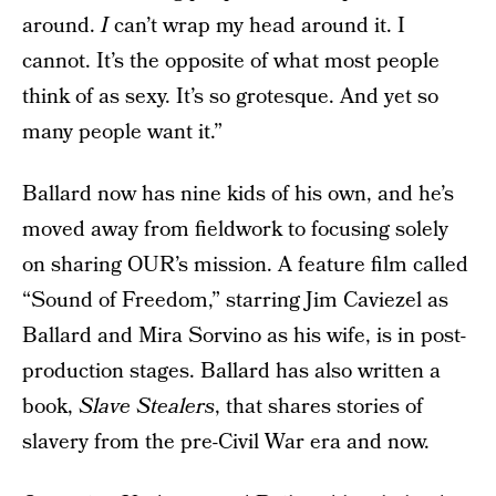
around.
I
can’t wrap my head around it. I
cannot. It’s the opposite of what most people
think of as sexy. It’s so grotesque. And yet so
many people want it.”
Ballard now has nine kids of his own, and he’s
moved away from fieldwork to focusing solely
on sharing OUR’s mission. A feature film called
“Sound of Freedom,” starring Jim Caviezel as
Ballard and Mira Sorvino as his wife, is in post-
production stages. Ballard has also written a
book,
Slave Stealers
, that shares stories of
slavery from the pre-Civil War era and now.