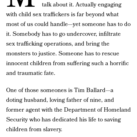
talk about it. Actually engaging
with child sex traffickers is far beyond what
most of us could handle—yet someone has to do
it. Somebody has to go undercover, infiltrate
sex trafficking operations, and bring the
monsters to justice. Someone has to rescue
innocent children from suffering such a horrific
and traumatic fate.
One of those someones is Tim Ballard—a
doting husband, loving father of nine, and
former agent with the Department of Homeland
Security who has dedicated his life to saving
children from slavery.