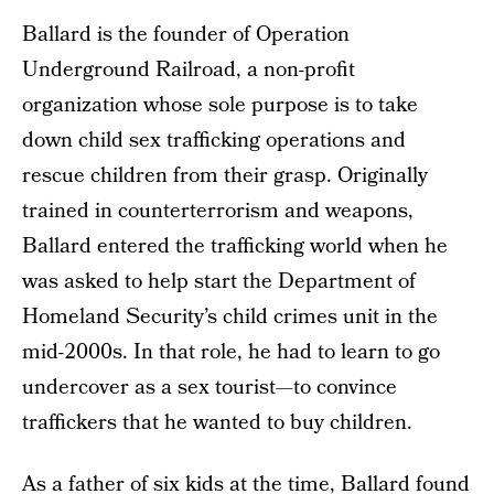
Ballard is the founder of Operation
Underground Railroad, a non-profit
organization whose sole purpose is to take
down child sex trafficking operations and
rescue children from their grasp. Originally
trained in counterterrorism and weapons,
Ballard entered the trafficking world when he
was asked to help start the Department of
Homeland Security’s child crimes unit in the
mid-2000s. In that role, he had to learn to go
undercover as a sex tourist—to convince
traffickers that he wanted to buy children.
As a father of six kids at the time, Ballard found