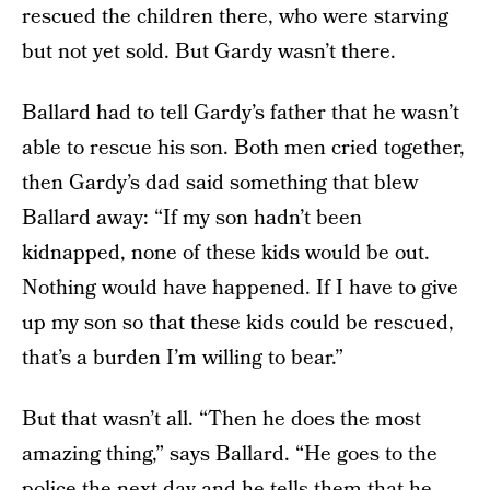
rescued the children there, who were starving
but not yet sold. But Gardy wasn’t there.
Ballard had to tell Gardy’s father that he wasn’t
able to rescue his son. Both men cried together,
then Gardy’s dad said something that blew
Ballard away: “If my son hadn’t been
kidnapped, none of these kids would be out.
Nothing would have happened. If I have to give
up my son so that these kids could be rescued,
that’s a burden I’m willing to bear.”
But that wasn’t all. “Then he does the most
amazing thing,” says Ballard. “He goes to the
police the next day and he tells them that he