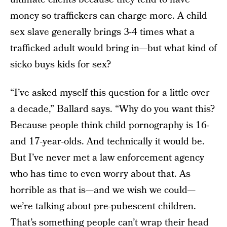
money so traffickers can charge more. A child
sex slave generally brings 3-4 times what a
trafficked adult would bring in—but what kind of
sicko buys kids for sex?
“I’ve asked myself this question for a little over
a decade,” Ballard says. “Why do you want this?
Because people think child pornography is 16-
and 17-year-olds. And technically it would be.
But I’ve never met a law enforcement agency
who has time to even worry about that. As
horrible as that is—and we wish we could—
we’re talking about pre-pubescent children.
That’s something people can’t wrap their head