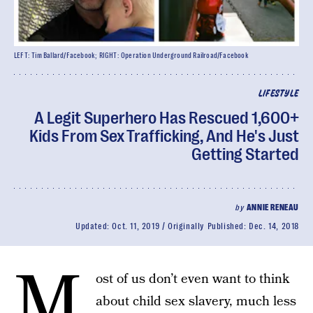
LEFT: Tim Ballard/Facebook; RIGHT: Operation Underground Railroad/Facebook
LIFESTYLE
A Legit Superhero Has Rescued 1,600+
Kids From Sex Trafficking, And He's Just
Getting Started
by
ANNIE RENEAU
Updated:
Oct. 11, 2019
Originally Published:
Dec. 14, 2018
M
ost of us don’t even want to think
about child sex slavery, much less