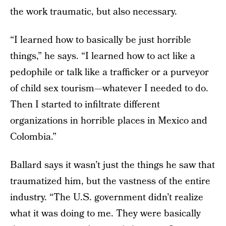
the work traumatic, but also necessary.
“I learned how to basically be just horrible
things,” he says. “I learned how to act like a
pedophile or talk like a trafficker or a purveyor
of child sex tourism—whatever I needed to do.
Then I started to infiltrate different
organizations in horrible places in Mexico and
Colombia.”
Ballard says it wasn’t just the things he saw that
traumatized him, but the vastness of the entire
industry. “The U.S. government didn’t realize
what it was doing to me. They were basically