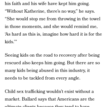
his faith and his wife have kept him going.
“Without Katherine, there’s no way,” he says.
“She would stop me from throwing in the towel
in those moments, and she would remind me,
‘As hard as this is, imagine how hard it is for the
kids.’”
Seeing kids on the road to recovery after being
rescued also keeps him going. But there are so
many kids being abused in this industry, it
needs to be tackled from every angle.
Child sex trafficking wouldn’t exist without a
market. Ballard says that Americans are the
ultimate clients because they tend to have