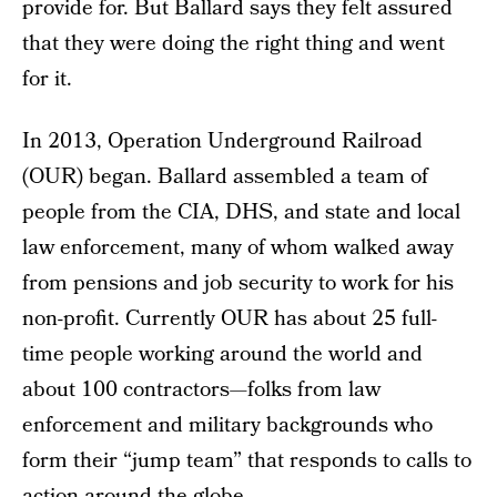
provide for. But Ballard says they felt assured
that they were doing the right thing and went
for it.
In 2013, Operation Underground Railroad
(OUR) began. Ballard assembled a team of
people from the CIA, DHS, and state and local
law enforcement, many of whom walked away
from pensions and job security to work for his
non-profit. Currently OUR has about 25 full-
time people working around the world and
about 100 contractors—folks from law
enforcement and military backgrounds who
form their “jump team” that responds to calls to
action around the globe.