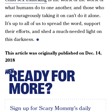
what humans do to one another, and those who
are courageously taking it on can’t do it alone.
It’s up to all of us to spread the word, support
their efforts, and shed a much-needed light on
this darkness.
This article was originally published on
Dec. 14,
2018
READY FOR
HEY
MORE?
Sign up for Scary Mommy's daily