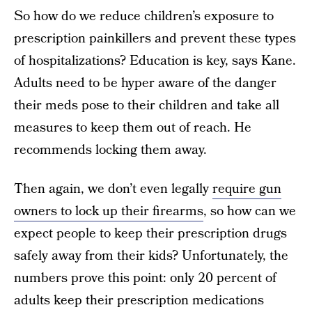
So how do we reduce children’s exposure to
prescription painkillers and prevent these types
of hospitalizations? Education is key, says Kane.
Adults need to be hyper aware of the danger
their meds pose to their children and take all
measures to keep them out of reach. He
recommends locking them away.
Then again, we don’t even legally
require gun
owners to lock up their firearms
, so how can we
expect people to keep their prescription drugs
safely away from their kids? Unfortunately, the
numbers prove this point: only 20 percent of
adults keep their prescription medications