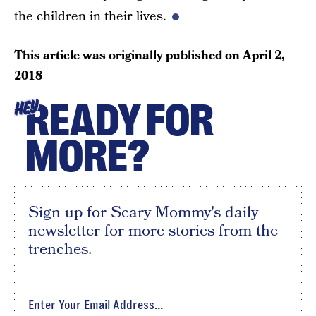
the children in their lives.
This article was originally published on
April 2,
2018
READY FOR
HEY
MORE?
Sign up for Scary Mommy's daily
newsletter for more stories from the
trenches.