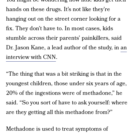
hands on these drugs. It’s not like they’re
hanging out on the street corner looking for a
fix. They don’t have to. In most cases, kids
stumble across their parents’ painkillers, said
Dr. Jason Kane, a lead author of the study, in
an
interview with CNN
.
“The thing that was a bit striking is that in the
youngest children, those under six years of age,
20% of the ingestions were of methadone,” he
said. “So you sort of have to ask yourself: where
are they getting all this methadone from?”
Methadone is used to treat symptoms of