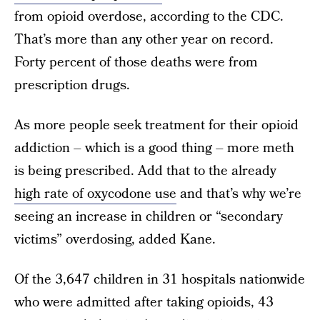
from opioid overdose, according to the CDC.
That’s more than any other year on record.
Forty percent of those deaths were from
prescription drugs.
As more people seek treatment for their opioid
addiction – which is a good thing – more meth
is being prescribed. Add that to the already
high rate of oxycodone use
and that’s why we’re
seeing an increase in children or “secondary
victims” overdosing, added Kane.
Of the 3,647 children in 31 hospitals nationwide
who were admitted after taking opioids, 43