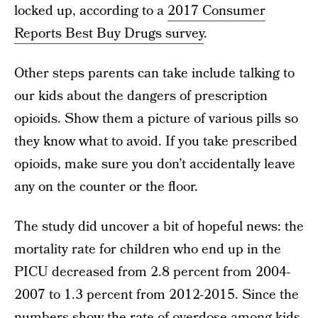
locked up, according to a
2017 Consumer
Reports Best Buy Drugs survey
.
Other steps parents can take include talking to
our kids about the dangers of prescription
opioids. Show them a picture of various pills so
they know what to avoid. If you take prescribed
opioids, make sure you don’t accidentally leave
any on the counter or the floor.
The study did uncover a bit of hopeful news: the
mortality rate for children who end up in the
PICU decreased from 2.8 percent from 2004-
2007 to 1.3 percent from 2012-2015. Since the
numbers show the rate of overdose among kids