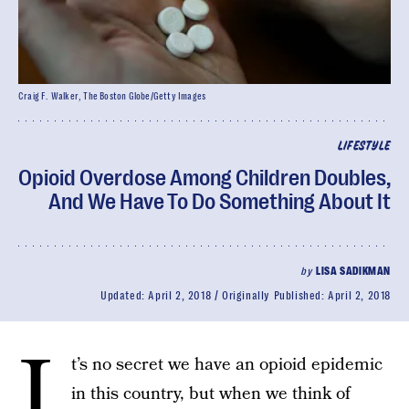
Craig F. Walker, The Boston Globe/Getty Images
LIFESTYLE
Opioid Overdose Among Children Doubles,
And We Have To Do Something About It
by
LISA SADIKMAN
Updated:
April 2, 2018
Originally Published:
April 2, 2018
I
t’s no secret we have an opioid epidemic
in this country, but when we think of