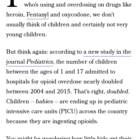
who’s using and overdosing on drugs like
heroin,
Fentanyl
and oxycodone, we don’t
usually think of children and certainly not very
young children.
But think again: according to
a new study in the
journal
Pediatrics
, the number of children
between the ages of 1 and 17 admitted to
hospitals for opioid overdose nearly doubled
between 2004 and 2015. That’s right,
doubled
.
Children –
babies
– are ending up in pediatric
intensive care units (PICU) across the country
because they are ingesting opioids.
You might be wondering how little kids get their