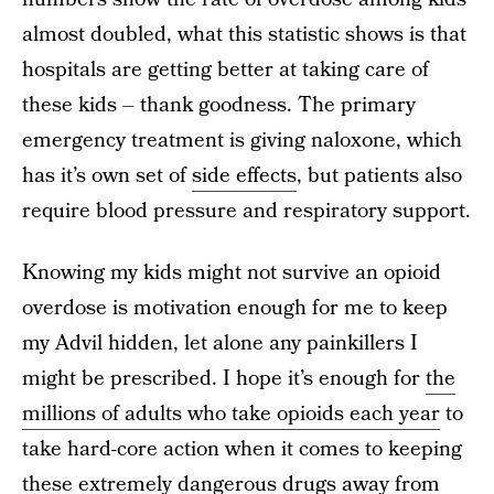
almost doubled, what this statistic shows is that
hospitals are getting better at taking care of
these kids – thank goodness. The primary
emergency treatment is giving naloxone, which
has it’s own set of
side effects
, but patients also
require blood pressure and respiratory support.
Knowing my kids might not survive an opioid
overdose is motivation enough for me to keep
my Advil hidden, let alone any painkillers I
might be prescribed. I hope it’s enough for
the
millions of adults who take opioids each year
to
take hard-core action when it comes to keeping
these extremely dangerous drugs away from