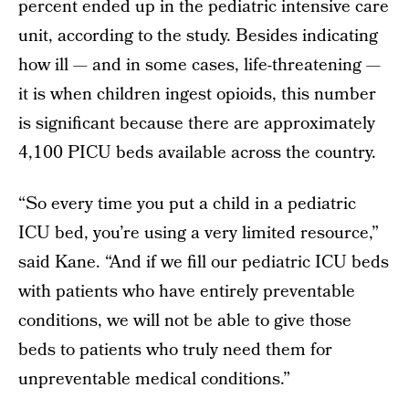
percent ended up in the pediatric intensive care
unit, according to the study. Besides indicating
how ill — and in some cases, life-threatening —
it is when children ingest opioids, this number
is significant because there are approximately
4,100 PICU beds available across the country.
“So every time you put a child in a pediatric
ICU bed, you’re using a very limited resource,”
said Kane. “And if we fill our pediatric ICU beds
with patients who have entirely preventable
conditions, we will not be able to give those
beds to patients who truly need them for
unpreventable medical conditions.”