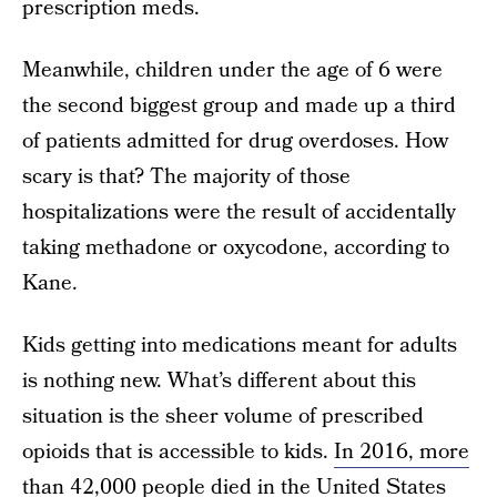
prescription meds.
Meanwhile, children under the age of 6 were
the second biggest group and made up a third
of patients admitted for drug overdoses. How
scary is that? The majority of those
hospitalizations were the result of accidentally
taking methadone or oxycodone, according to
Kane.
Kids getting into medications meant for adults
is nothing new. What’s different about this
situation is the sheer volume of prescribed
opioids that is accessible to kids.
In 2016, more
than 42,000 people died
in the United States