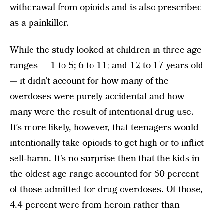
withdrawal from opioids and is also prescribed
as a painkiller.
While the study looked at children in three age
ranges — 1 to 5; 6 to 11; and 12 to 17 years old
— it didn’t account for how many of the
overdoses were purely accidental and how
many were the result of intentional drug use.
It’s more likely, however, that teenagers would
intentionally take opioids to get high or to inflict
self-harm. It’s no surprise then that the kids in
the oldest age range accounted for 60 percent
of those admitted for drug overdoses. Of those,
4.4 percent were from heroin rather than