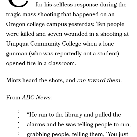
for his selfless response during the
tragic mass-shooting that happened on an
Oregon college campus yesterday. Ten people
were killed and seven wounded in a shooting at
Umpqua Community College when a lone
gunman (who was reportedly not a student)
opened fire in a classroom.
Mintz heard the shots, and
ran toward them
.
From
ABC News
:
“He ran to the library and pulled the
alarms and he was telling people to run,
grabbing people, telling them, ‘You just