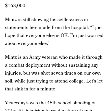
$163,000.
Mintz is still showing his selflessness in
statements he’s made from the hospital
: “I just
hope that everyone else is OK. I’m just worried
about everyone else.”
Mintz is an Army veteran who made it through
a combat deployment without sustaining any
injuries, but was shot seven times on our own
soil, while just trying to attend college. Let’s let
that sink in for a minute.
Yesterday’s was the 45th school shooting of
2015. It’s inspiring to read a story of such