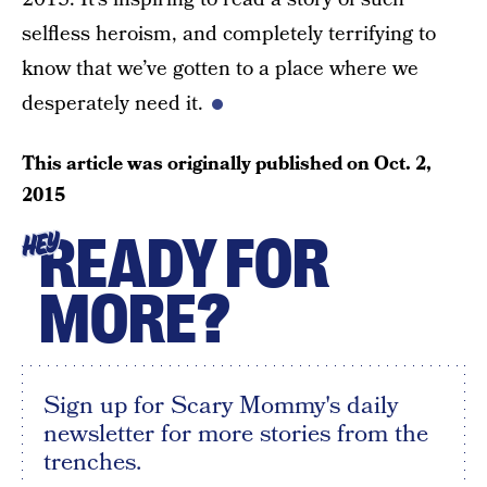
selfless heroism, and completely terrifying to
know that we’ve gotten to a place where we
desperately need it.
This article was originally published on
Oct. 2,
2015
READY FOR
HEY
MORE?
Sign up for Scary Mommy's daily
newsletter for more stories from the
trenches.