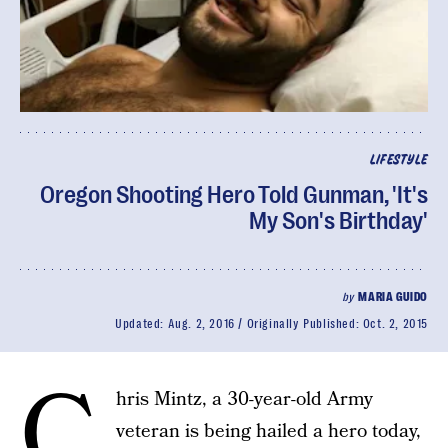
LIFESTYLE
Oregon Shooting Hero Told Gunman, 'It's
My Son's Birthday'
by
MARIA GUIDO
Updated:
Aug. 2, 2016
Originally Published:
Oct. 2, 2015
C
hris Mintz, a 30-year-old Army
veteran is being hailed a hero today,