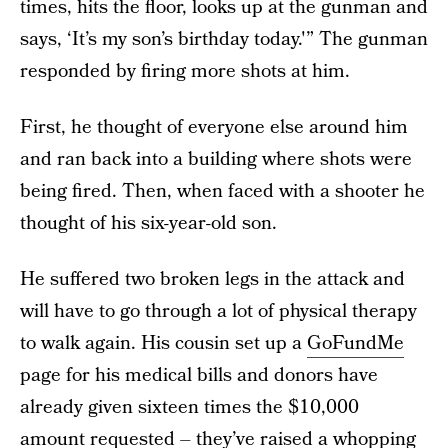
times, hits the floor, looks up at the gunman and
says, ‘It’s my son’s birthday today.'” The gunman
responded by firing more shots at him.
First, he thought of everyone else around him
and ran back into a building where shots were
being fired. Then, when faced with a shooter he
thought of his six-year-old son.
He suffered two broken legs in the attack and
will have to go through a lot of physical therapy
to walk again. His cousin set up a
GoFundMe
page for his medical bills and donors have
already given sixteen times the $10,000
amount requested – they’ve raised a whopping