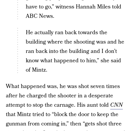
have to go,” witness Hannah Miles told
ABC News.
He actually ran back towards the
building where the shooting was and he
ran back into the building and I don’t
know what happened to him,” she said
of Mintz.
What happened was, he was shot seven times
after he charged the shooter in a desperate
attempt to stop the carnage. His aunt told
CNN
that Mintz tried to “block the door to keep the
gunman from coming in,” then “gets shot three