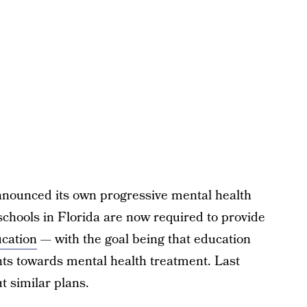
nnounced its own progressive mental health
schools in Florida are now required to provide
ucation
— with the goal being that education
ts towards mental health treatment. Last
t similar plans.