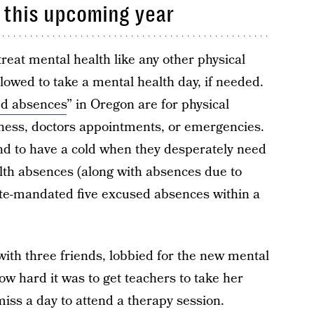
 this upcoming year
reat mental health like any other physical
lowed to take a mental health day, if needed.
d absences
” in Oregon are for physical
llness, doctors appointments, or emergencies.
end to have a cold when they desperately need
lth absences (along with absences due to
state-mandated five excused absences within a
with three friends, lobbied for the new mental
how hard it was to get teachers to take her
miss a day to attend a therapy session.