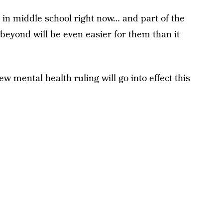
 in middle school right now… and part of the
 beyond will be even easier for them than it
ew mental health ruling will go into effect this