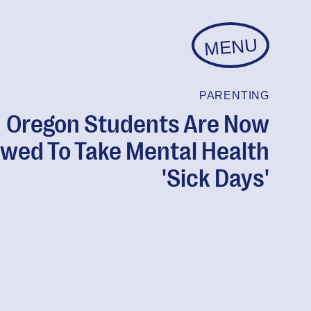
MENU
PARENTING
Oregon Students Are Now
owed To Take Mental Health
'Sick Days'