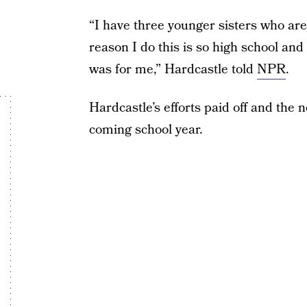
“I have three younger sisters who are
reason I do this is so high school and
was for me,” Hardcastle told
NPR
.
Hardcastle’s efforts paid off and the n
coming school year.