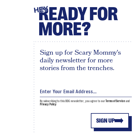
READY FOR
HEY
MORE?
Sign up for Scary Mommy's
daily newsletter for more
stories from the trenches.
By subscribing to this BDG newsletter, you agree to our
Terms of Service
and
Privacy Policy
SIGN UP