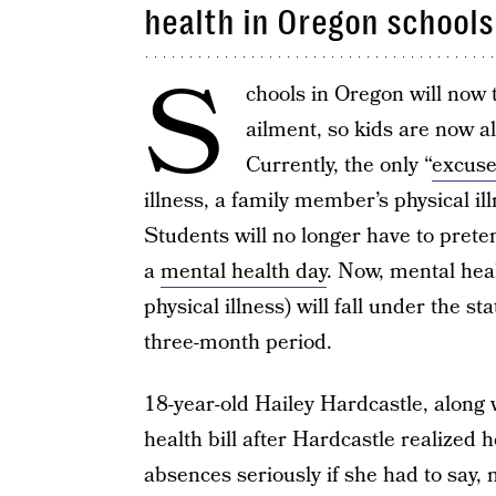
health in Oregon schools
S
chools in Oregon will now t
ailment, so kids are now al
Currently, the only “
excuse
illness, a family member’s physical i
Students will no longer have to pret
a
mental health day
. Now, mental hea
physical illness) will fall under the 
three-month period.
18-year-old Hailey Hardcastle, along 
health bill after Hardcastle realized 
absences seriously if she had to say, 