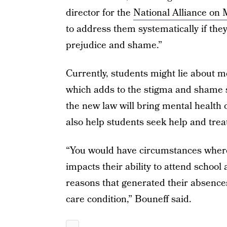
director for the
National Alliance on 
to address them systematically if the
prejudice and shame.”
Currently, students might lie about m
which adds to the stigma and shame 
the new law will bring mental health o
also help students seek help and tre
“You would have circumstances where
impacts their ability to attend school
reasons that generated their absences
care condition,” Bouneff said.