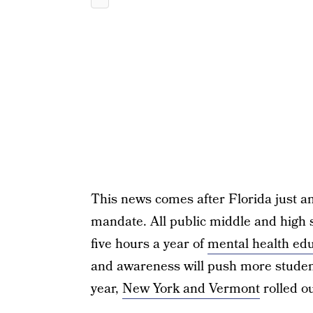
This news comes after Florida just a
mandate. All public middle and high 
five hours a year of
mental health ed
and awareness will push more studen
year,
New York and Vermont
rolled ou