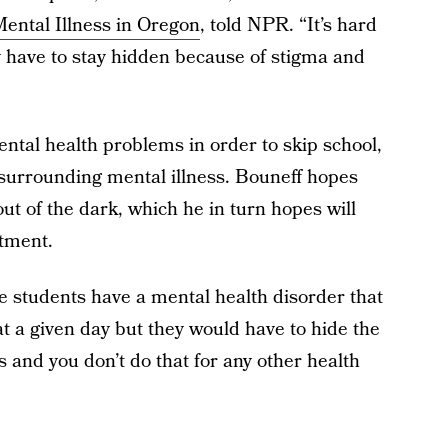
Mental Illness in Oregon
, told NPR. “It’s hard
y have to stay hidden because of stigma and
ental health problems in order to skip school,
surrounding mental illness. Bouneff hopes
ut of the dark, which he in turn hopes will
atment.
 students have a mental health disorder that
 at a given day but they would have to hide the
 and you don’t do that for any other health