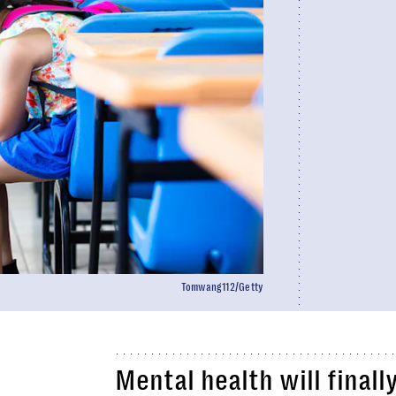
Tomwang112/Getty
Mental health will finall