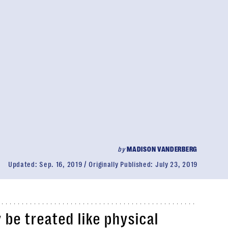
by
MADISON VANDERBERG
Updated:
Sep. 16, 2019
Originally Published:
July 23, 2019
y be treated like physical