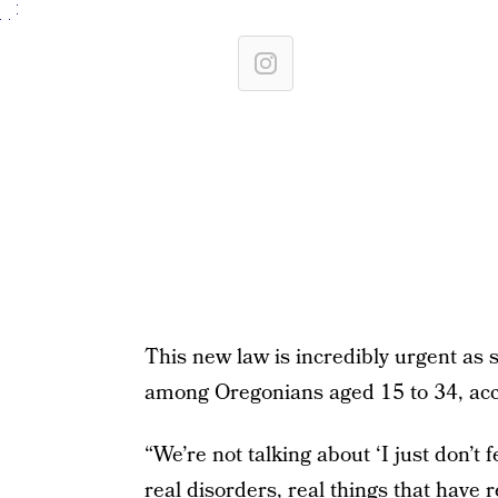
This new law is incredibly urgent as 
among Oregonians aged 15 to 34, acc
“We’re not talking about ‘I just don’t f
real disorders, real things that have 