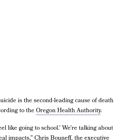
suicide is the second-leading cause of death
ording to the
Oregon Health Authority
.
eel like going to school.’ We’re talking about
real impacts,” Chris Bouneff, the executive