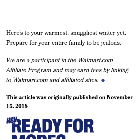
Here’s to your warmest, snuggliest winter yet.
Prepare for your entire family to be jealous.
We are a participant in the Walmart.com
Affiliate Program and may earn fees by linking
to Walmart.com and affiliated sites.
This article was originally published on
November
15, 2018
READY FOR
HEY