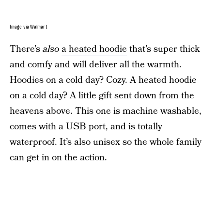
Image via Walmart
There’s
also
a heated hoodie
that’s super thick
and comfy and will deliver all the warmth.
Hoodies on a cold day? Cozy. A heated hoodie
on a cold day? A little gift sent down from the
heavens above. This one is machine washable,
comes with a USB port, and is totally
waterproof. It’s also unisex so the whole family
can get in on the action.