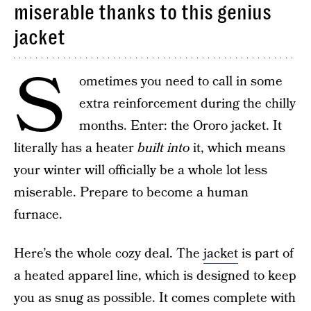
miserable thanks to this genius
jacket
S
ometimes you need to call in some
extra reinforcement during the chilly
months. Enter: the Ororo jacket. It
literally has a heater
built into
it, which means
your winter will officially be a whole lot less
miserable. Prepare to become a human
furnace.
Here’s the whole cozy deal. The
jacket
is part of
a heated apparel line, which is designed to keep
you as snug as possible. It comes complete with