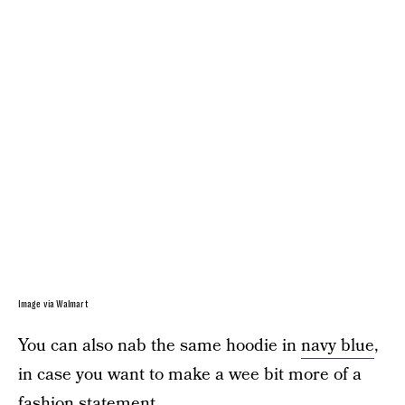
Image via Walmart
You can also nab the same hoodie in
navy blue
,
in case you want to make a wee bit more of a
fashion statement.