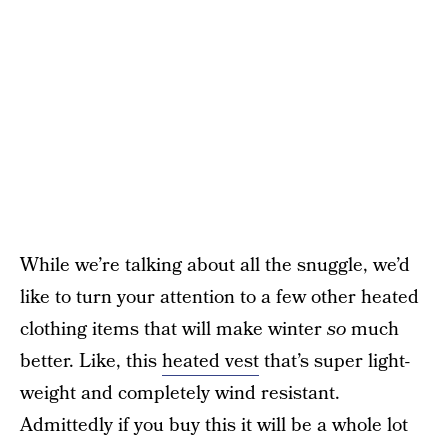
While we’re talking about all the snuggle, we’d
like to turn your attention to a few other heated
clothing items that will make winter
so
much
better. Like, this
heated vest
that’s super light-
weight and completely wind resistant.
Admittedly if you buy this it will be a whole lot