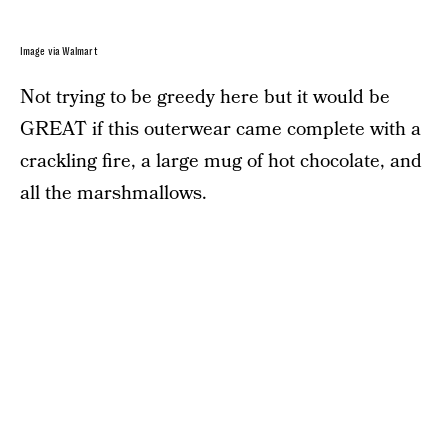
Image via Walmart
Not trying to be greedy here but it would be
GREAT if this outerwear came complete with a
crackling fire, a large mug of hot chocolate, and
all the marshmallows.