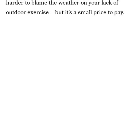
harder to blame the weather on your lack of
outdoor exercise – but it’s a small price to pay.