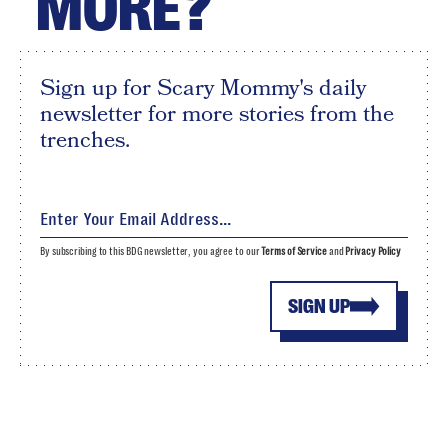
MORE?
Sign up for Scary Mommy's daily
newsletter for more stories from the
trenches.
By subscribing to this BDG newsletter, you agree to our
Terms of Service
and
Privacy Policy
SIGN UP