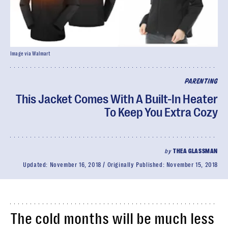
Image via Walmart
PARENTING
This Jacket Comes With A Built-In Heater
To Keep You Extra Cozy
by
THEA GLASSMAN
Updated:
November 16, 2018
Originally Published:
November 15, 2018
The cold months will be much less