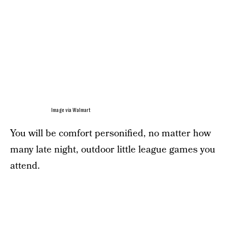
Image via Walmart
You will be comfort personified, no matter how
many late night, outdoor little league games you
attend.