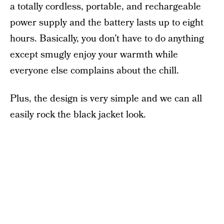
a totally cordless, portable, and rechargeable
power supply and the battery lasts up to eight
hours. Basically, you don’t have to do anything
except smugly enjoy your warmth while
everyone else complains about the chill.
Plus, the design is very simple and we can all
easily rock the black jacket look.