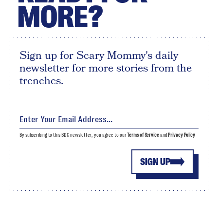
MORE?
Sign up for Scary Mommy's daily
newsletter for more stories from the
trenches.
By subscribing to this BDG newsletter, you agree to our
Terms of Service
and
Privacy Policy
SIGN UP