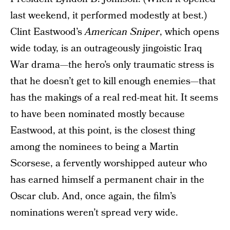
last weekend, it performed modestly at best.)
Clint Eastwood’s
American Sniper
, which opens
wide today, is an outrageously jingoistic Iraq
War drama—the hero’s only traumatic stress is
that he doesn’t get to kill enough enemies—that
has the makings of a real red-meat hit. It seems
to have been nominated mostly because
Eastwood, at this point, is the closest thing
among the nominees to being a Martin
Scorsese, a fervently worshipped auteur who
has earned himself a permanent chair in the
Oscar club. And, once again, the film’s
nominations weren’t spread very wide.