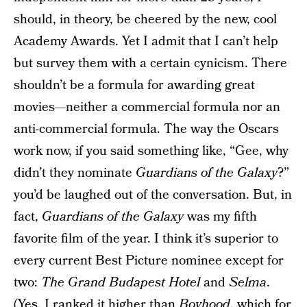
should, in theory, be cheered by the new, cool
Academy Awards. Yet I admit that I can’t help
but survey them with a certain cynicism. There
shouldn’t be a formula for awarding great
movies—neither a commercial formula nor an
anti-commercial formula. The way the Oscars
work now, if you said something like, “Gee, why
didn’t they nominate
Guardians of the Galaxy
?”
you’d be laughed out of the conversation. But, in
fact,
Guardians of the Galaxy
was my fifth
favorite film of the year. I think it’s superior to
every current Best Picture nominee except for
two:
The Grand Budapest Hotel
and
Selma
.
(Yes, I ranked it higher than
Boyhood
, which for