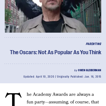
PARENTING
The Oscars: Not As Popular As You Think
by
OWEN GLEIBERMAN
Updated:
April 10, 2020
Originally Published:
Jan. 16, 2015
T
he Academy Awards are always a
fun party—assuming, of course, that