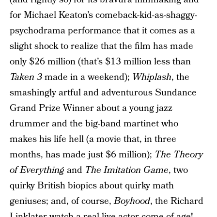
for Michael Keaton’s comeback-kid-as-shaggy-
psychodrama performance that it comes as a
slight shock to realize that the film has made
only $26 million (that’s $13 million less than
Taken 3
made in a weekend);
Whiplash
, the
smashingly artful and adventurous Sundance
Grand Prize Winner about a young jazz
drummer and the big-band martinet who
makes his life hell (a movie that, in three
months, has made just $6 million);
The Theory
of Everything
and
The Imitation Game
, two
quirky British biopics about quirky math
geniuses; and, of course,
Boyhood
, the Richard
Linklater watch-a-real-live-actor-come-of-age!