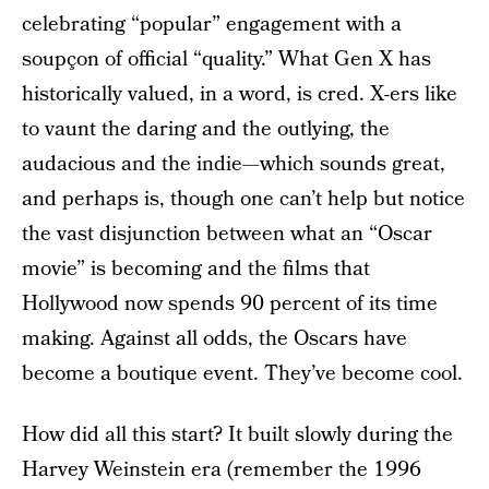
celebrating “popular” engagement with a
soupçon of official “quality.” What Gen X has
historically valued, in a word, is cred. X-ers like
to vaunt the daring and the outlying, the
audacious and the indie—which sounds great,
and perhaps is, though one can’t help but notice
the vast disjunction between what an “Oscar
movie” is becoming and the films that
Hollywood now spends 90 percent of its time
making. Against all odds, the Oscars have
become a boutique event. They’ve become cool.
How did all this start? It built slowly during the
Harvey Weinstein era (remember the 1996