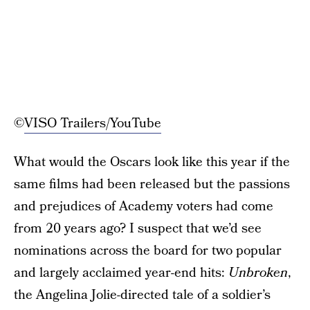
©
VISO Trailers/YouTube
What would the Oscars look like this year if the
same films had been released but the passions
and prejudices of Academy voters had come
from 20 years ago? I suspect that we’d see
nominations across the board for two popular
and largely acclaimed year-end hits:
Unbroken
,
the Angelina Jolie-directed tale of a soldier’s