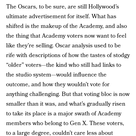
The Oscars, to be sure, are still Hollywood’s
ultimate advertisement for itself. What has
shifted is the makeup of the Academy, and also
the thing that Academy voters now want to feel
like they’re selling. Oscar analysis used to be
rife with descriptions of how the tastes of stodgy
“older” voters—the kind who still had links to
the studio system—would influence the
outcome, and how they wouldn’t vote for
anything challenging. But that voting bloc is now
smaller than it was, and what’s gradually risen
to take its place is a major swath of Academy
members who belong to Gen X. These voters,
to a large degree, couldn’t care less about