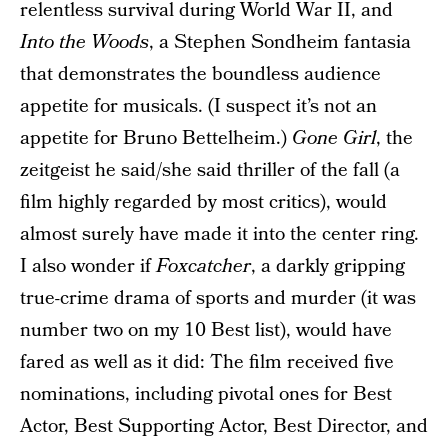
relentless survival during World War II, and
Into the Woods
, a Stephen Sondheim fantasia
that demonstrates the boundless audience
appetite for musicals. (I suspect it’s not an
appetite for Bruno Bettelheim.)
Gone Girl
, the
zeitgeist he said/she said thriller of the fall (a
film highly regarded by most critics), would
almost surely have made it into the center ring.
I also wonder if
Foxcatcher
, a darkly gripping
true-crime drama of sports and murder (it was
number two on my 10 Best list), would have
fared as well as it did: The film received five
nominations, including pivotal ones for Best
Actor, Best Supporting Actor, Best Director, and