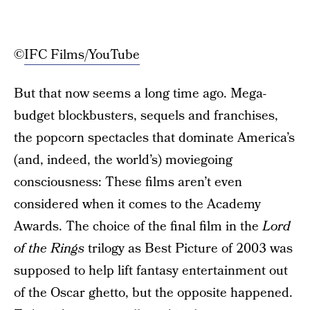
©
IFC Films/YouTube
But that now seems a long time ago. Mega-
budget blockbusters, sequels and franchises,
the popcorn spectacles that dominate America’s
(and, indeed, the world’s) moviegoing
consciousness: These films aren’t even
considered when it comes to the Academy
Awards. The choice of the final film in the
Lord
of the Rings
trilogy as Best Picture of 2003 was
supposed to help lift fantasy entertainment out
of the Oscar ghetto, but the opposite happened.