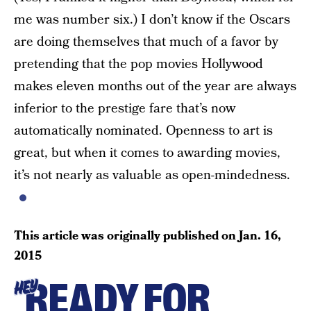
me was number six.) I don’t know if the Oscars
are doing themselves that much of a favor by
pretending that the pop movies Hollywood
makes eleven months out of the year are always
inferior to the prestige fare that’s now
automatically nominated. Openness to art is
great, but when it comes to awarding movies,
it’s not nearly as valuable as open-mindedness.
This article was originally published on
Jan. 16,
2015
READY FOR
HEY