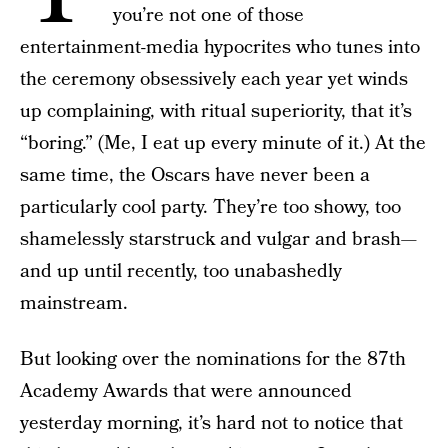
you’re not one of those
entertainment-media hypocrites who tunes into
the ceremony obsessively each year yet winds
up complaining, with ritual superiority, that it’s
“boring.” (Me, I eat up every minute of it.) At the
same time, the Oscars have never been a
particularly cool party. They’re too showy, too
shamelessly starstruck and vulgar and brash—
and up until recently, too unabashedly
mainstream.
But looking over the nominations for the 87th
Academy Awards that were announced
yesterday morning, it’s hard not to notice that