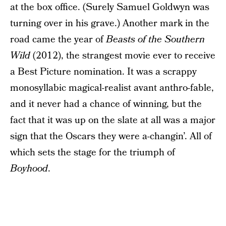
at the box office. (Surely Samuel Goldwyn was
turning over in his grave.) Another mark in the
road came the year of
Beasts of the Southern
Wild
(2012), the strangest movie ever to receive
a Best Picture nomination. It was a scrappy
monosyllabic magical-realist avant anthro-fable,
and it never had a chance of winning, but the
fact that it was up on the slate at all was a major
sign that the Oscars they were a-changin’. All of
which sets the stage for the triumph of
Boyhood
.