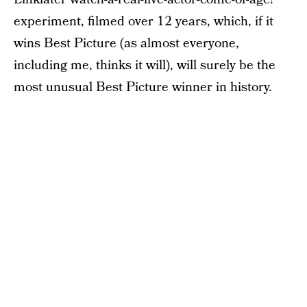
experiment, filmed over 12 years, which, if it
wins Best Picture (as almost everyone,
including me, thinks it will), will surely be the
most unusual Best Picture winner in history.