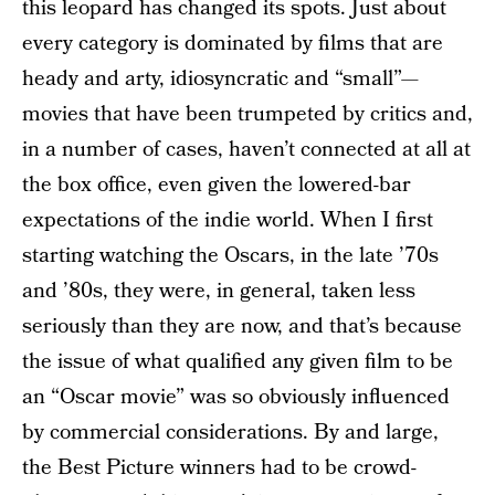
this leopard has changed its spots. Just about
every category is dominated by films that are
heady and arty, idiosyncratic and “small”—
movies that have been trumpeted by critics and,
in a number of cases, haven’t connected at all at
the box office, even given the lowered-bar
expectations of the indie world. When I first
starting watching the Oscars, in the late ’70s
and ’80s, they were, in general, taken less
seriously than they are now, and that’s because
the issue of what qualified any given film to be
an “Oscar movie” was so obviously influenced
by commercial considerations. By and large,
the Best Picture winners had to be crowd-