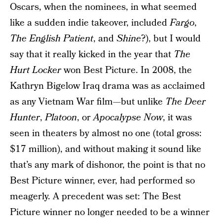
Oscars, when the nominees, in what seemed
like a sudden indie takeover, included
Fargo
,
The English Patient
, and
Shine
?), but I would
say that it really kicked in the year that
The
Hurt Locker
won Best Picture. In 2008, the
Kathryn Bigelow Iraq drama was as acclaimed
as any Vietnam War film—but unlike
The Deer
Hunter
,
Platoon
, or
Apocalypse Now
, it was
seen in theaters by almost no one (total gross:
$17 million), and without making it sound like
that’s any mark of dishonor, the point is that no
Best Picture winner, ever, had performed so
meagerly. A precedent was set: The Best
Picture winner no longer needed to be a winner