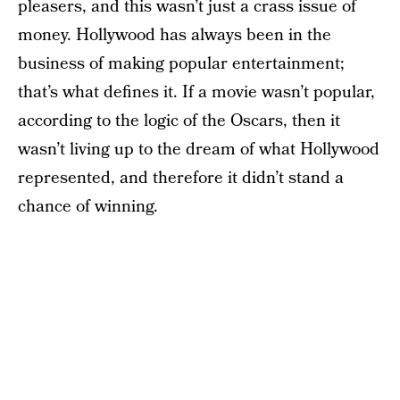
pleasers, and this wasn’t just a crass issue of
money. Hollywood has always been in the
business of making popular entertainment;
that’s what defines it. If a movie wasn’t popular,
according to the logic of the Oscars, then it
wasn’t living up to the dream of what Hollywood
represented, and therefore it didn’t stand a
chance of winning.