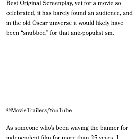
Best Original Screenplay, yet for a movie so
celebrated, it has barely found an audience, and
in the old Oscar universe it would likely have
been “snubbed” for that anti-populist sin.
©
MovieTrailers/YouTube
As someone who’s been waving the banner for
independent film for more than 25 years, I