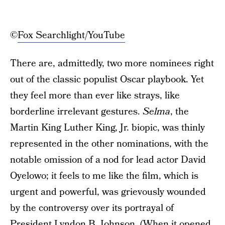
©
Fox Searchlight/YouTube
There are, admittedly, two more nominees right
out of the classic populist Oscar playbook. Yet
they feel more than ever like strays, like
borderline irrelevant gestures.
Selma
, the
Martin King Luther King, Jr. biopic, was thinly
represented in the other nominations, with the
notable omission of a nod for lead actor David
Oyelowo; it feels to me like the film, which is
urgent and powerful, was grievously wounded
by the controversy over its portrayal of
President Lyndon B. Johnson. (When it opened