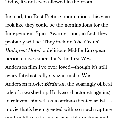
Today, it’s not even allowed in the room.
Instead, the Best Picture nominations this year
look like they could be the nominations for the
Independent Spirit Awards—and, in fact, they
probably will be. They include
The Grand
Budapest Hotel
, a delirious Middle European
period chase caper that’s the first Wes
Anderson film I’ve ever loved—though it’s still
every fetishistically stylized inch a Wes
Anderson movie;
Birdman
, the soaringly offbeat
tale of a washed-up Hollywood actor struggling
to reinvent himself as a serious theater artist—a
movie that’s been greeted with so much rapture
(and rightly so) for its bravura filmmaking and