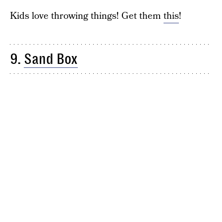
Kids love throwing things! Get them
this
!
9.
Sand Box