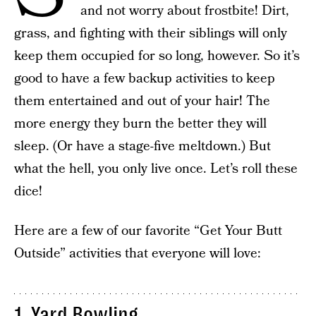
and not worry about frostbite! Dirt,
grass, and fighting with their siblings will only
keep them occupied for so long, however. So it’s
good to have a few backup activities to keep
them entertained and out of your hair! The
more energy they burn the better they will
sleep. (Or have a stage-five meltdown.) But
what the hell, you only live once. Let’s roll these
dice!
Here are a few of our favorite “Get Your Butt
Outside” activities that everyone will love:
1.
Yard Bowling