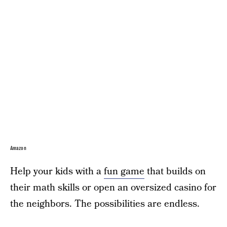
Amazon
Help your kids with a
fun game
that builds on
their math skills or open an oversized casino for
the neighbors. The possibilities are endless.