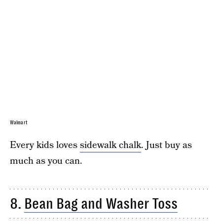
Walmart
Every kids loves
sidewalk chalk
. Just buy as
much as you can.
8.
Bean Bag and Washer Toss