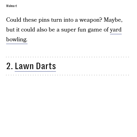
Walmart
Could these pins turn into a weapon? Maybe,
but it could also be a super fun game of
yard
bowling.
2.
Lawn Darts