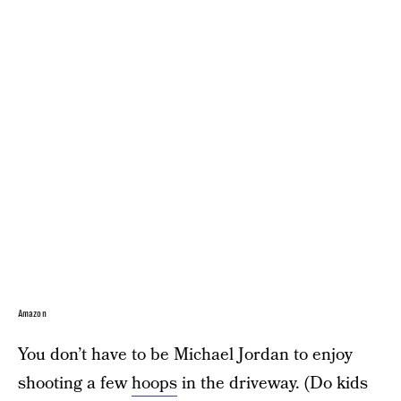
Amazon
You don’t have to be Michael Jordan to enjoy
shooting a few
hoops
in the driveway. (Do kids