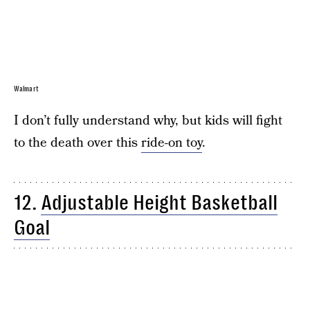
Walmart
I don’t fully understand why, but kids will fight
to the death over this
ride-on toy
.
12.
Adjustable Height Basketball
Goal