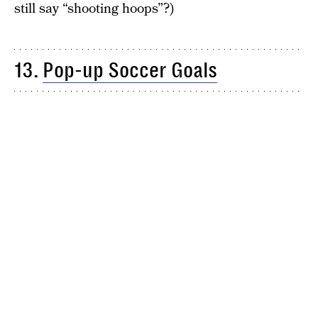
still say “shooting hoops”?)
13.
Pop-up Soccer Goals