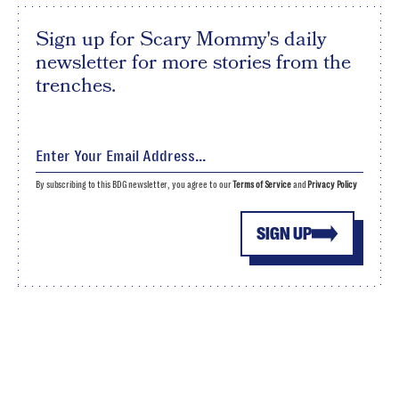
Sign up for Scary Mommy's daily
newsletter for more stories from the
trenches.
By subscribing to this BDG newsletter, you agree to our
Terms of Service
and
Privacy Policy
SIGN UP