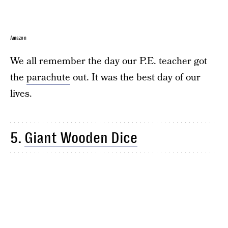
Amazon
We all remember the day our P.E. teacher got
the
parachute
out. It was the best day of our
lives.
5.
Giant Wooden Dice