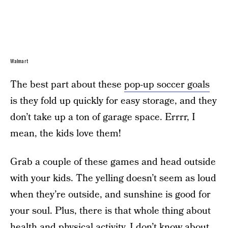
Walmart
The best part about these
pop-up soccer goals
is they fold up quickly for easy storage, and they
don’t take up a ton of garage space. Errrr, I
mean, the kids love them!
Grab a couple of these games and head outside
with your kids. The yelling doesn’t seem as loud
when they’re outside, and sunshine is good for
your soul. Plus, there is that whole thing about
health and physical activity. I don’t know about