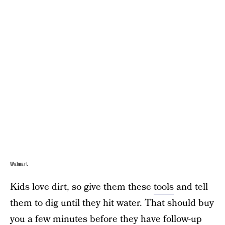
Walmart
Kids love dirt, so give them these
tools
and tell
them to dig until they hit water. That should buy
you a few minutes before they have follow-up