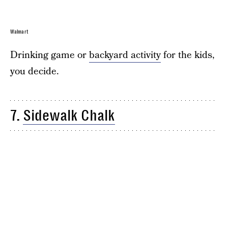
Walmart
Drinking game or
backyard activity
for the kids,
you decide.
7.
Sidewalk Chalk