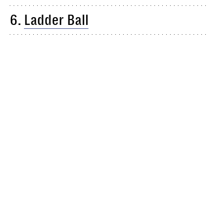
6.
Ladder Ball