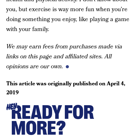
you, but exercise is way more fun when you’re
doing something you enjoy, like playing a game
with your family.
We may earn fees from purchases made via
links on this page and affiliated sites. All
opinions are our own.
This article was originally published on
April 4,
2019
READY FOR
HEY
MORE?