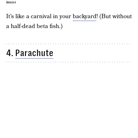
Amazon
It’s like a carnival in your
backyard
! (But without
a half-dead beta fish.)
4.
Parachute