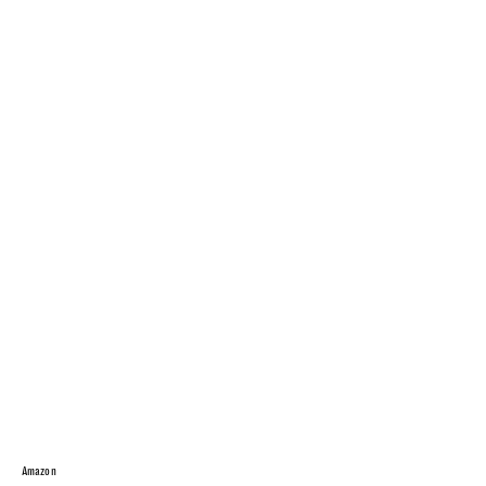
Amazon