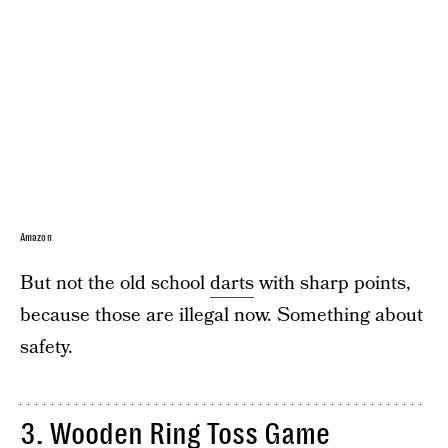
Amazon
But not the old school
darts
with sharp points,
because those are illegal now. Something about
safety.
3.
Wooden Ring Toss Game