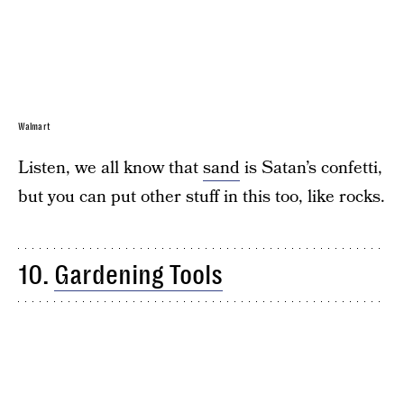
Walmart
Listen, we all know that
sand
is Satan’s confetti,
but you can put other stuff in this too, like rocks.
10.
Gardening Tools