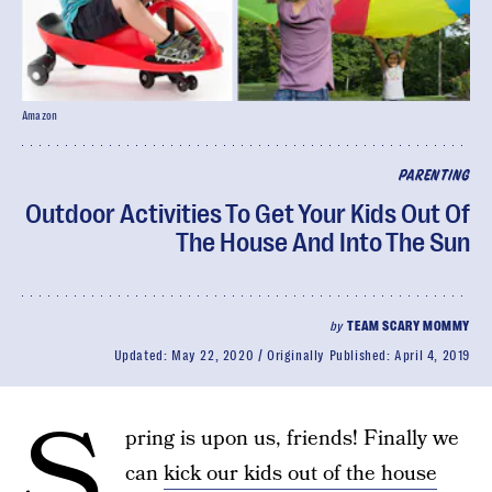
Amazon
PARENTING
Outdoor Activities To Get Your Kids Out Of
The House And Into The Sun
by
TEAM SCARY MOMMY
Updated:
May 22, 2020
Originally Published:
April 4, 2019
S
pring is upon us, friends! Finally we
can
kick our kids out of the house