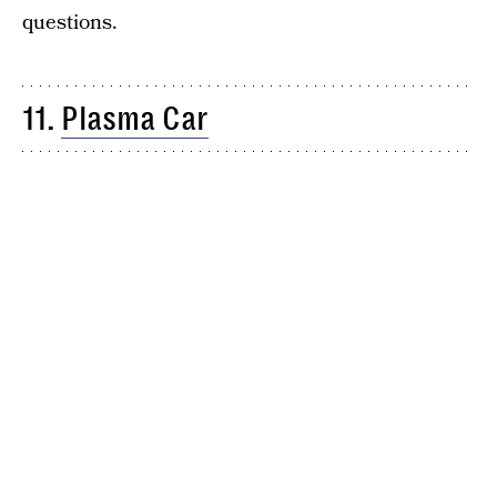
questions.
11.
Plasma Car