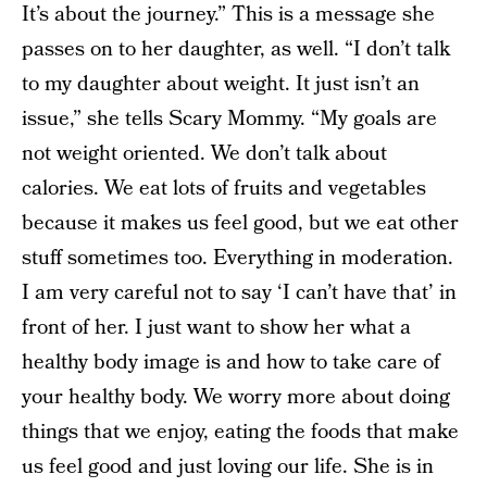
It’s about the journey.” This is a message she
passes on to her daughter, as well. “I don’t talk
to my daughter about weight. It just isn’t an
issue,” she tells Scary Mommy. “My goals are
not weight oriented. We don’t talk about
calories. We eat lots of fruits and vegetables
because it makes us feel good, but we eat other
stuff sometimes too. Everything in moderation.
I am very careful not to say ‘I can’t have that’ in
front of her. I just want to show her what a
healthy body image is and how to take care of
your healthy body. We worry more about doing
things that we enjoy, eating the foods that make
us feel good and just loving our life. She is in