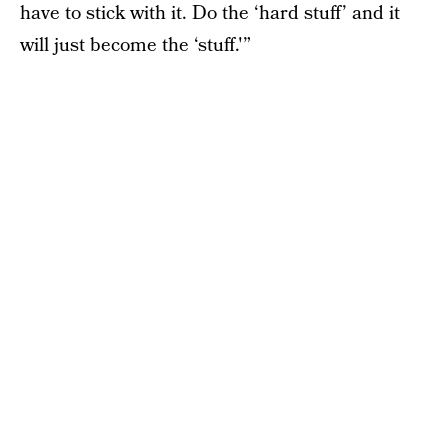
have to stick with it. Do the ‘hard stuff’ and it
will just become the ‘stuff.'”