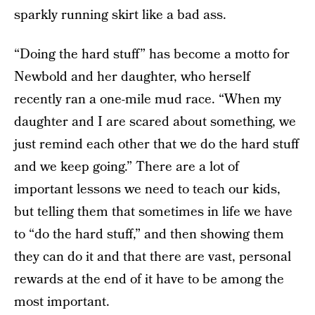
sparkly running skirt like a bad ass.
“Doing the hard stuff” has become a motto for
Newbold and her daughter, who herself
recently ran a one-mile mud race. “When my
daughter and I are scared about something, we
just remind each other that we do the hard stuff
and we keep going.” There are a lot of
important lessons we need to teach our kids,
but telling them that sometimes in life we have
to “do the hard stuff,” and then showing them
they can do it and that there are vast, personal
rewards at the end of it have to be among the
most important.