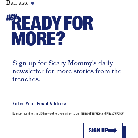
Bad ass.
READY FOR
HEY
MORE?
Sign up for Scary Mommy's daily
newsletter for more stories from the
trenches.
By subscribing to this BDG newsletter, you agree to our
Terms of Service
and
Privacy Policy
SIGN UP