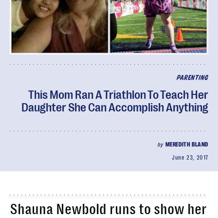
PARENTING
This Mom Ran A Triathlon To Teach Her
Daughter She Can Accomplish Anything
by
MEREDITH BLAND
June 23, 2017
Shauna Newbold runs to show her