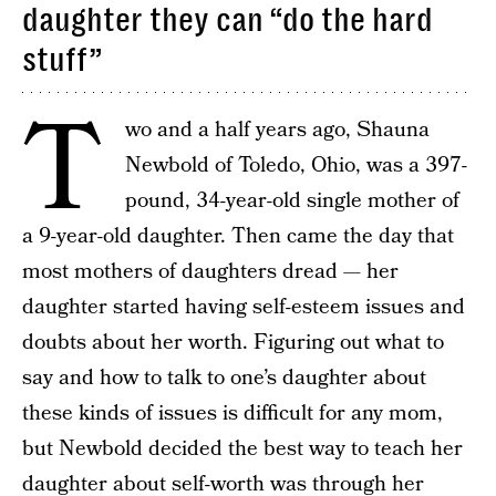
daughter they can “do the hard
stuff”
T
wo and a half years ago, Shauna
Newbold of Toledo, Ohio, was a 397-
pound, 34-year-old single mother of
a 9-year-old daughter. Then came the day that
most mothers of daughters dread — her
daughter started having self-esteem issues and
doubts about her worth. Figuring out what to
say and how to talk to one’s daughter about
these kinds of issues is difficult for any mom,
but Newbold decided the best way to teach her
daughter about self-worth was through her