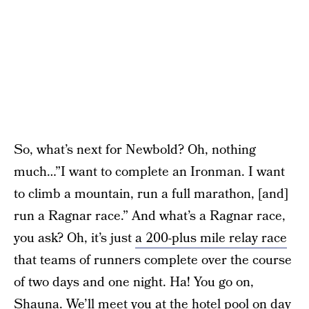
So, what’s next for Newbold? Oh, nothing
much…”I want to complete an Ironman. I want
to climb a mountain, run a full marathon, [and]
run a Ragnar race.” And what’s a Ragnar race,
you ask? Oh, it’s just
a 200-plus mile relay race
that teams of runners complete over the course
of two days and one night. Ha! You go on,
Shauna. We’ll meet you at the hotel pool on day