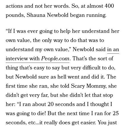
actions and not her words. So, at almost 400
pounds, Shauna Newbold began running.
“If I was ever going to help her understand her
own value, the only way to do that was to
understand my own value,” Newbold said
in an
interview with
People.com
. That’s the sort of
thing that’s easy to say but very difficult to do,
but Newbold sure as hell went and did it. The
first time she ran, she told Scary Mommy, she
didn’t get very far, but she didn’t let that stop
her: “I ran about 20 seconds and I thought I
was going to die! But the next time I ran for 25
seconds, etc…it really does get easier. You just