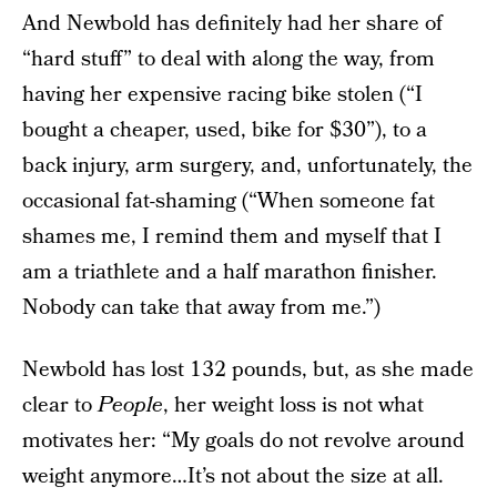
And Newbold has definitely had her share of
“hard stuff” to deal with along the way, from
having her expensive racing bike stolen (“I
bought a cheaper, used, bike for $30”), to a
back injury, arm surgery, and, unfortunately, the
occasional fat-shaming (“When someone fat
shames me, I remind them and myself that I
am a triathlete and a half marathon finisher.
Nobody can take that away from me.”)
Newbold has lost 132 pounds, but, as she made
clear to
People
, her weight loss is not what
motivates her: “My goals do not revolve around
weight anymore…It’s not about the size at all.