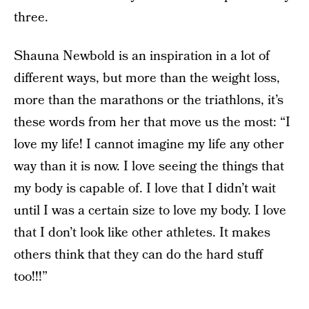
three.
Shauna Newbold is an inspiration in a lot of
different ways, but more than the weight loss,
more than the marathons or the triathlons, it’s
these words from her that move us the most: “I
love my life! I cannot imagine my life any other
way than it is now. I love seeing the things that
my body is capable of. I love that I didn’t wait
until I was a certain size to love my body. I love
that I don’t look like other athletes. It makes
others think that they can do the hard stuff
too!!!”