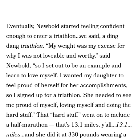
Eventually, Newbold started feeling confident
enough to enter a triathlon…we said, a ding
dang
triathlon
. “My weight was my excuse for
why I was not loveable and worthy,” said
Newbold, “so I set out to be an example and
learn to love myself. I wanted my daughter to
feel proud of herself for her accomplishments,
so I signed up for a triathlon. She needed to see
me proud of myself, loving myself and doing the
hard stuff.” That “hard stuff” went on to include
a half-marathon — that’s 13.1 miles, y’all…
13.1
…
miles
…and she did it at 330 pounds wearing a