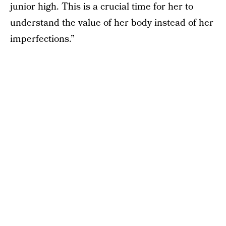
junior high. This is a crucial time for her to
understand the value of her body instead of her
imperfections.”