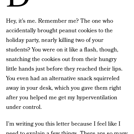
Hey, it’s me. Remember me? The one who
accidentally brought peanut cookies to the
holiday party, nearly killing two of your
students? You were on it like a flash, though,
snatching the cookies out from their hungry
little hands just before they reached their lips.
You even had an alternative snack squirreled
away in your desk, which you gave them right
after you helped me get my hyperventilation
under control.
I’m writing you this letter because I feel like I
need to explain a few things. There are so many