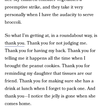
preemptive strike, and they take it very
personally when I have the audacity to serve
broccoli.
So what I’m getting at, in a roundabout way, is
thank you
. Thank you for not judging me.
Thank you for having my back. Thank you for
telling me it happens all the time when I
brought the peanut cookies. Thank you for
reminding my daughter that tissues are our
friend. Thank you for making sure she has a
drink at lunch when I forget to pack one. And
thank you—I notice the jelly is gone when she
comes home.