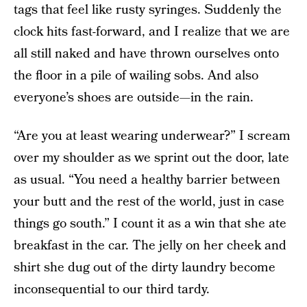
tags that feel like rusty syringes. Suddenly the
clock hits fast-forward, and I realize that we are
all still naked and have thrown ourselves onto
the floor in a pile of wailing sobs. And also
everyone’s shoes are outside—in the rain.
“Are you at least wearing underwear?” I scream
over my shoulder as we sprint out the door, late
as usual. “You need a healthy barrier between
your butt and the rest of the world, just in case
things go south.” I count it as a win that she ate
breakfast in the car. The jelly on her cheek and
shirt she dug out of the dirty laundry become
inconsequential to our third tardy.