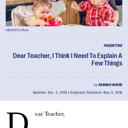
CREATISTA / iStock
PARENTING
Dear Teacher, I Think I Need To Explain A
Few Things
by
HANNAH MAYER
Updated:
Dec. 2, 2016
Originally Published:
May 5, 2016
D
ear Teacher,