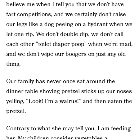
believe me when I tell you that we don’t have
fart competitions, and we certainly don’t raise
our legs like a dog peeing on a hydrant when we
let one rip. We don’t double dip, we don’t call
each other “toilet diaper poop” when we’re mad,
and we don’t wipe our boogers on just any old
thing.
Our family has never once sat around the
dinner table shoving pretzel sticks up our noses
yelling, “Look! I’m a walrus!” and then eaten the
pretzel.
Contrary to what she may tell you, I am feeding
her. My children consider vegetables a