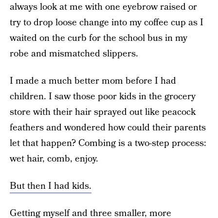
always look at me with one eyebrow raised or
try to drop loose change into my coffee cup as I
waited on the curb for the school bus in my
robe and mismatched slippers.
I made a much better mom before I had
children. I saw those poor kids in the grocery
store with their hair sprayed out like peacock
feathers and wondered how could their parents
let that happen? Combing is a two-step process:
wet hair, comb, enjoy.
But then I had kids.
Getting myself and three smaller, more