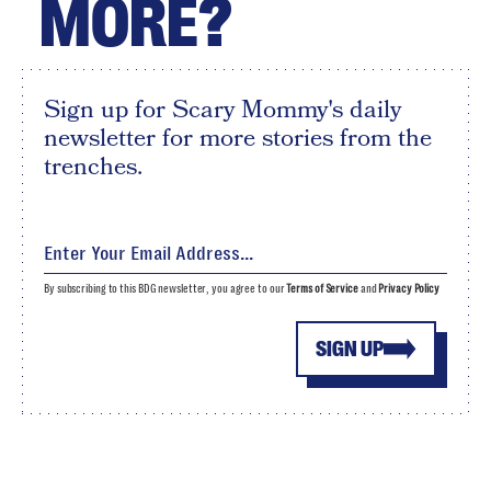
MORE?
Sign up for Scary Mommy's daily
newsletter for more stories from the
trenches.
By subscribing to this BDG newsletter, you agree to our
Terms of Service
and
Privacy Policy
SIGN UP