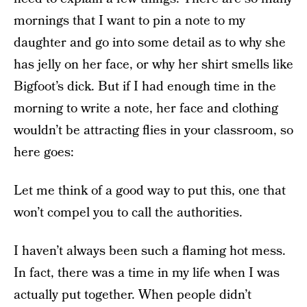
mornings that I want to pin a note to my
daughter and go into some detail as to why she
has jelly on her face, or why her shirt smells like
Bigfoot’s dick. But if I had enough time in the
morning to write a note, her face and clothing
wouldn’t be attracting flies in your classroom, so
here goes:
Let me think of a good way to put this, one that
won’t compel you to call the authorities.
I haven’t always been such a flaming hot mess.
In fact, there was a time in my life when I was
actually put together. When people didn’t