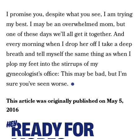
I promise you, despite what you see, I am trying
my best. I may be an overwhelmed mom, but
one of these days we’ll all get it together. And
every morning when I drop her off I take a deep
breath and tell myself the same thing as when I
plop my feet into the stirrups of my
gynecologist’s office: This may be bad, but I’m
sure you’ve seen worse.
This article was originally published on
May 5,
2016
READY FOR
HEY