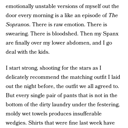
emotionally unstable versions of myself out the
door every morning is a like an episode of
The
Sopranos
. There is raw emotion. There is
swearing. There is bloodshed. Then my Spanx
are finally over my lower abdomen, and I go
deal with the kids.
I start strong, shooting for the stars as I
delicately recommend the matching outfit I laid
out the night before, the outfit we all agreed to.
But every single pair of pants that is not in the
bottom of the dirty laundry under the festering,
moldy wet towels produces insufferable
wedgies. Shirts that were fine last week have