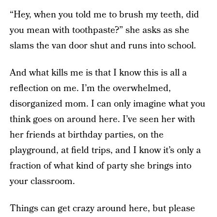
“Hey, when you told me to brush my teeth, did
you mean with toothpaste?” she asks as she
slams the van door shut and runs into school.
And what kills me is that I know this is all a
reflection on me. I’m the overwhelmed,
disorganized mom. I can only imagine what you
think goes on around here. I’ve seen her with
her friends at birthday parties, on the
playground, at field trips, and I know it’s only a
fraction of what kind of party she brings into
your classroom.
Things can get crazy around here, but please