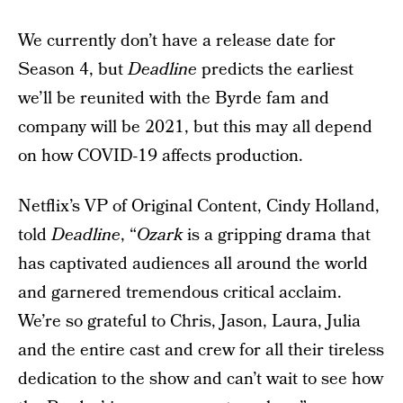
We currently don’t have a release date for
Season 4, but
Deadline
predicts the earliest
we’ll be reunited with the Byrde fam and
company will be 2021, but this may all depend
on how COVID-19 affects production.
Netflix’s VP of Original Content, Cindy Holland,
told
Deadline
, “
Ozark
is a gripping drama that
has captivated audiences all around the world
and garnered tremendous critical acclaim.
We’re so grateful to Chris, Jason, Laura, Julia
and the entire cast and crew for all their tireless
dedication to the show and can’t wait to see how