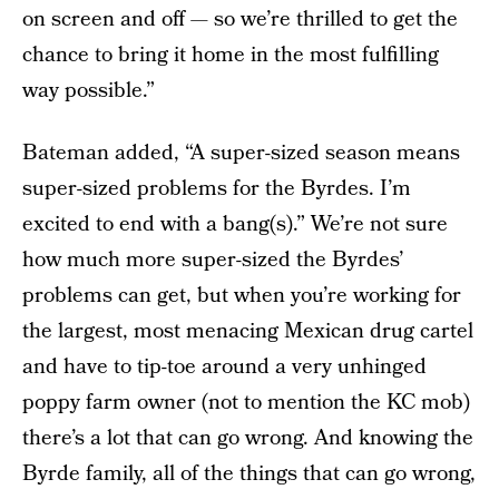
on screen and off — so we’re thrilled to get the
chance to bring it home in the most fulfilling
way possible.”
Bateman added, “A super-sized season means
super-sized problems for the Byrdes. I’m
excited to end with a bang(s).” We’re not sure
how much more super-sized the Byrdes’
problems can get, but when you’re working for
the largest, most menacing Mexican drug cartel
and have to tip-toe around a very unhinged
poppy farm owner (not to mention the KC mob)
there’s a lot that can go wrong. And knowing the
Byrde family, all of the things that can go wrong,