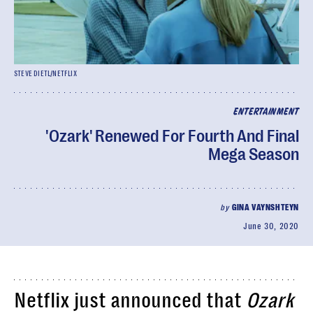
STEVE DIETL/NETFLIX
ENTERTAINMENT
'Ozark' Renewed For Fourth And Final
Mega Season
by
GINA VAYNSHTEYN
June 30, 2020
Netflix just announced that
Ozark