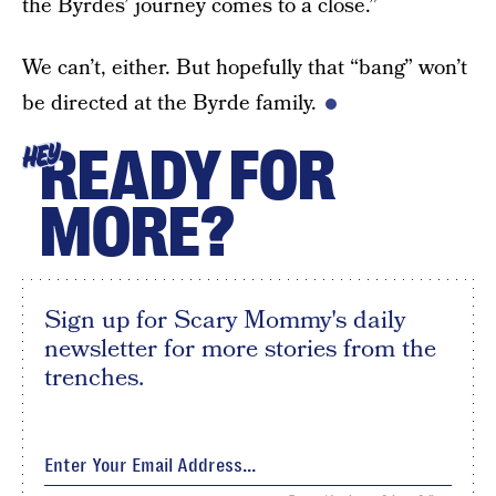
the Byrdes’ journey comes to a close.”
We can’t, either. But hopefully that “bang” won’t
be directed at the Byrde family.
READY FOR
HEY
MORE?
Sign up for Scary Mommy's daily
newsletter for more stories from the
trenches.