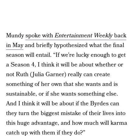
Mundy
spoke with
Entertainment Weekly
back
in May
and briefly hypothesized what the final
season will entail. “If we’re lucky enough to get
a Season 4, I think it will be about whether or
not Ruth (Julia Garner) really can create
something of her own that she wants and is
sustainable, or if she wants something else.
And I think it will be about if the Byrdes can
they turn the biggest mistake of their lives into
this huge advantage, and how much will karma
catch up with them if they do?”