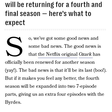
will be returning for a fourth and
final season — here’s what to
expect
S
o, we’ve got some good news and
some bad news. The good news is
that
the Netflix original
Ozark
has
officially been renewed for another season
(yay!). The bad news is that it’ll be its last (boo!).
But if it makes you feel any better, the fourth
season will be expanded into two 7-episode
parts, giving us an extra four episodes with the
Byrdes.