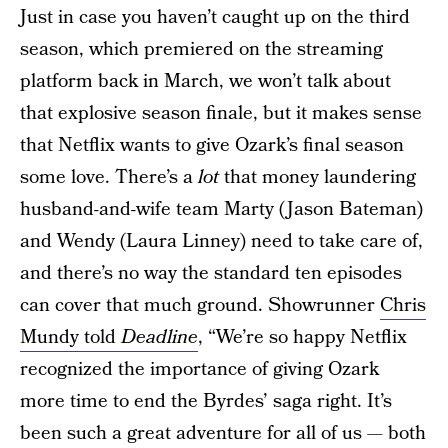
Just in case you haven’t caught up on the third
season, which premiered on the streaming
platform back in March, we won’t talk about
that explosive season finale, but it makes sense
that Netflix wants to give Ozark’s final season
some love. There’s a
lot
that money laundering
husband-and-wife team Marty (Jason Bateman)
and Wendy (Laura Linney) need to take care of,
and there’s no way the standard ten episodes
can cover that much ground. Showrunner
Chris
Mundy told
Deadline
, “We’re so happy Netflix
recognized the importance of giving Ozark
more time to end the Byrdes’ saga right. It’s
been such a great adventure for all of us — both