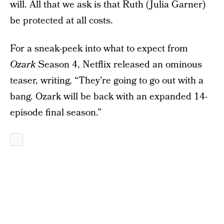
will. All that we ask is that Ruth (Julia Garner)
be protected at all costs.
For a sneak-peek into what to expect from
Ozark
Season 4, Netflix released an ominous
teaser, writing, “They’re going to go out with a
bang. Ozark will be back with an expanded 14-
episode final season.”