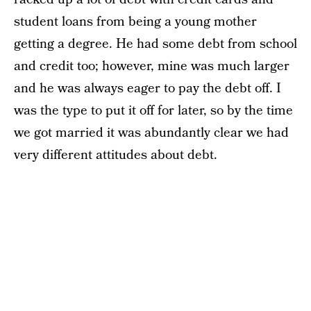
student loans from being a young mother
getting a degree. He had some debt from school
and credit too; however, mine was much larger
and he was always eager to pay the debt off. I
was the type to put it off for later, so by the time
we got married it was abundantly clear we had
very different attitudes about debt.