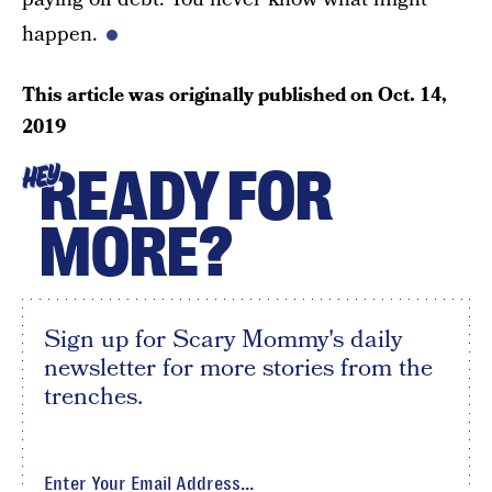
happen.
This article was originally published on
Oct. 14,
2019
READY FOR
HEY
MORE?
Sign up for Scary Mommy's daily
newsletter for more stories from the
trenches.