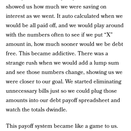
showed us how much we were saving on
interest as we went. It auto calculated when we
would be all paid off, and we would play around
with the numbers often to see if we put “X”
amount in, how much sooner would we be debt
free. This became addictive. There was a
strange rush when we would add a lump sum
and see those numbers change, showing us we
were closer to our goal. We started eliminating
unnecessary bills just so we could plug those
amounts into our debt payoff spreadsheet and
watch the totals dwindle.
This payoff system became like a game to us.