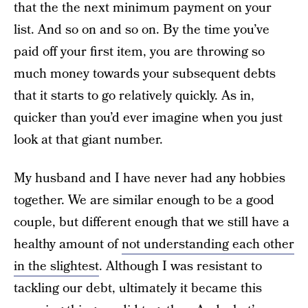
that the the next minimum payment on your
list. And so on and so on. By the time you’ve
paid off your first item, you are throwing so
much money towards your subsequent debts
that it starts to go relatively quickly. As in,
quicker than you’d ever imagine when you just
look at that giant number.
My husband and I have never had any hobbies
together. We are similar enough to be a good
couple, but different enough that we still have a
healthy amount of
not understanding each other
in the slightest
. Although I was resistant to
tackling our debt, ultimately it became this