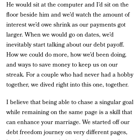
He would sit at the computer and I’d sit on the
floor beside him and we’d watch the amount of
interest we’d owe shrink as our payments got
larger. When we would go on dates, we’d
inevitably start talking about our debt payoff.
How we could do more, how we’d been doing,
and ways to save money to keep us on our
streak. For a couple who had never had a hobby
together, we dived right into this one, together.
I believe that being able to chase a singular goal
while remaining on the same page is a skill that
can enhance your marriage. We started off our
debt freedom journey on very different pages,