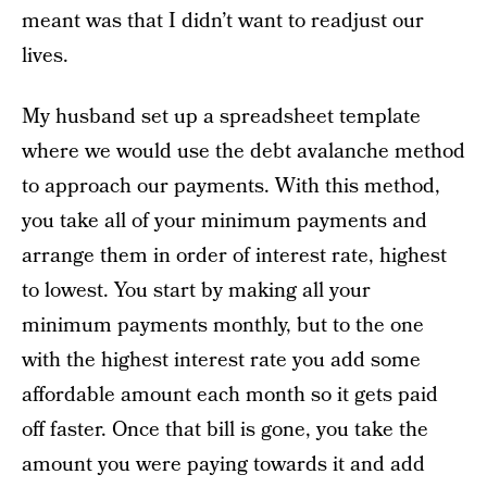
meant was that I didn’t want to readjust our
lives.
My husband set up a spreadsheet template
where we would use the debt avalanche method
to approach our payments. With this method,
you take all of your minimum payments and
arrange them in order of interest rate, highest
to lowest. You start by making all your
minimum payments monthly, but to the one
with the highest interest rate you add some
affordable amount each month so it gets paid
off faster. Once that bill is gone, you take the
amount you were paying towards it and add