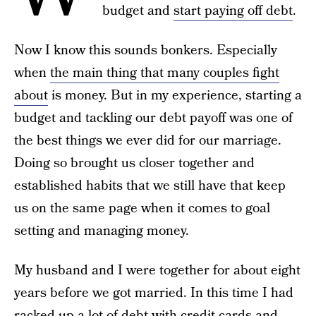
budget and
start paying off debt
.
Now I know this sounds bonkers. Especially
when
the main thing that many couples fight
about
is money. But in my experience, starting a
budget and tackling our debt payoff was one of
the best things we ever did for our marriage.
Doing so brought us closer together and
established habits that we still have that keep
us on the same page when it comes to goal
setting and managing money.
My husband and I were together for about eight
years before we got married. In this time I had
racked up a lot of debt with credit cards and