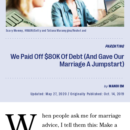
Scary Mommy, HRAUN/Getty and Tatiana Maramygina/Reshot and
PARENTING
We Paid Off $80K Of Debt (And Gave Our
Marriage A Jumpstart)
by
MANDI EM
Updated:
May 27, 2020
Originally Published:
Oct. 14, 2019
W
hen people ask me for marriage
advice, I tell them this: Make a