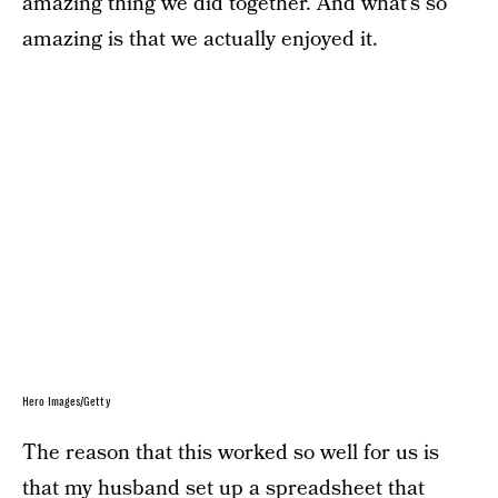
amazing thing we did together. And what’s so
amazing is that we actually enjoyed it.
Hero Images/Getty
The reason that this worked so well for us is
that my husband set up a spreadsheet that