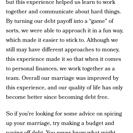
but this experience helped us learn to work
together and communicate about hard things.
By turning our debt payoff into a “game” of
sorts, we were able to approach it in a fun way,
which made it easier to stick to. Although we
still may have different approaches to money,
this experience made it so that when it comes
to personal finances, we work together as a
team. Overall our marriage was improved by
this experience, and our quality of life has only
become better since becoming debt free.
So if you’re looking for some advice on spicing
up your marriage, try making a budget and
paying off debt. You never know what might