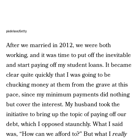
pixdeluxe/Getty
After we married in 2012, we were both
working, and it was time to put off the inevitable
and start paying off my student loans. It became
clear quite quickly that I was going to be
chucking money at them from the grave at this
pace, since my minimum payments did nothing
but cover the interest. My husband took the
initiative to bring up the topic of paying off our
debt, which I opposed staunchly. What I said
was, “How can we afford to?” But what I
really