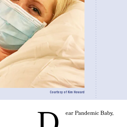
Courtesy of Kim Howard
D
ear Pandemic Baby,