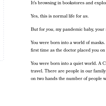
It’s browsing in bookstores and expl
Yes, this is normal life for
us
.
But for
you
, my pandemic baby, your n
You were born into a world of masks. 
first time as the doctor placed you o
You were born into a quiet world. A C
travel. There are people in our family
on two hands the number of people w