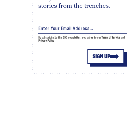
stories from the trenches.
By subscribing to this BDG newsletter, you agree to our
Terms of Service
and
Privacy Policy
SIGN UP