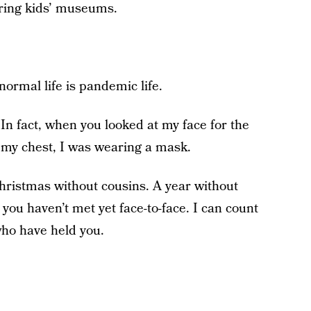
oring kids’ museums.
ormal life is pandemic life.
In fact, when you looked at my face for the
n my chest, I was wearing a mask.
hristmas without cousins. A year without
 you haven’t met yet face-to-face. I can count
ho have held you.