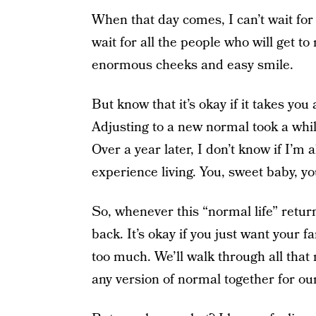
When that day comes, I can’t wait for 
wait for all the people who will get to
enormous cheeks and easy smile.
But know that it’s okay if it takes you
Adjusting to a new normal took a while f
Over a year later, I don’t know if I’m a
experience living. You, sweet baby, you
So, whenever this “normal life” returns
back. It’s okay if you just want your fam
too much. We’ll walk through all that 
any version of normal together for our