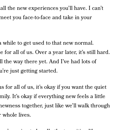
all the new experiences you’ll have. I can’t
 meet you face-to-face and take in your
 a while to get used to that new normal.
or all of us. Over a year later, it’s still hard.
ll the way there yet. And I’ve had lots of
’re just getting started.
 for all of us, it’s okay if you want the quiet
ily. It’s okay if everything new feels a little
newness together, just like we’ll walk through
 whole lives.