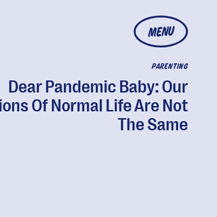
MENU
PARENTING
Dear Pandemic Baby: Our
ions Of Normal Life Are Not
The Same