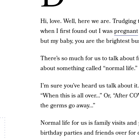
Hi, love. Well, here we are. Trudging
when I first found out I was
pregnant
but my baby, you are the brightest bu
There’s so much for us to talk about f
about something called “normal life.”
I’m sure you’ve heard us talk about it.
“When this is all over…” Or, “After COV
the germs go away…”
Normal life for us is family visits and
birthday parties and friends over for 