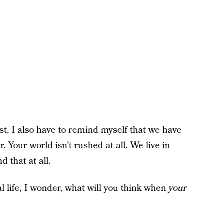
t, I also have to remind myself that we have
 Your world isn’t rushed at all. We live in
 that at all.
l life, I wonder, what will you think when
your