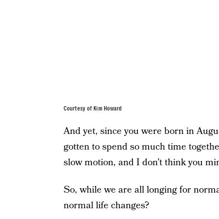
Courtesy of Kim Howard
And yet, since you were born in Augus
gotten to spend so much time together.
slow motion, and I don’t think you mind
So, while we are all longing for norma
normal life changes?