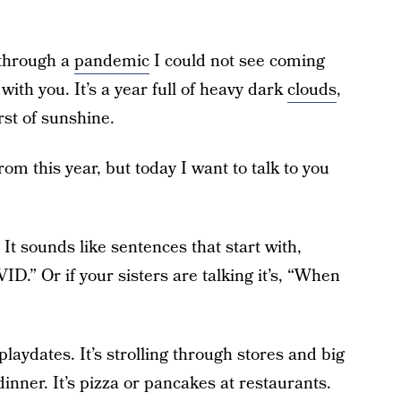
 through a
pandemic
I could not see coming
with you. It’s a year full of heavy dark
clouds
,
rst of sunshine.
rom this year, but today I want to talk to you
 It sounds like sentences that start with,
ID.” Or if your sisters are talking it’s, “When
 playdates. It’s strolling through stores and big
dinner. It’s pizza or pancakes at restaurants.