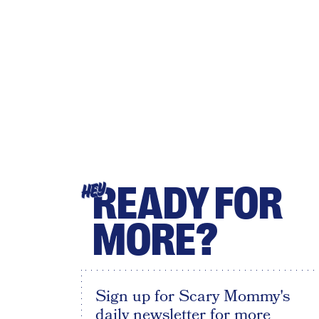
READY FOR
HEY
MORE?
Sign up for Scary Mommy's
daily newsletter for more