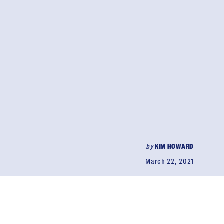
by
KIM HOWARD
March 22, 2021