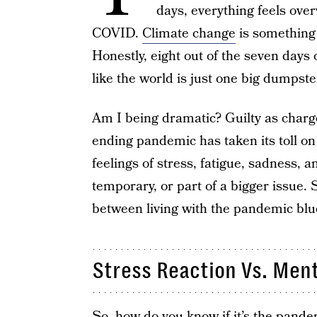
days, everything feels ov
COVID.
Climate change
is something 
Honestly, eight out of the seven days o
like the world is just one big dumpster
Am I being dramatic? Guilty as charged
ending pandemic has taken its toll on 
feelings of stress, fatigue, sadness,
temporary, or part of a bigger issue. S
between living with the pandemic blu
Stress Reaction Vs. Ment
So, how do you know if it’s the pand