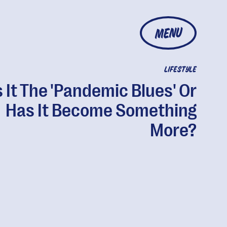
MENU
LIFESTYLE
s It The 'Pandemic Blues' Or
Has It Become Something
More?