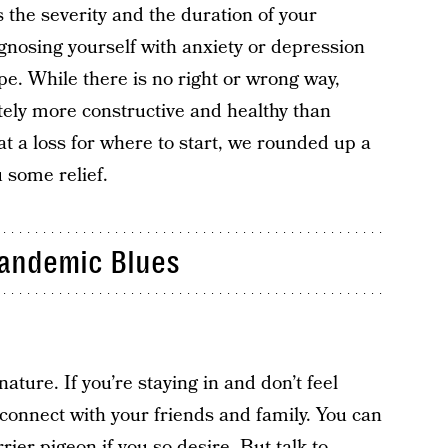
the severity and the duration of your
gnosing yourself with anxiety or depression
ope. While there is no right or wrong way,
itely more constructive and healthy than
 at a loss for where to start, we rounded up a
 some relief.
Pandemic Blues
ture. If you’re staying in and don’t feel
connect with your friends and family. You can
rrier pigeon if you so desire. But talk to