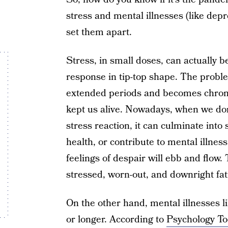
stress and mental illnesses (like depr
set them apart.
Stress, in small doses, can actually be
response in tip-top shape. The probl
extended periods and becomes chroni
kept us alive. Nowadays, when we don’
stress reaction, it can culminate int
health, or contribute to mental illnes
feelings of despair will ebb and flow
stressed, worn-out, and downright fat
On the other hand, mental illnesses l
or longer. According to
Psychology To