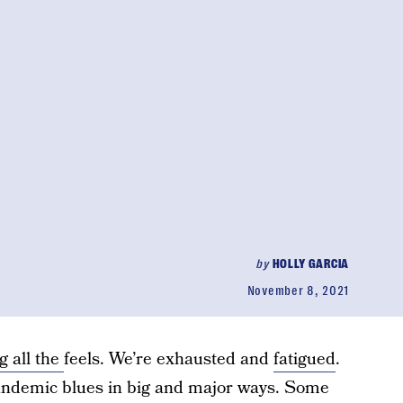
by
HOLLY GARCIA
November 8, 2021
g all the
feels. We’re exhausted and
fatigued
.
pandemic blues in big and major ways. Some