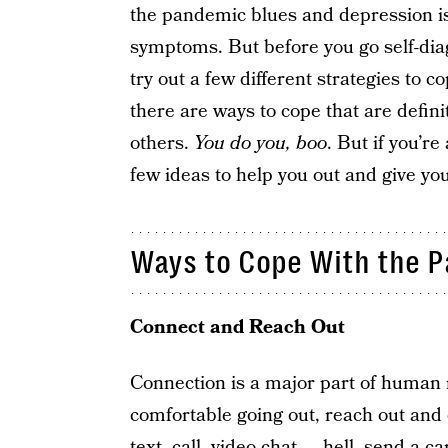
the pandemic blues and depression is 
symptoms. But before you go self-dia
try out a few different strategies to c
there are ways to cope that are defin
others.
You do you, boo
. But if you’re
few ideas to help you out and give you
Ways to Cope With the 
Connect and Reach Out
Connection is a major part of human na
comfortable going out, reach out and 
text, call, video chat — hell, send a ca