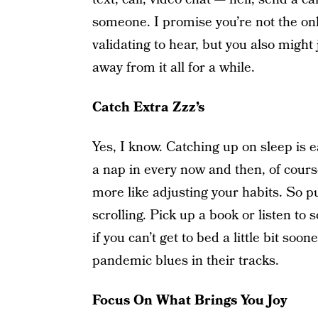
someone. I promise you’re not the only
validating to hear, but you also might
away from it all for a while.
Catch Extra Zzz’s
Yes, I know. Catching up on sleep is e
a nap in every now and then, of course
more like adjusting your habits. So 
scrolling. Pick up a book or listen t
if you can’t get to bed a little bit soo
pandemic blues in their tracks.
Focus On What Brings You Joy