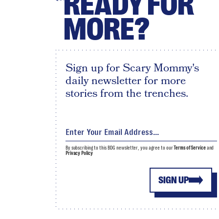
READY FOR
MORE?
Sign up for Scary Mommy's
daily newsletter for more
stories from the trenches.
By subscribing to this BDG newsletter, you agree to our
Terms of Service
and
Privacy Policy
SIGN UP