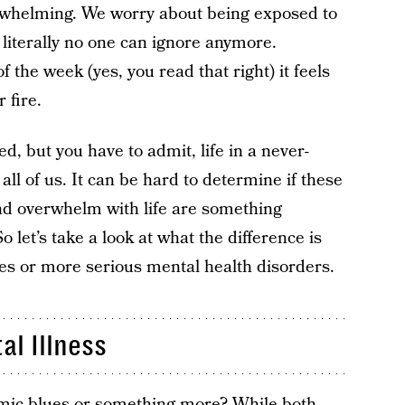
erwhelming. We worry about being exposed to
literally no one can ignore anymore.
f the week (yes, you read that right) it feels
 fire.
, but you have to admit, life in a never-
all of us. It can be hard to determine if these
 and overwhelm with life are something
o let’s take a look at what the difference is
es or more serious mental health disorders.
al Illness
emic blues or something more? While both