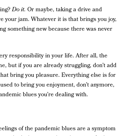
ding?
Do it.
Or maybe, taking a drive and
re your jam. Whatever it is that brings you joy,
trying something new because there was never
ry responsibility in your life. After all, the
me, but if you are already struggling, don’t add
hat bring you pleasure. Everything else is for
at used to bring you enjoyment, don’t anymore,
ndemic blues you’re dealing with.
feelings of the pandemic blues are a symptom