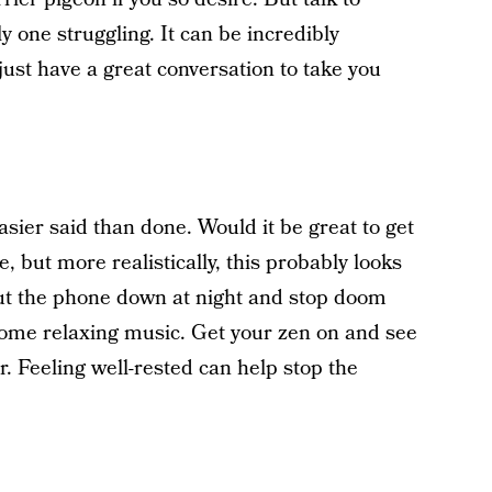
 one struggling. It can be incredibly
 just have a great conversation to take you
asier said than done. Would it be great to get
, but more realistically, this probably looks
put the phone down at night and stop doom
o some relaxing music. Get your zen on and see
ner. Feeling well-rested can help stop the