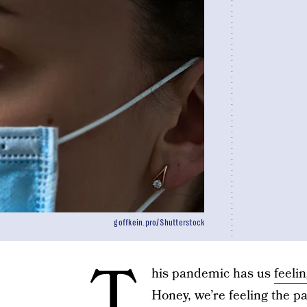
goffkein.pro/Shutterstock
T
his pandemic has us
feelin
Honey, we’re feeling the 