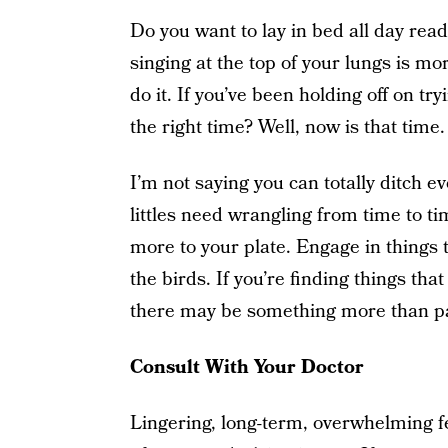
Do you want to lay in bed all day rea
singing at the top of your lungs is mo
do it. If you’ve been holding off on 
the right time? Well, now is that time.
I’m not saying you can totally ditch eve
littles need wrangling from time to ti
more to your plate. Engage in things t
the birds. If you’re finding things th
there may be something more than pa
Consult With Your Doctor
Lingering, long-term, overwhelming 