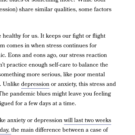
ession) share similar qualities, some factors
 healthy for us. It keeps our fight or flight
em comes in when stress continues for
c. Eons and eons ago, our stress reaction
t practice enough self-care to balance the
o something more serious, like poor mental
s. Unlike
depression
or anxiety, this stress and
. The pandemic blues might leave you feeling
igued for a few days at a time.
ike anxiety or depression
will last two weeks
day,
the main difference between a case of