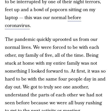
to be interrupted by one of their night terrors,
feet up and a bowl of popcorn sitting on my
laptop — this was our normal
before
coronavirus
.
The pandemic quickly uprooted us from our
normal lives. We were forced to be with each
other, my family of five, all of the time. Being
stuck at home with my entire family was not
something I looked forward to. At first, it was so
hard to be with the same four people day in and
day out. We got to truly see one another,
understand the parts of each other we had not
seen before because we were all busy rushing
to get to the next activity or meeting.