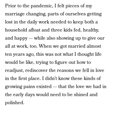
Prior to the pandemic, I felt pieces of my
marriage changing, parts of ourselves getting
lost in the daily work needed to keep both a
household afloat and three kids fed, healthy,
and happy — while also showing up to give our
all at work, too. When we got married almost
ten years ago, this was not what I thought life
would be like, trying to figure out how to
readjust, rediscover the reasons we fell in love
in the first place. I didn’t know these kinds of
growing pains existed — that the love we had in
the early days would need to be shined and
polished.