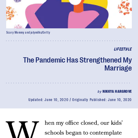
Scary Mommy and julymilks/Getty
LIFESTYLE
The Pandemic Has Strengthened My
Marriage
by
NIKKYA HARGROVE
Updated:
June 10, 2020
Originally Published:
June 10, 2020
W
hen my office closed, our kids’
schools began to contemplate