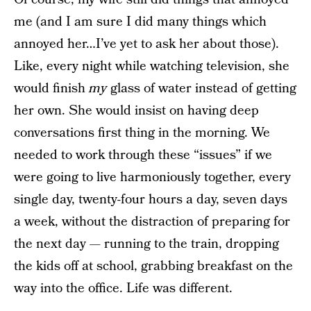
me (and I am sure I did many things which
annoyed her…I’ve yet to ask her about those).
Like, every night while watching television, she
would finish
my
glass of water instead of getting
her own. She would insist on having deep
conversations first thing in the morning. We
needed to work through these “issues” if we
were going to live harmoniously together, every
single day, twenty-four hours a day, seven days
a week, without the distraction of preparing for
the next day — running to the train, dropping
the kids off at school, grabbing breakfast on the
way into the office. Life was different.