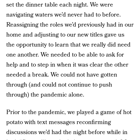
set the dinner table each night. We were
navigating waters we’d never had to before.
Reassigning the roles we’d previously had in our
home and adjusting to our new titles gave us
the opportunity to learn that we really did need
one another. We needed to be able to ask for
help and to step in when it was clear the other
needed a break. We could not have gotten
through (and could not continue to push
through) the pandemic alone.
Prior to the pandemic, we played a game of hot
potato with text messages reconfirming
discussions we’d had the night before while in