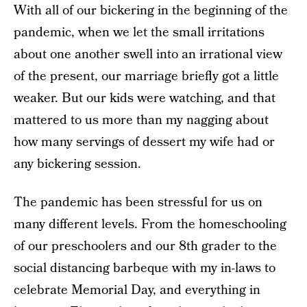
With all of our bickering in the beginning of the
pandemic, when we let the small irritations
about one another swell into an irrational view
of the present, our marriage briefly got a little
weaker. But our kids were watching, and that
mattered to us more than my nagging about
how many servings of dessert my wife had or
any bickering session.
The pandemic has been stressful for us on
many different levels. From the homeschooling
of our preschoolers and our 8th grader to the
social distancing barbeque with my in-laws to
celebrate Memorial Day, and everything in