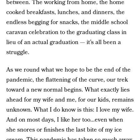
between. The working from home, the home
cooked breakfasts, lunches, and dinners, the
endless begging for snacks, the middle school
caravan celebration to the graduating class in
lieu of an actual graduation — it’s all been a
struggle.
As we round what we hope to be the end of the
pandemic, the flattening of the curve, our trek
toward a new normal begins. What exactly lies
ahead for my wife and me, for our kids, remains
unknown. What I do know is this: I love my wife.
And on most days, I like her too…even when
she snores or finishes the last bite of my ice
cream. This pandemic has taken so much away