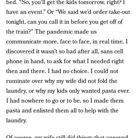
bed. “So, you’ll get the kids tomorrow, right? I
have an event.” Or “We said we’d order take-out
tonight, can you call it in before you get off of
the train?” The pandemic made us
communicate more, face to face, in real time. I
discovered it wasn’t so bad after all, sans cell
phone in hand, to ask for what I needed right
then and there. I had no choice. I could not
ruminate over why my wife did not fold the
laundry, or why my kids only wanted pasta ever.
I had nowhere to go or to be, so I made them
pasta and enlisted them all to help with the
laundry.
Of course, my wife still did things that annoyed