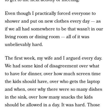
Even though I practically forced everyone to
shower and put on new clothes every day — as
if we all had somewhere to be that wasn’t in our
living room or dining room — all of it was
unbelievably hard.
The first week, my wife and I argued every day.
We had some kind of disagreement over what
to have for dinner, over how much screen time
the kids should have, over who gets the laptop
and when, over why there were so many dishes
in the sink, over how many snacks the kids
should be allowed in a day. It was hard. Those