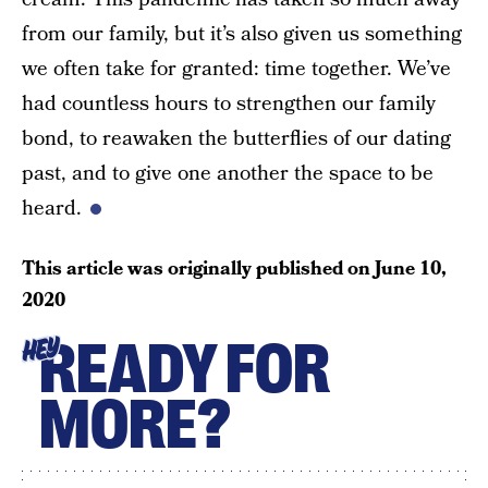
from our family, but it’s also given us something
we often take for granted: time together. We’ve
had countless hours to strengthen our family
bond, to reawaken the butterflies of our dating
past, and to give one another the space to be
heard.
This article was originally published on
June 10,
2020
READY FOR
HEY
MORE?