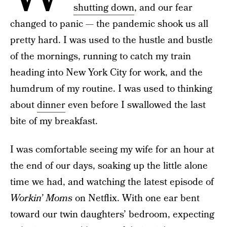
shutting down
, and our fear
changed to panic — the pandemic shook us all
pretty hard. I was used to the hustle and bustle
of the mornings, running to catch my train
heading into New York City for work, and the
humdrum of my routine. I was used to thinking
about
dinner
even before I swallowed the last
bite of my breakfast.
I was comfortable seeing my wife for an hour at
the end of our days, soaking up the little alone
time we had, and watching the latest episode of
Workin’ Moms
on Netflix. With one ear bent
toward our twin daughters’ bedroom, expecting