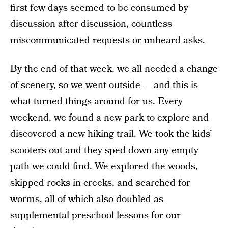
first few days seemed to be consumed by
discussion after discussion, countless
miscommunicated requests or unheard asks.
By the end of that week, we all needed a change
of scenery, so we went outside — and this is
what turned things around for us. Every
weekend, we found a new park to explore and
discovered a new hiking trail. We took the kids’
scooters out and they sped down any empty
path we could find. We explored the woods,
skipped rocks in creeks, and searched for
worms, all of which also doubled as
supplemental preschool lessons for our