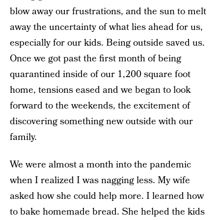
blow away our frustrations, and the sun to melt
away the uncertainty of what lies ahead for us,
especially for our kids. Being outside saved us.
Once we got past the first month of being
quarantined inside of our 1,200 square foot
home, tensions eased and we began to look
forward to the weekends, the excitement of
discovering something new outside with our
family.
We were almost a month into the pandemic
when I realized I was nagging less. My wife
asked how she could help more. I learned how
to bake homemade bread. She helped the kids