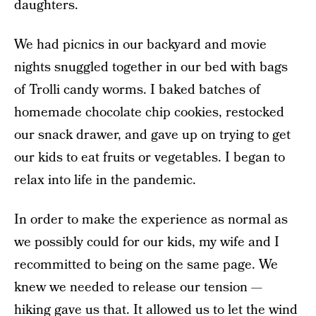
daughters.
We had picnics in our backyard and movie
nights snuggled together in our bed with bags
of Trolli candy worms. I baked batches of
homemade chocolate chip cookies, restocked
our snack drawer, and gave up on trying to get
our kids to eat fruits or vegetables. I began to
relax into life in the pandemic.
In order to make the experience as normal as
we possibly could for our kids, my wife and I
recommitted to being on the same page. We
knew we needed to release our tension —
hiking gave us that. It allowed us to let the wind