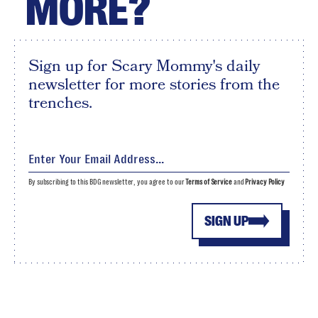
MORE?
Sign up for Scary Mommy's daily
newsletter for more stories from the
trenches.
By subscribing to this BDG newsletter, you agree to our
Terms of Service
and
Privacy Policy
SIGN UP