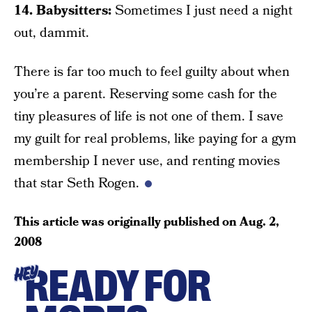
14. Babysitters:
Sometimes I just need a night
out, dammit.
There is far too much to feel guilty about when
you’re a parent. Reserving some cash for the
tiny pleasures of life is not one of them. I save
my guilt for real problems, like paying for a gym
membership I never use, and renting movies
that star Seth Rogen.
This article was originally published on
Aug. 2,
2008
READY FOR
HEY