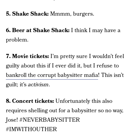
5. Shake Shack:
Mmmm, burgers.
6. Beer at Shake Shack:
I think I may have a
problem.
7. Movie tickets:
I’m pretty sure I wouldn’t feel
guilty about this if I ever did it, but I refuse to
bankroll the corrupt babysitter mafia
! This isn’t
guilt; it’s
activism
.
8. Concert tickets:
Unfortunately this also
requires shelling out for a babysitter so no way,
Jose! #NEVERBABYSITTER
#IMWITHOUTHER