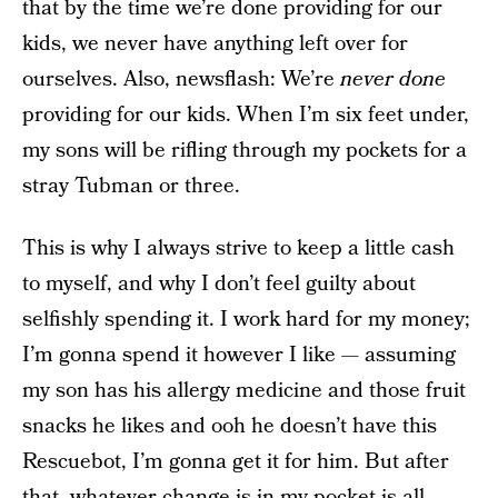
that by the time we’re done providing for our
kids, we never have anything left over for
ourselves. Also, newsflash: We’re
never done
providing for our kids. When I’m six feet under,
my sons will be rifling through my pockets for a
stray Tubman or three.
This is why I always strive to keep a little cash
to myself, and why I don’t feel guilty about
selfishly spending it. I work hard for my money;
I’m gonna spend it however I like — assuming
my son has his allergy medicine and those fruit
snacks he likes and ooh he doesn’t have this
Rescuebot, I’m gonna get it for him. But after
that, whatever change is in my pocket is all