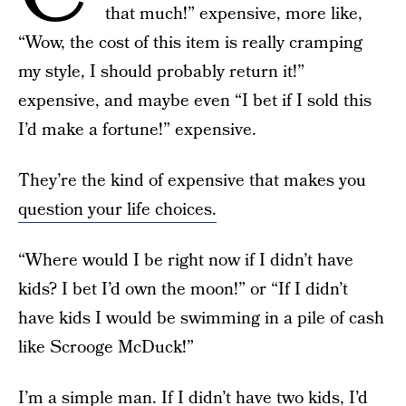
that much!” expensive, more like,
“Wow, the cost of this item is really cramping
my style, I should probably return it!”
expensive, and maybe even “I bet if I sold this
I’d make a fortune!” expensive.
They’re the kind of expensive that makes you
question your life choices.
“Where would I be right now if I didn’t have
kids? I bet I’d own the moon!” or “If I didn’t
have kids I would be swimming in a pile of cash
like Scrooge McDuck!”
I’m a simple man.
If I didn’t have two kids
, I’d