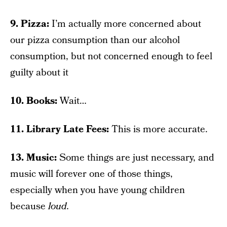
9. Pizza:
I’m actually more concerned about
our pizza consumption than our alcohol
consumption, but not concerned enough to feel
guilty about it
10. Books:
Wait…
11. Library Late Fees:
This is more accurate.
13. Music:
Some things are just necessary, and
music will forever one of those things,
especially when you have young children
because
loud.