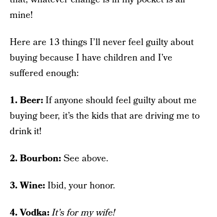
mine!
Here are 13 things I’ll never feel guilty about
buying because I have children and I’ve
suffered enough:
1. Beer:
If anyone should feel guilty about me
buying beer, it’s the kids that are driving me to
drink it!
2. Bourbon:
See above.
3. Wine:
Ibid, your honor.
4. Vodka:
It’s for my wife!