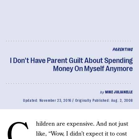
PARENTING
I Don't Have Parent Guilt About Spending
Money On Myself Anymore
by
MIKE JULIANELLE
Updated:
November 23, 2016
Originally Published:
Aug. 2, 2008
C
hildren are expensive. And not just
like, “Wow, I didn’t expect it to cost