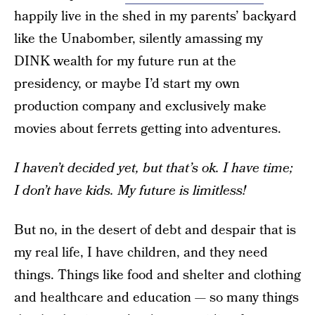
happily live in the shed in my parents’ backyard
like the Unabomber, silently amassing my
DINK wealth for my future run at the
presidency, or maybe I’d start my own
production company and exclusively make
movies about ferrets getting into adventures.
I haven’t decided yet, but that’s ok. I have time;
I don’t have kids. My future is limitless!
But no, in the desert of debt and despair that is
my real life, I have children, and they need
things. Things like food and shelter and clothing
and healthcare and education — so many things