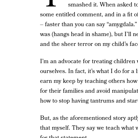
smashed it. When asked to h
some entitled comment, and in a fit of
– faster than you can say “amygdala.”
was (hangs head in shame), but I’ll ne
and the sheer terror on my child’s fac
I’m an advocate for treating children
ourselves. In fact, it’s what I do for a
earn my keep by teaching others how 
for their families and avoid manipulat
how to stop having tantrums and start
But, as the aforementioned story aptl
that myself. They say we teach what w
for that statement.