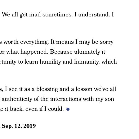
ay. We all get mad sometimes. I understand. I
is worth everything. It means I may be sorry
 for what happened. Because ultimately it
rtunity to learn humility and humanity, which
 I see it as a blessing and a lesson we’ve all
uthenticity of the interactions with my son
 it back, even if I could.
n
Sep. 12, 2019