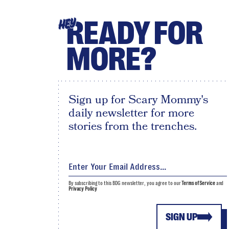
READY FOR
HEY
MORE?
Sign up for Scary Mommy's
daily newsletter for more
stories from the trenches.
By subscribing to this BDG newsletter, you agree to our
Terms of Service
and
Privacy Policy
SIGN UP