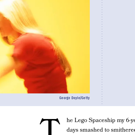
George Doyle/Getty
T
he Lego Spaceship my 6-yea
days smashed to smithere