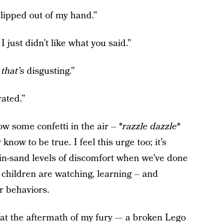
 slipped out of my hand.”
I just didn’t like what you said.”
d
that’s
disgusting.”
rated.”
ow some confetti in the air – *
razzle dazzle
*
now to be true. I feel this urge too; it’s
os-in-sand levels of discomfort when we’ve done
children are watching, learning – and
r behaviors.
at the aftermath of my fury — a broken Lego