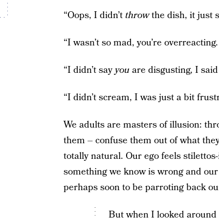
“Oops, I didn’t
throw
the dish, it just
“I wasn’t so mad, you’re overreacting. 
“I didn’t say
you
are disgusting, I sai
“I didn’t scream, I was just a bit frust
We adults are masters of illusion: thr
them – confuse them out of what they k
totally natural. Our ego feels stilett
something we know is wrong and our 
perhaps soon to be parroting back ou
But when I looked around 