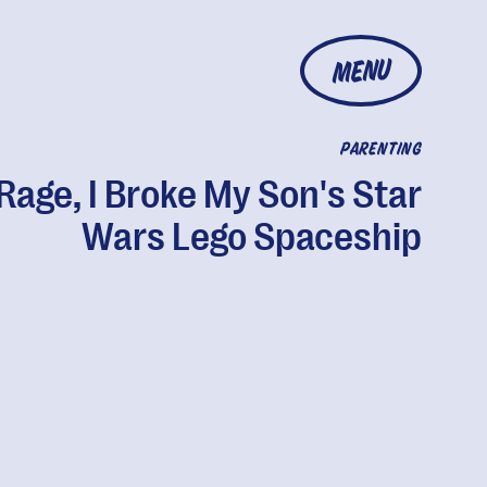
MENU
PARENTING
 Rage, I Broke My Son's Star
Wars Lego Spaceship