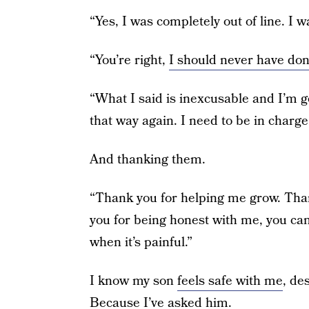
“Yes, I was completely out of line. I w
“You’re right,
I should never have don
“What I said is inexcusable and I’m g
that way again. I need to be in charge
And thanking them.
“Thank you for helping me grow. Than
you for being honest with me, you ca
when it’s painful.”
I know my son
feels safe with me
, de
Because I’ve asked him.