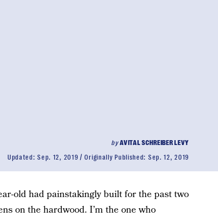
by
AVITAL SCHREIBER LEVY
Updated:
Sep. 12, 2019
Originally Published:
Sep. 12, 2019
r-old had painstakingly built for the past two
ens on the hardwood. I’m the one who