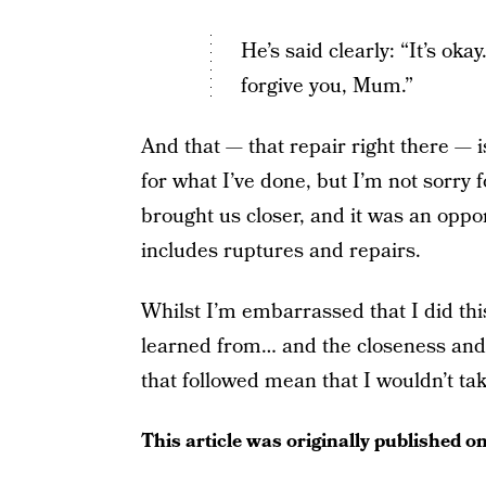
He’s said clearly: “It’s ok
forgive you, Mum.”
And that — that repair right there — 
for what I’ve done, but I’m not sorry
brought us closer, and it was an oppo
includes ruptures and repairs.
Whilst I’m embarrassed that I did this,
learned from… and the closeness and a
that followed mean that I wouldn’t take
This article was originally published o