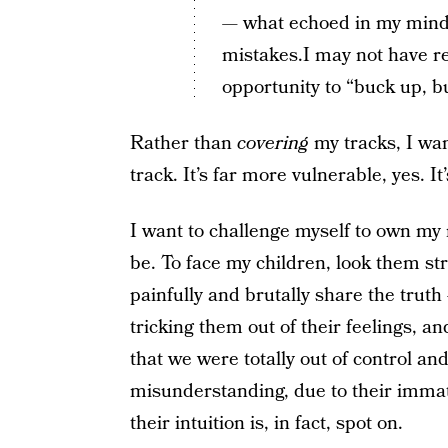
— what echoed in my mind 
mistakes.I may not have re
opportunity to “buck up, b
Rather than
covering
my tracks, I wan
track. It’s far more vulnerable, yes. 
I want to challenge myself to own my m
be. To face my children, look them stra
painfully and brutally share the truth
tricking them out of their feelings, a
that we were totally out of control and
misunderstanding, due to their immat
their intuition is, in fact, spot on.