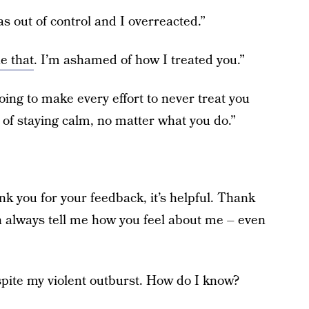
as out of control and I overreacted.”
e that
. I’m ashamed of how I treated you.”
oing to make every effort to never treat you
 of staying calm, no matter what you do.”
k you for your feedback, it’s helpful. Thank
n always tell me how you feel about me – even
spite my violent outburst. How do I know?