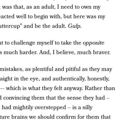
was that, as an adult, I need to own my
acted well to begin with, but here was my
uttercup” and be the adult.
Gulp.
t to challenge myself to take the
opposite
It’s much harder. And, I believe, much braver.
istakes, as plentiful and pitiful as they may
ight in the eye, and authentically, honestly,
 — which is what they felt anyway. Rather than
nd convincing them that the sense they had –
 had mightily overstepped – is a silly
ure brains we should confirm for them that