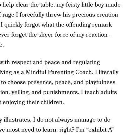
elp clear the table, my feisty little boy made
 rage I forcefully threw his precious creation
 I quickly forgot what the offending remark
ver forget the sheer force of my reaction –
e.
 with respect and peace and regulating
 living as a Mindful Parenting Coach. I literally
to choose presence, peace, and playfulness
ion, yelling, and punishments. I teach adults
 enjoying their children.
y illustrates, I do not always manage to do
e most need to learn, right? I’m “exhibit A”