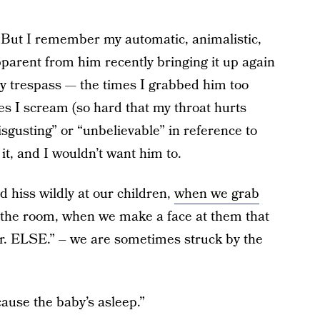
But I remember my automatic, animalistic,
apparent from him recently bringing it up again
y trespass — the times I grabbed him too
imes I scream (so hard that my throat hurts
isgusting” or “unbelievable” in reference to
it, and I wouldn’t want him to.
 hiss wildly at our children,
when we grab
the room, when we make a face at them that
. ELSE.” – we are sometimes struck by the
use the baby’s asleep.”