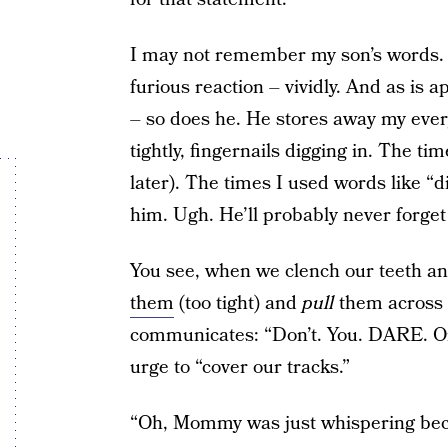
I may not remember my son’s words. 
furious reaction – vividly. And as is 
– so does he. He stores away my ever
tightly, fingernails digging in. The t
later). The times I used words like “d
him. Ugh. He’ll probably never forget 
You see, when we clench our teeth and
them
(too tight) and
pull
them across 
communicates: “Don’t. You. DARE. Or
urge to “cover our tracks.”
“Oh, Mommy was just whispering beca