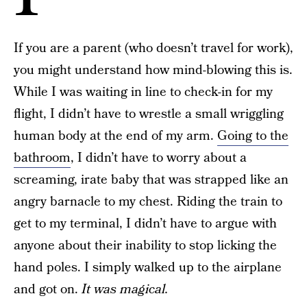
If you are a parent (who doesn’t travel for work),
you might understand how mind-blowing this is.
While I was waiting in line to check-in for my
flight, I didn’t have to wrestle a small wriggling
human body at the end of my arm.
Going to the
bathroom
, I didn’t have to worry about a
screaming, irate baby that was strapped like an
angry barnacle to my chest. Riding the train to
get to my terminal, I didn’t have to argue with
anyone about their inability to stop licking the
hand poles. I simply walked up to the airplane
and got on.
It was magical.