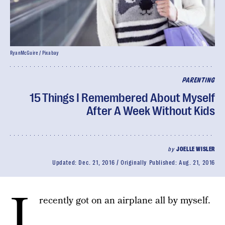
RyanMcGuire / Pixabay
PARENTING
15 Things I Remembered About Myself
After A Week Without Kids
by
JOELLE WISLER
Updated:
Dec. 21, 2016
Originally Published:
Aug. 21, 2016
I
recently got on an airplane all by myself.