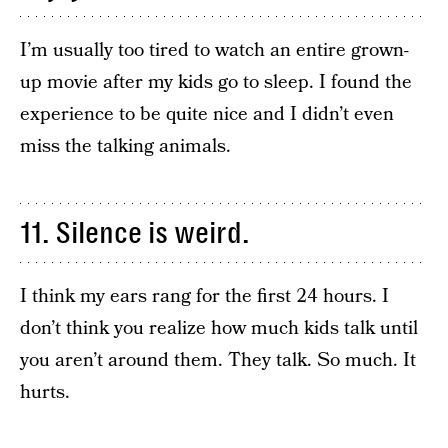
I’m usually too tired to watch an entire grown-
up movie after my kids go to sleep. I found the
experience to be quite nice and I didn’t even
miss the talking animals.
11. Silence is weird.
I think my ears rang for the first 24 hours. I
don’t think you realize how much kids talk until
you aren’t around them. They talk. So much. It
hurts.