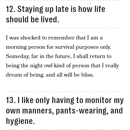
12. Staying up late is how life
should be lived.
I was shocked to remember that I am a
morning person for survival purposes only.
Someday, far in the future, I shall return to
being the night owl kind of person that I really
dream of being, and all will be bliss.
13. I like only having to monitor my
own manners, pants-wearing, and
hygiene.