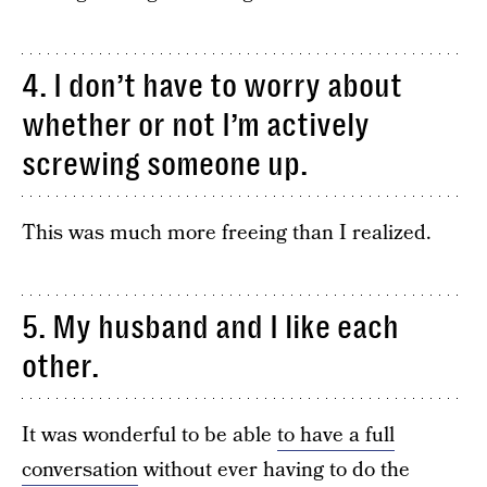
4. I don’t have to worry about
whether or not I’m actively
screwing someone up.
This was much more freeing than I realized.
5. My husband and I like each
other.
It was wonderful to be able
to have a full
conversation
without ever having to do the