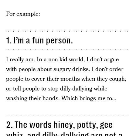
For example:
1. I’m a fun person.
I really am. In a non-kid world, I don’t argue
with people about sugary drinks. I don’t order
people to cover their mouths when they cough,
or tell people to stop dilly-dallying while
washing their hands. Which brings me to…
2. The words hiney, potty, gee
whiz, and dilly-dallying are not a