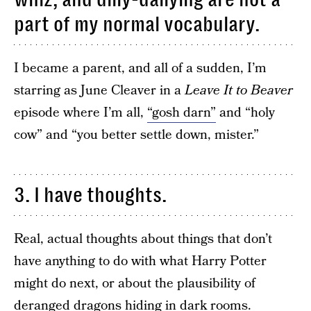
part of my normal vocabulary.
I became a parent, and all of a sudden, I’m
starring as June Cleaver in a
Leave It to Beaver
episode where I’m all,
“gosh darn”
and “holy
cow” and “you better settle down, mister.”
3. I have thoughts.
Real, actual thoughts about things that don’t
have anything to do with what Harry Potter
might do next, or about the plausibility of
deranged dragons hiding in dark rooms.