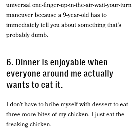
universal one-finger-up-in-the-air-wait-your-turn
maneuver because a 9-year-old has to
immediately tell you about something that’s
probably dumb.
6. Dinner is enjoyable when
everyone around me actually
wants to eat it.
I don’t have to bribe myself with dessert to eat
three more bites of my chicken. I just eat the
freaking chicken.