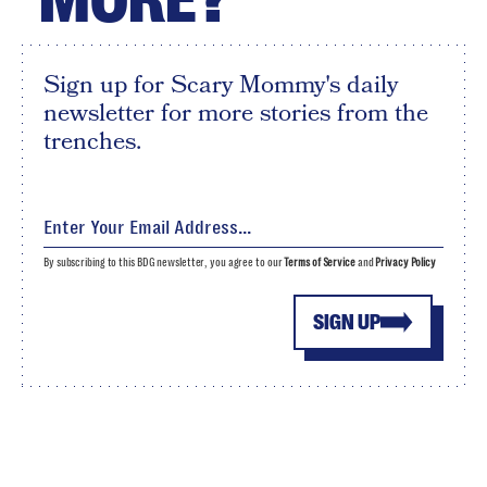
Sign up for Scary Mommy's daily
newsletter for more stories from the
trenches.
By subscribing to this BDG newsletter, you agree to our
Terms of Service
and
Privacy Policy
SIGN UP