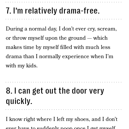
7. I’m relatively drama-free.
During a normal day, I don’t ever cry, scream,
or throw myself upon the ground — which
makes time by myself filled with much less
drama than I normally experience when I’m
with my kids.
8. I can get out the door very
quickly.
I know right where I left my shoes, and I don’t
ever have to suddenly poop once I get myself