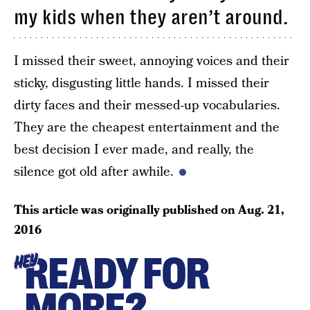
my kids when they aren’t around.
I missed their sweet, annoying voices and their
sticky, disgusting little hands. I missed their
dirty faces and their messed-up vocabularies.
They are the cheapest entertainment and the
best decision I ever made, and really, the
silence got old after awhile.
This article was originally published on
Aug. 21,
2016
READY FOR
HEY
MORE?