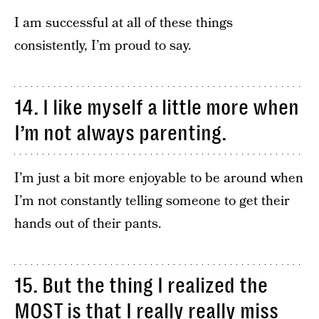
I am successful at all of these things
consistently, I’m proud to say.
14. I like myself a little more when
I’m not always parenting.
I’m just a bit more enjoyable to be around when
I’m not constantly telling someone to get their
hands out of their pants.
15. But the thing I realized the
MOST is that I really really miss