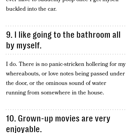
buckled into the car.
9. I like going to the bathroom all
by myself.
I do. There is no panic-stricken hollering for my
whereabouts, or love notes being passed under
the door, or the ominous sound of water
running from somewhere in the house.
10. Grown-up movies are very
enjoyable.