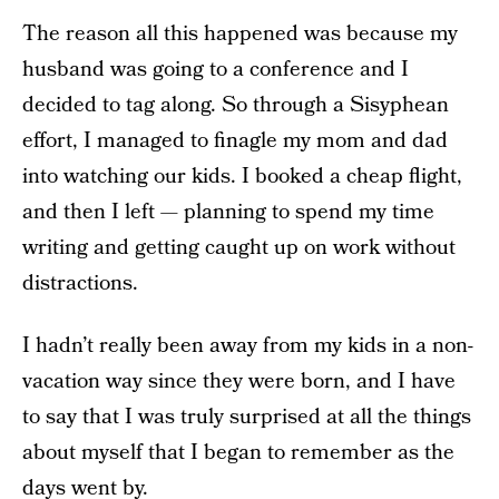
The reason all this happened was because my
husband was going to a conference and I
decided to tag along. So through a Sisyphean
effort, I managed to finagle my mom and dad
into watching our kids. I booked a cheap flight,
and then I left — planning to spend my time
writing and getting caught up on work without
distractions.
I hadn’t really been away from my kids in a non-
vacation way since they were born, and I have
to say that I was truly surprised at all the things
about myself that I began to remember as the
days went by.