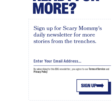
MORE?
Sign up for Scary Mommy's
daily newsletter for more
stories from the trenches.
By subscribing to this BDG newsletter, you agree to our
Terms of Service
and
Privacy Policy
SIGN UP