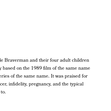
 Braverman and their four adult children
ely based on the 1989 film of the same name
eries of the same name. It was praised for
er, infidelity, pregnancy, and the typical
to.