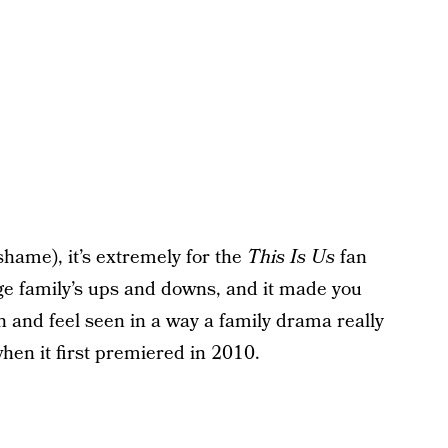
shame), it’s extremely for the
This Is Us
fan
rge family’s ups and downs, and it made you
h and feel seen in a way a family drama really
when it first premiered in 2010.