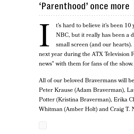
‘Parenthood’ once more
I
t’s hard to believe it’s been 10
NBC, but it really has been a 
small screen (and our hearts). 
next year during the ATX Television F
news” with them for fans of the show.
All of our beloved Bravermans will b
Peter Krause (Adam Braverman), L
Potter (Kristina Braverman), Erika 
Whitman (Amber Holt) and Craig T. 