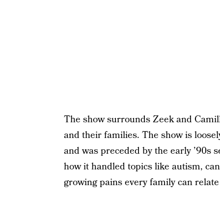
The show surrounds Zeek and Camille
and their families. The show is loos
and was preceded by the early ’90s s
how it handled topics like autism, canc
growing pains every family can relate 