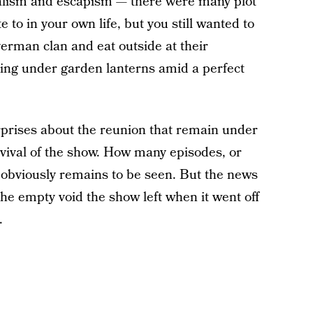
realism and escapism — there were many plot
 to in your own life, but you still wanted to
verman clan and eat outside at their
ting under garden lanterns amid a perfect
rprises about the reunion that remain under
evival of the show. How many episodes, or
e obviously remains to be seen. But the news
the empty void the show left when it went off
.