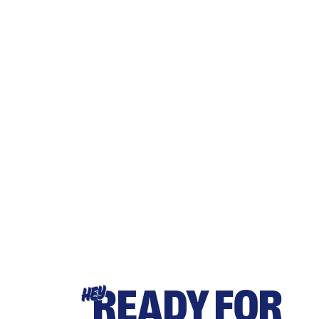
READY FOR
HEY