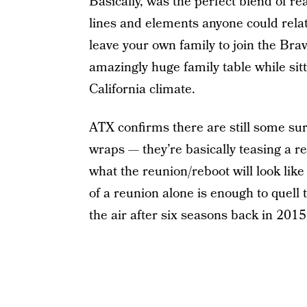
Basically, was the perfect blend of 
lines and elements anyone could relate
leave your own family to join the Bra
amazingly huge family table while sit
California climate.
ATX confirms there are still some su
wraps — they’re basically teasing a r
what the reunion/reboot will look lik
of a reunion alone is enough to quell 
the air after six seasons back in 2015