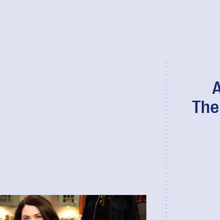
A
The