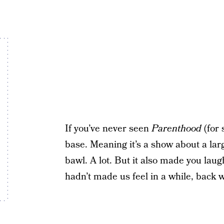
If you’ve never seen
Parenthood
(for 
base. Meaning it’s a show about a la
bawl. A lot. But it also made you laug
hadn’t made us feel in a while, back 