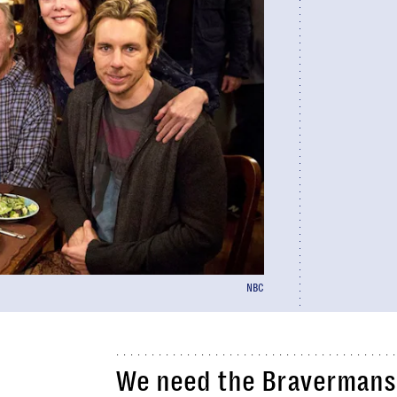
NBC
We need the Bravermans 