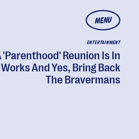
MENU
ENTERTAINMENT
 'Parenthood' Reunion Is In
 Works And Yes, Bring Back
The Bravermans