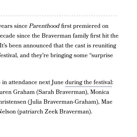
 years since
Parenthood
first premiered on
decade since the Braverman family first hit the
It’s been announced that the cast is reuniting
estival, and they’re bringing some “surprise
e in attendance next June
during the festival
:
auren Graham (Sarah Braverman), Monica
Christensen (Julia Braverman-Graham), Mae
Nelson (patriarch Zeek Braverman).