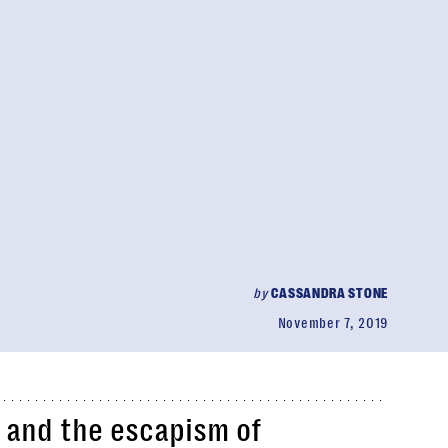
by
CASSANDRA STONE
November 7, 2019
and the escapism of