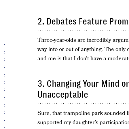
2. Debates Feature Prom
Three-year-olds are
incredibly argum
way into or out of anything. The only
and me is that I don’t have a moderat
3. Changing Your Mind on
Unacceptable
Sure, that trampoline park sounded li
supported my daughter’s participatio