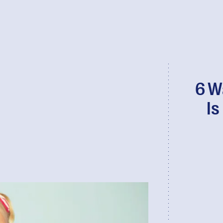
6 W
Is