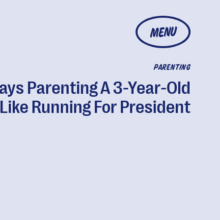
MENU
PARENTING
ays Parenting A 3-Year-Old
 Like Running For President