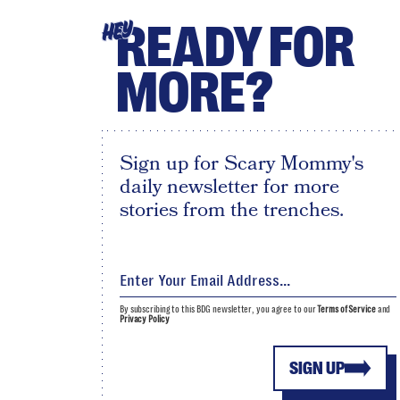
READY FOR
HEY
MORE?
Sign up for Scary Mommy's
daily newsletter for more
stories from the trenches.
By subscribing to this BDG newsletter, you agree to our
Terms of Service
and
Privacy Policy
SIGN UP