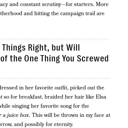
vacy and constant scrutiny—for starters. More
otherhood and hitting the campaign trail are
Things Right, but Will
of the One Thing You Screwed
essed in her favorite outfit, picked out the
st so
for breakfast, braided her hair like Elsa
while singing her favorite song for the
r a juice box
. This will be thrown in my face at
row, and possibly for eternity.