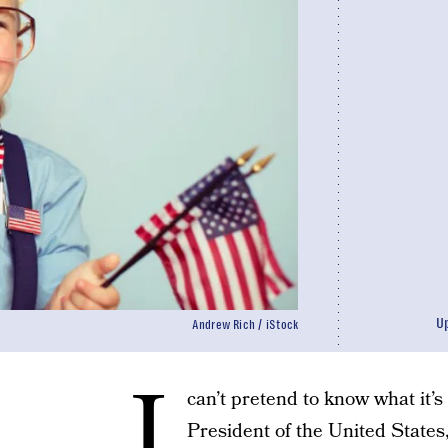
U
Andrew Rich / iStock
I
can’t pretend to know what it’s l
President of the United States,