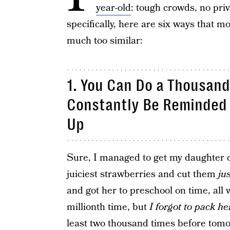
year-old
: tough crowds, no pri
specifically, here are six ways that m
much too similar:
1. You Can Do a Thousand 
Constantly Be Reminded 
Up
Sure, I managed to get my daughter dr
juiciest strawberries and cut them
ju
and got her to preschool on time, all 
millionth time, but
I forgot to pack he
least two thousand times before tomor