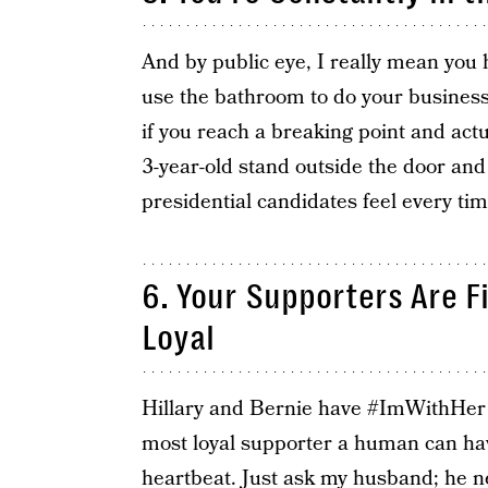
And by public eye, I really mean you 
use the bathroom to do your business?
if you reach a breaking point and actu
3-year-old stand outside the door and
presidential candidates feel every tim
6. Your Supporters Are F
Loyal
Hillary and Bernie have #ImWithHer 
most loyal supporter a human can have
heartbeat. Just ask my husband; he nev