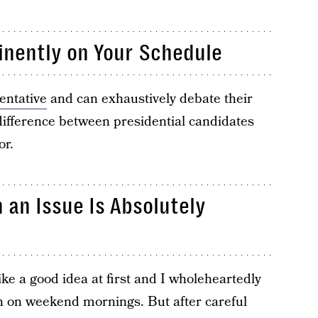
inently on Your Schedule
entative
and can exhaustively debate their
 difference between presidential candidates
or.
 an Issue Is Absolutely
ke a good idea at first and I wholeheartedly
n on weekend mornings. But after careful