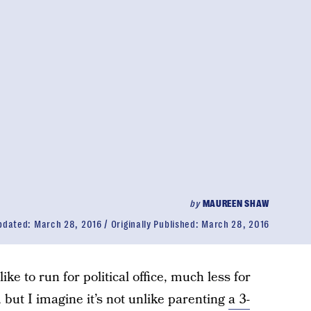
by
MAUREEN SHAW
pdated:
March 28, 2016
Originally Published:
March 28, 2016
ike to run for political office, much less for
 but I imagine it’s not unlike parenting
a 3-