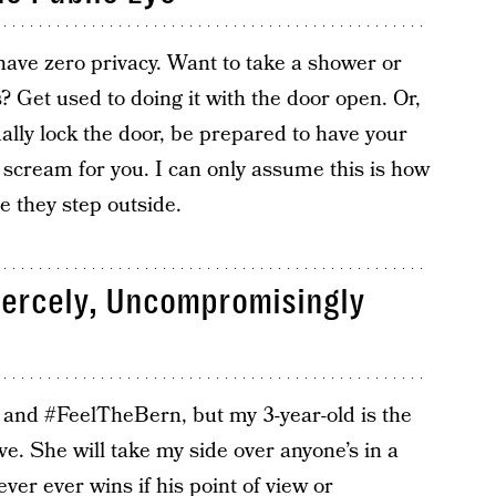
have zero privacy. Want to take a shower or
 Get used to doing it with the door open. Or,
ally lock the door, be prepared to have your
 scream for you. I can only assume this is how
e they step outside.
iercely, Uncompromisingly
and #FeelTheBern, but my 3-year-old is the
. She will take my side over anyone’s in a
er ever wins if his point of view or