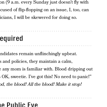
on (9 a.m. every Sunday just doesn’t fly with
used of flip-flopping on an issue, I, too, can
cians, I will be skewered for doing so.
Required
andidates remain unflinchingly upbeat.
s and policies, they maintain a calm,
ue any mom is familiar with. Blood dripping out
 OK, sweetie. I’ve got this! No need to panic!”
, the blood! All the blood! Make it stop!
he Public Eye