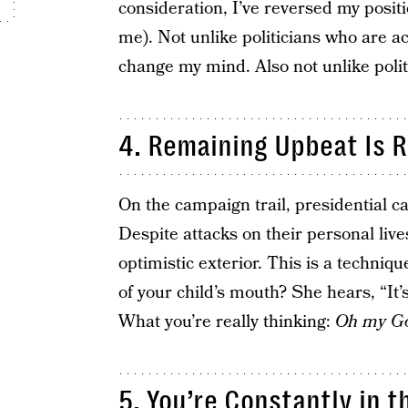
consideration, I’ve reversed my positi
me). Not unlike politicians who are acc
change my mind. Also not unlike politi
4. Remaining Upbeat Is 
On the campaign trail, presidential c
Despite attacks on their personal live
optimistic exterior. This is a techniq
of your child’s mouth? She hears, “It’s
What you’re really thinking:
Oh my God
5. You’re Constantly in t