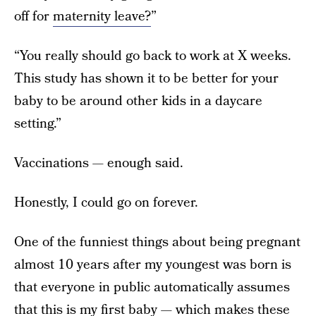
off for
maternity leave?
”
“You really should go back to work at X weeks.
This study has shown it to be better for your
baby to be around other kids in a daycare
setting.”
Vaccinations — enough said.
Honestly, I could go on forever.
One of the funniest things about being pregnant
almost 10 years after my youngest was born is
that everyone in public automatically assumes
that this is my first baby — which makes these