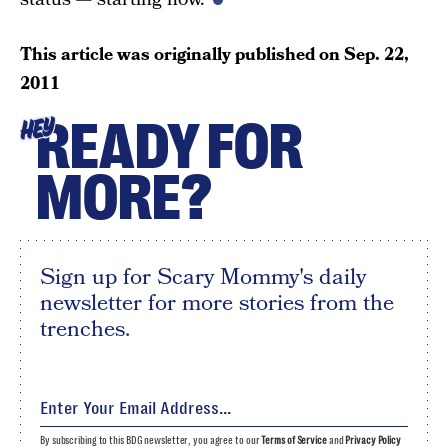
This article was originally published on
Sep. 22,
2011
READY FOR
HEY
MORE?
Sign up for Scary Mommy's daily
newsletter for more stories from the
trenches.
By subscribing to this BDG newsletter, you agree to our
Terms of Service
and
Privacy Policy