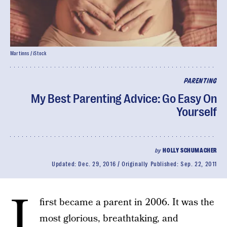
Martinns / iStock
PARENTING
My Best Parenting Advice: Go Easy On
Yourself
by
HOLLY SCHUMACHER
Updated:
Dec. 29, 2016
Originally Published:
Sep. 22, 2011
I
first became a parent in 2006. It was the
most glorious, breathtaking, and