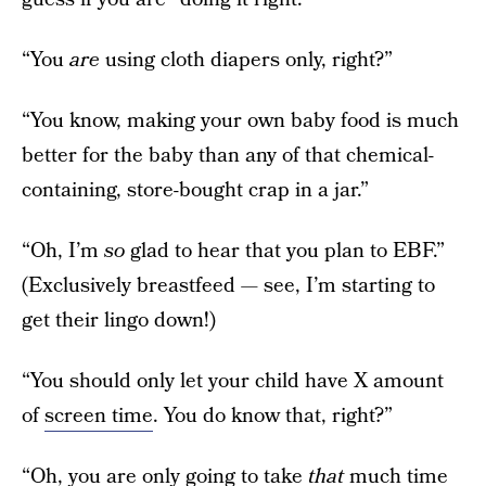
“You
are
using cloth diapers only, right?”
“You know, making your own baby food is much
better for the baby than any of that chemical-
containing, store-bought crap in a jar.”
“Oh, I’m
so
glad to hear that you plan to EBF.”
(Exclusively breastfeed — see, I’m starting to
get their lingo down!)
“You should only let your child have X amount
of
screen time
. You do know that, right?”
“Oh, you are only going to take
that
much time