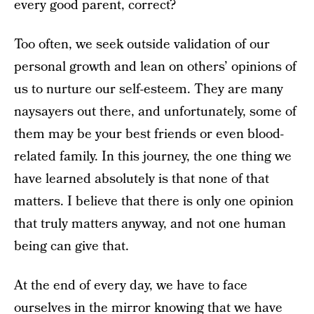
every good parent, correct?
Too often, we seek outside validation of our
personal growth and lean on others’ opinions of
us to nurture our self-esteem. They are many
naysayers out there, and unfortunately, some of
them may be your best friends or even blood-
related family. In this journey, the one thing we
have learned absolutely is that none of that
matters. I believe that there is only one opinion
that truly matters anyway, and not one human
being can give that.
At the end of every day, we have to face
ourselves in the mirror knowing that we have