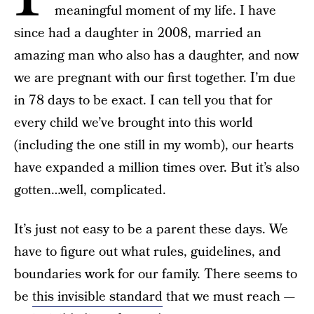
meaningful moment of my life. I have
since had a daughter in 2008, married an
amazing man who also has a daughter, and now
we are pregnant with our first together. I’m due
in 78 days to be exact. I can tell you that for
every child we’ve brought into this world
(including the one still in my womb), our hearts
have expanded a million times over. But it’s also
gotten…well, complicated.
It’s just not easy to be a parent these days. We
have to figure out what rules, guidelines, and
boundaries work for our family. There seems to
be
this invisible standard
that we must reach —