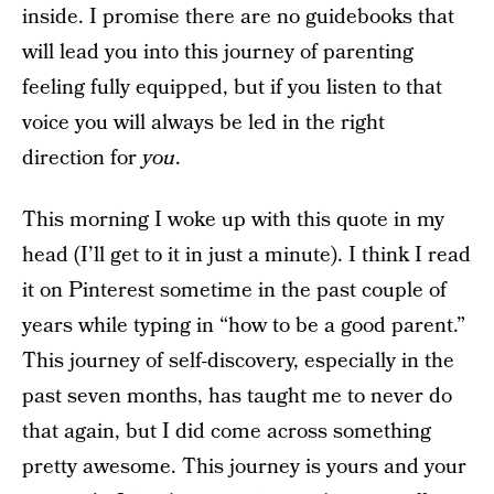
inside. I promise there are no guidebooks that
will lead you into this journey of parenting
feeling fully equipped, but if you listen to that
voice you will always be led in the right
direction for
you
.
This morning I woke up with this quote in my
head (I’ll get to it in just a minute). I think I read
it on Pinterest sometime in the past couple of
years while typing in “how to be a good parent.”
This journey of self-discovery, especially in the
past seven months, has taught me to never do
that again, but I did come across something
pretty awesome. This journey is yours and your