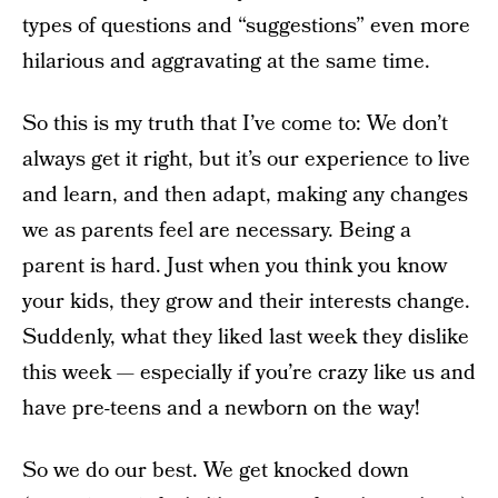
types of questions and “suggestions” even more
hilarious and aggravating at the same time.
So this is my truth that I’ve come to: We don’t
always get it right, but it’s our experience to live
and learn, and then adapt, making any changes
we as parents feel are necessary. Being a
parent is hard. Just when you think you know
your kids, they grow and their interests change.
Suddenly, what they liked last week they dislike
this week — especially if you’re crazy like us and
have pre-teens and a newborn on the way!
So we do our best. We get knocked down