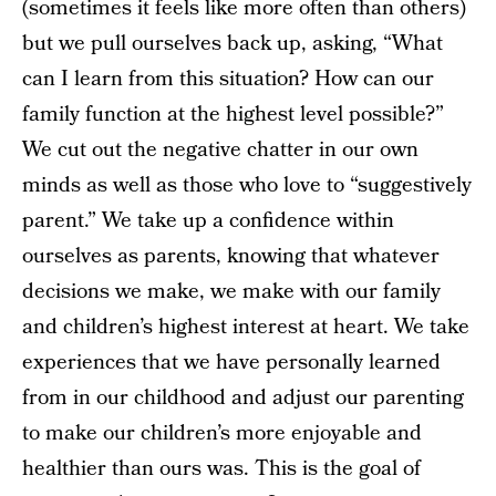
(sometimes it feels like more often than others)
but we pull ourselves back up, asking, “What
can I learn from this situation? How can our
family function at the highest level possible?”
We cut out the negative chatter in our own
minds as well as those who love to “suggestively
parent.” We take up a confidence within
ourselves as parents, knowing that whatever
decisions we make, we make with our family
and children’s highest interest at heart. We take
experiences that we have personally learned
from in our childhood and adjust our parenting
to make our children’s more enjoyable and
healthier than ours was. This is the goal of