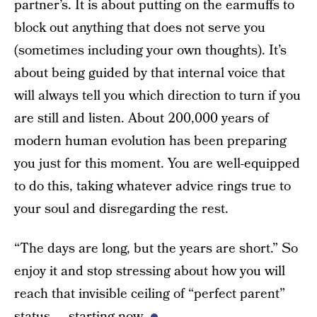
partner’s. It is about putting on the earmuffs to
block out anything that does not serve you
(sometimes including your own thoughts). It’s
about being guided by that internal voice that
will always tell you which direction to turn if you
are still and listen. About 200,000 years of
modern human evolution has been preparing
you just for this moment. You are well-equipped
to do this, taking whatever advice rings true to
your soul and disregarding the rest.
“The days are long, but the years are short.” So
enjoy it and stop stressing about how you will
reach that invisible ceiling of “perfect parent”
status — starting now.