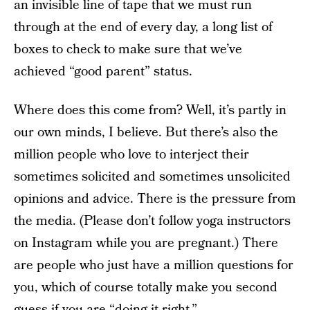
an invisible line of tape that we must run
through at the end of every day, a long list of
boxes to check to make sure that we’ve
achieved “good parent” status.
Where does this come from? Well, it’s partly in
our own minds, I believe. But there’s also the
million people who love to interject their
sometimes solicited and sometimes unsolicited
opinions and advice. There is the pressure from
the media. (Please don’t follow yoga instructors
on Instagram while you are pregnant.) There
are people who just have a million questions for
you, which of course totally make you second
guess if you are “doing it right.”