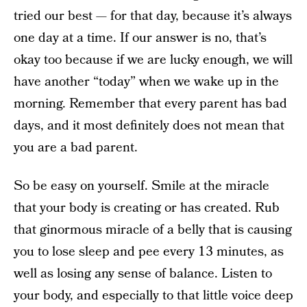
tried our best — for that day, because it’s always
one day at a time. If our answer is no, that’s
okay too because if we are lucky enough, we will
have another “today” when we wake up in the
morning. Remember that every parent has bad
days, and it most definitely does not mean that
you are a bad parent.
So be easy on yourself. Smile at the miracle
that your body is creating or has created. Rub
that ginormous miracle of a belly that is causing
you to lose sleep and pee every 13 minutes, as
well as losing any sense of balance. Listen to
your body, and especially to that little voice deep