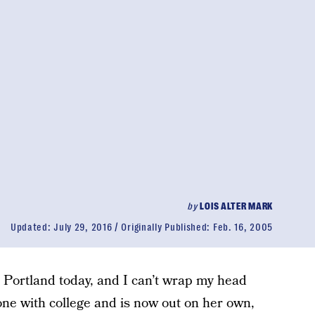
by
LOIS ALTER MARK
Updated:
July 29, 2016
Originally Published:
Feb. 16, 2005
n Portland today, and I can’t wrap my head
one with college and is now out on her own,