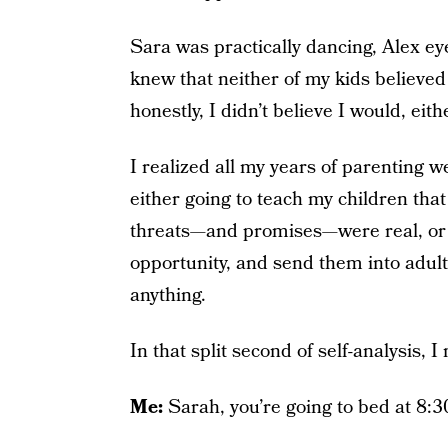
Sara was practically dancing, Alex eye
knew that neither of my kids believe
honestly, I didn’t believe I would, eith
I realized all my years of parenting 
either going to teach my children tha
threats—and promises—were real, or I
opportunity, and send them into adult
anything.
In that split second of self-analysis, 
Me:
Sarah, you’re going to bed at 8:3