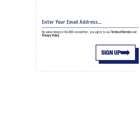
By subscribing to this BDG newsletter, you agree to our
Terms of Service
and
Privacy Policy
SIGN UP