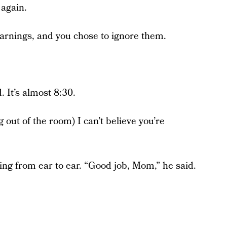
 again.
 warnings, and you chose to ignore them.
. It’s almost 8:30.
 out of the room) I can’t believe you’re
ing from ear to ear. “Good job, Mom,” he said.