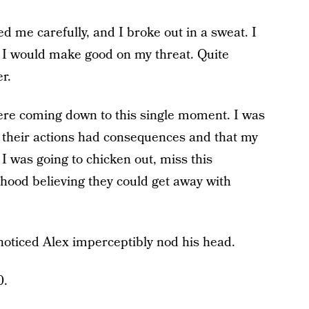
d me carefully, and I broke out in a sweat. I
d I would make good on my threat. Quite
er.
were coming down to this single moment. I was
t their actions had consequences and that my
 was going to chicken out, miss this
hood believing they could get away with
I noticed Alex imperceptibly nod his head.
0.