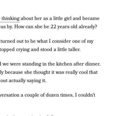
 thinking
about her as a little girl and became
 us by. How can she be 22 years old already?
urned out to be what I consider one of my
pped crying and stood a little taller.
d we were standing in the kitchen after dinner.
ly because she thought it was really cool that
ut actually saying it.
ersation a couple of dozen times, I couldn’t