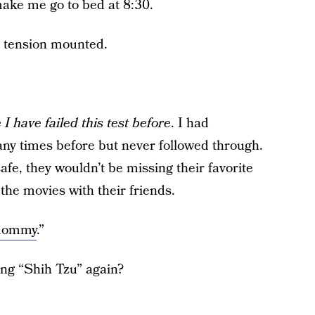
make me go to bed at 8:30.
e tension mounted.
I have failed this test before
. I had
any times before but never followed through.
fe, they wouldn’t be missing their favorite
 the movies with their friends.
mommy
.”
ing “Shih Tzu” again?