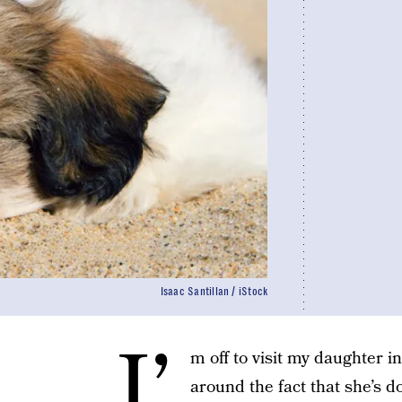
Isaac Santillan / iStock
I’
m off to visit my daughter i
around the fact that she’s d