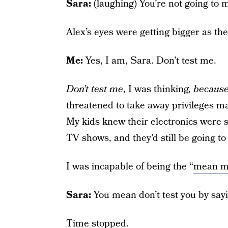
Sara:
(laughing) You’re not going to 
Alex’s eyes were getting bigger as th
Me:
Yes, I am, Sara. Don’t test me.
Don’t test me
, I was thinking,
because 
threatened to take away privileges m
My kids knew their electronics were sa
TV shows, and they’d still be going to
I was incapable of being the “
mean 
Sara:
You mean don’t test you by say
Time stopped.