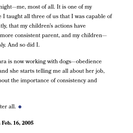
night—me, most of all. It is one of my
taught all three of us that I was capable of
y, that my children’s actions have
a more consistent parent, and my children—
y. And so did I.
 Sara is now working with dogs—obedience
and she starts telling me all about her job,
 about the importance of consistency and
er all.
n
Feb. 16, 2005