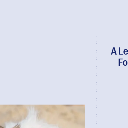
A Le
Fo