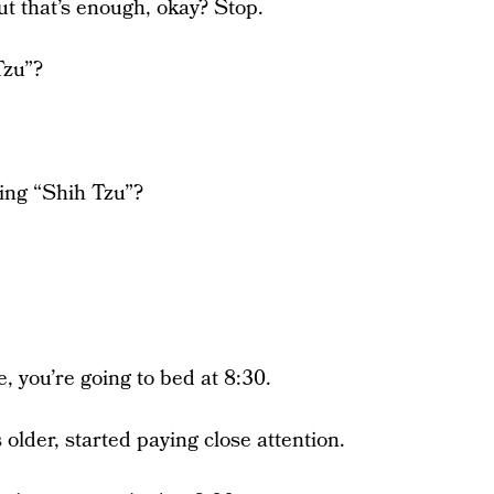
ut that’s enough, okay? Stop.
Tzu”?
ing “Shih Tzu”?
e, you’re going to bed at 8:30.
 older, started paying close attention.