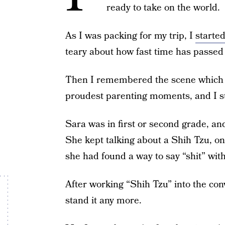
ready to take on the world.
As I was packing for my trip, I
started
teary about how fast time has passed
Then I remembered the scene which t
proudest parenting moments, and I sto
Sara was in first or second grade, an
She kept talking about a Shih Tzu, on
she had found a way to say “shit” witho
After working “Shih Tzu” into the conv
stand it any more.