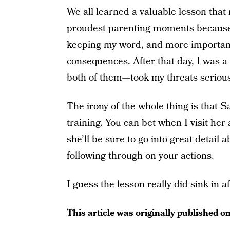
We all learned a valuable lesson that 
proudest parenting moments because I 
keeping my word, and more importantl
consequences. After that day, I was 
both of them—took my threats seriousl
The irony of the whole thing is that
training. You can bet when I visit her 
she’ll be sure to go into great detail
following through on your actions.
I guess the lesson really did sink in aft
This article was originally published o