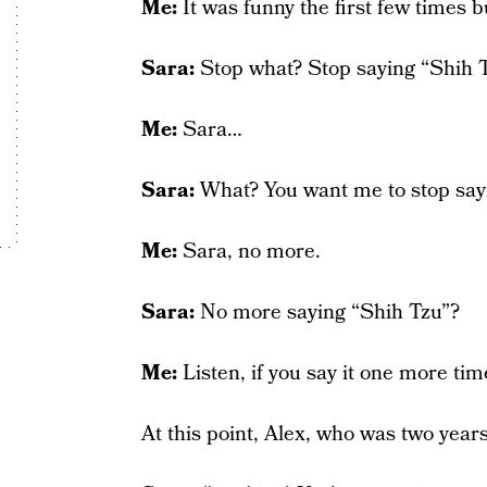
Me:
It was funny the first few times b
Sara:
Stop what? Stop saying “Shih 
Me:
Sara…
Sara:
What? You want me to stop say
Me:
Sara, no more.
Sara:
No more saying “Shih Tzu”?
Me:
Listen, if you say it one more tim
At this point, Alex, who was two years