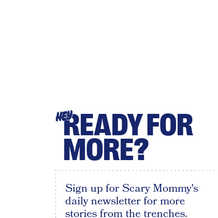
READY FOR
HEY
MORE?
Sign up for Scary Mommy's
daily newsletter for more
stories from the trenches.