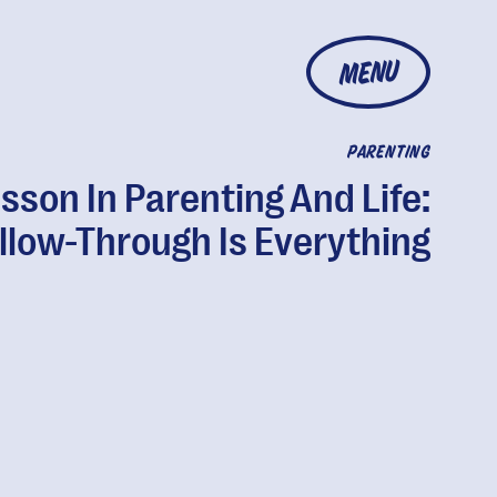
MENU
PARENTING
sson In Parenting And Life:
llow-Through Is Everything