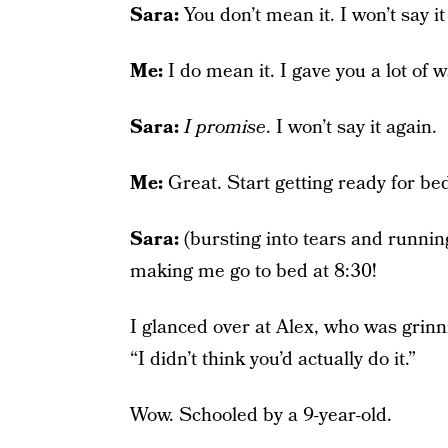
Sara:
You don’t mean it. I won’t say it
Me:
I do mean it. I gave you a lot of
Sara:
I promise
. I won’t say it again.
Me:
Great. Start getting ready for bed
Sara:
(bursting into tears and running
making me go to bed at 8:30!
I glanced over at Alex, who was grinn
“I didn’t think you’d actually do it.”
Wow. Schooled by a 9-year-old.