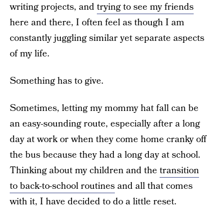
writing projects, and
trying to see my friends
here and there, I often feel as though I am
constantly juggling similar yet separate aspects
of my life.
Something has to give.
Sometimes, letting my mommy hat fall can be
an easy-sounding route, especially after a long
day at work or when they come home cranky off
the bus because they had a long day at school.
Thinking about my children and the
transition
to back-to-school routines
and all that comes
with it, I have decided to do a little reset.