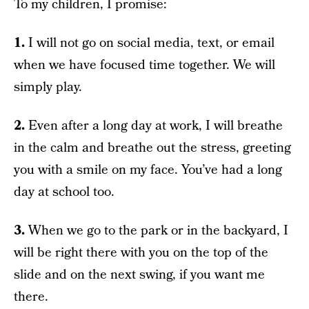
To my children, I promise:
1.
I will not go on social media, text, or email
when we have focused time together. We will
simply play.
2.
Even after a long day at work, I will breathe
in the calm and breathe out the stress, greeting
you with a smile on my face. You’ve had a long
day at school too.
3.
When we go to the park or in the backyard, I
will be right there with you on the top of the
slide and on the next swing, if you want me
there.