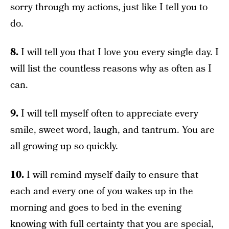
sorry through my actions, just like I tell you to
do.
8.
I will tell you that I love you every single day. I
will list the countless reasons why as often as I
can.
9.
I will tell myself often to appreciate every
smile, sweet word, laugh, and tantrum. You are
all growing up so quickly.
10.
I will remind myself daily to ensure that
each and every one of you wakes up in the
morning and goes to bed in the evening
knowing with full certainty that you are special,