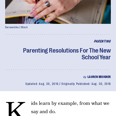
Darunechka / iStock
PARENTING
Parenting Resolutions For The New
School Year
by
LAUREN BRUKNER
Updated:
Aug. 30, 2016
Originally Published:
Aug. 30, 2016
K
ids learn by example, from what we
say and do.