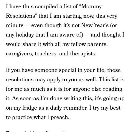
I have thus compiled a list of “Mommy
Resolutions” that I am starting now, this very
minute — even though it’s not New Year’s (or
any holiday that I am aware of) — and thought I
would share it with all my fellow parents,
caregivers, teachers, and therapists.
If you have someone special in your life, these
resolutions may apply to you as well. This list is
for me as much as it is for anyone else reading
it. As soon as I’m done writing this, it’s going up
on my fridge as a daily reminder. I try my best
to practice what I preach.