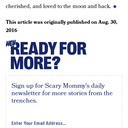
cherished, and loved to the moon and back.
This article was originally published on
Aug. 30,
2016
READY FOR
HEY
MORE?
Sign up for Scary Mommy's daily
newsletter for more stories from the
trenches.