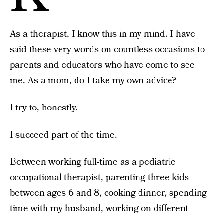
As a therapist, I know this in my mind. I have
said these very words on countless occasions to
parents and educators who have come to see
me. As a mom, do I take my own advice?
I try to, honestly.
I succeed part of the time.
Between working full-time as a pediatric
occupational therapist, parenting three kids
between ages 6 and 8, cooking dinner, spending
time with my husband, working on different