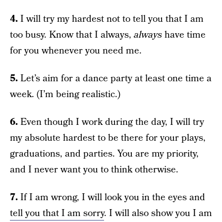
4.
I will try my hardest not to tell you that I am
too busy. Know that I always,
always
have time
for you whenever you need me.
5.
Let’s aim for a dance party at least one time a
week. (I’m being realistic.)
6.
Even though I work during the day, I will try
my absolute hardest to be there for your plays,
graduations, and parties. You are my priority,
and I never want you to think otherwise.
7.
If I am wrong, I will look you in the eyes and
tell you that I am sorry
. I will also show you I am