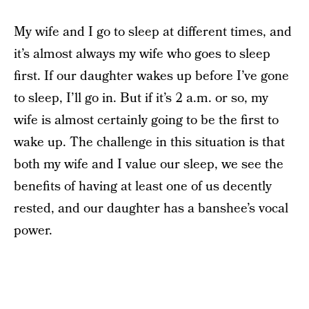
My wife and I go to sleep at different times, and
it’s almost always my wife who goes to sleep
first. If our daughter wakes up before I’ve gone
to sleep, I’ll go in. But if it’s 2 a.m. or so, my
wife is almost certainly going to be the first to
wake up. The challenge in this situation is that
both my wife and I value our sleep, we see the
benefits of having at least one of us decently
rested, and our daughter has a banshee’s vocal
power.