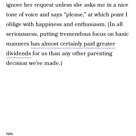
ignore her request unless she asks me in a nice
tone of voice and says “please,” at which point I
oblige with happiness and enthusiasm. (In all
seriousness, putting tremendous focus on basic
manners
has almost certainly paid greater
dividends
for us than any other parenting
decision we’ve made.)
Giphy