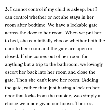
3.
I cannot control if my child is asleep, but I
can control whether or not she stays in her
room after bedtime. We have a lockable gate
across the door to her room. When we put her
to bed, she can initially choose whether both the
door to her room and the gate are open or
closed. If she comes out of her room for
anything but a trip to the bathroom, we lovingly
escort her back into her room and close the
gate. Then she can’t leave her room. (Adding
the gate, rather than just having a lock on her
door that locks from the outside, was simply a
choice we made given our house. There is