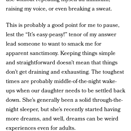
raising my voice, or even breaking a sweat.
This is probably a good point for me to pause,
lest the “It’s easy-peasy!” tenor of my answer
lead someone to want to smack me for
apparent sanctimony. Keeping things simple
and straightforward doesn’t mean that things
don’t get draining and exhausting. The toughest
times are probably middle-of-the-night wake-
ups when our daughter needs to be settled back
down. She’s generally been a solid through-the-
night sleeper, but she’s recently started having
more dreams, and well, dreams can be weird
experiences even for adults.