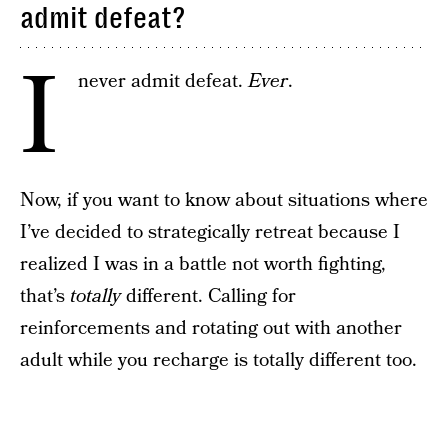
admit defeat?
I
never admit defeat.
Ever
.
Now, if you want to know about situations where
I’ve decided to strategically retreat because I
realized I was in a battle not worth fighting,
that’s
totally
different. Calling for
reinforcements and rotating out with another
adult while you recharge is totally different too.