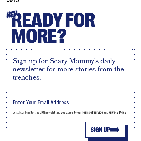
2015
READY FOR
HEY
MORE?
Sign up for Scary Mommy's daily
newsletter for more stories from the
trenches.
By subscribing to this BDG newsletter, you agree to our
Terms of Service
and
Privacy Policy
SIGN UP