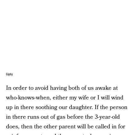
Giphy
In order to avoid having both of us awake at
who-knows-when, either my wife or I will wind
up in there soothing our daughter. If the person
in there runs out of gas before the 3-year-old
does, then the other parent will be called in for