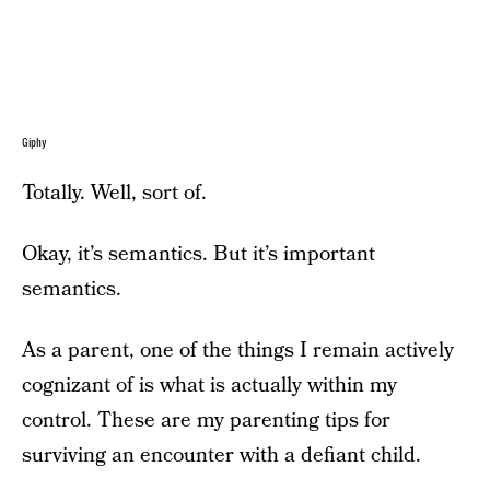
Giphy
Totally. Well, sort of.
Okay, it’s semantics. But it’s important
semantics.
As a parent, one of the things I remain actively
cognizant of is what is actually within my
control. These are my parenting tips for
surviving an encounter with a defiant child.