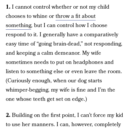
1.
I cannot control whether or not my child
chooses to whine or
throw a fit about
something
, but I can control how I choose
respond to it. I generally have a comparatively
easy time of “going brain-dead,” not responding,
and keeping a calm demeanor. My wife
sometimes needs to put on headphones and
listen to something else or even leave the room.
(Curiously enough, when our dog starts
whimper-begging, my wife is fine and I’m the
one whose teeth get set on edge.)
2.
Building on the first point, I can’t force my kid
to use her manners. I can, however, completely