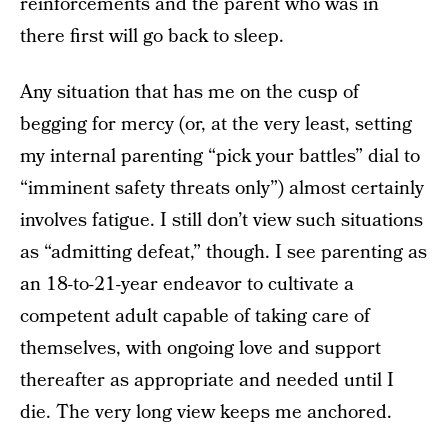
reinforcements and the parent who was in
there first will go back to sleep.
Any situation that has me on the cusp of
begging for mercy (or, at the very least, setting
my internal parenting “pick your battles” dial to
“imminent safety threats only”) almost certainly
involves fatigue. I still don’t view such situations
as “admitting defeat,” though. I see parenting as
an 18-to-21-year endeavor to cultivate a
competent adult capable of taking care of
themselves, with ongoing love and support
thereafter as appropriate and needed until I
die. The very long view keeps me anchored.