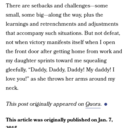
There are setbacks and challenges—some
small, some big—along the way, plus the
learnings and retrenchments and adjustments
that accompany such situations. But not defeat,
not when victory manifests itself when I open
the front door after getting home from work and
my daughter sprints toward me squealing
gleefully, “Daddy, Daddy, Daddy! My daddy! I
love you!” as she throws her arms around my
neck.
This post originally appeared on
Quora
.
This article was originally published on
Jan. 7,