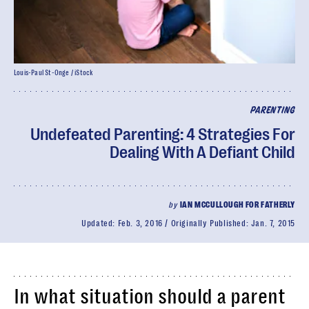
Louis-Paul St-Onge / iStock
PARENTING
Undefeated Parenting: 4 Strategies For
Dealing With A Defiant Child
by
IAN MCCULLOUGH FOR FATHERLY
Updated:
Feb. 3, 2016
Originally Published:
Jan. 7, 2015
In what situation should a parent