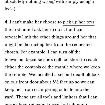
absolutely nothing wrong with simply using a
lock.)
4.
I can’t make her choose to
pick up her toys
the first time I ask her to do it, but I can
severely limit the other things around her that
might be distracting her from the requested
chores. For example, I can turn off the
television, because she’s still too short to reach
either the controls or the mantle where we keep
the remote. We installed a second deadbolt lock
on our front door about 5½ feet up so we can
keep her from scampering outside into the
yard. These are all tools and limiters that I can
use without repeating myself ad infinitum,