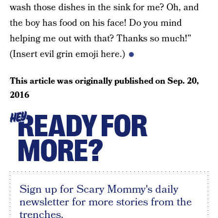
wash those dishes in the sink for me? Oh, and
the boy has food on his face! Do you mind
helping me out with that? Thanks so much!”
(Insert evil grin emoji here.)
This article was originally published on
Sep. 20,
2016
READY FOR
HEY
MORE?
Sign up for Scary Mommy's daily
newsletter for more stories from the
trenches.