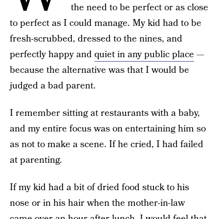
the need to be perfect or as close
to perfect as I could manage. My kid had to be
fresh-scrubbed, dressed to the nines, and
perfectly happy and
quiet in any public place
—
because the alternative was that I would be
judged a bad parent.
I remember sitting at restaurants with a baby,
and my entire focus was on entertaining him so
as not to make a scene. If he cried, I had failed
at parenting.
If my kid had a bit of dried food stuck to his
nose or in his hair when the mother-in-law
came over an hour after lunch, I would feel that