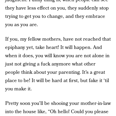
they have less effect on you, they suddenly stop
trying to get you to change, and they embrace
you as you are.
If you, my fellow mothers, have not reached that
epiphany yet, take heart! It will happen. And
when it does, you will know you are not alone in
just not giving a fuck anymore what other
people think about your parenting. It’s a great
place to be! It will be hard at first, but fake it ‘til
you make it.
Pretty soon you’ll be shooing your mother-in-law
into the house like, “Oh hello! Could you please