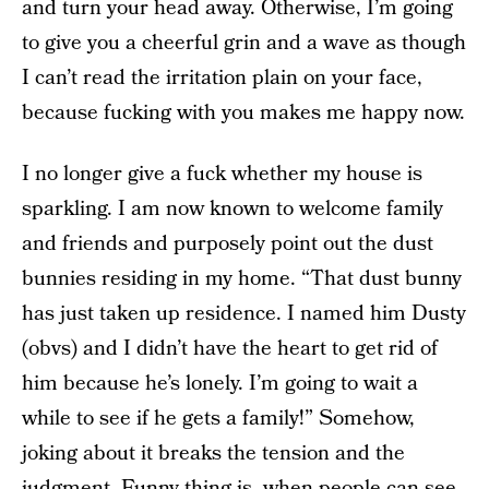
and turn your head away. Otherwise, I’m going
to give you a cheerful grin and a wave as though
I can’t read the irritation plain on your face,
because fucking with you makes me happy now.
I no longer give a fuck whether my house is
sparkling. I am now known to welcome family
and friends and purposely point out the dust
bunnies residing in my home. “That dust bunny
has just taken up residence. I named him Dusty
(obvs) and I didn’t have the heart to get rid of
him because he’s lonely. I’m going to wait a
while to see if he gets a family!” Somehow,
joking about it breaks the tension and the
judgment. Funny thing is, when people can see