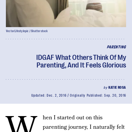
VectorLifestylepic / Shutterstock
PARENTING
IDGAF What Others Think Of My
Parenting, And It Feels Glorious
by
KATIE ROSA
Updated:
Dec. 2, 2016
Originally Published:
Sep. 20, 2016
W
hen I started out on this
parenting journey, I naturally felt