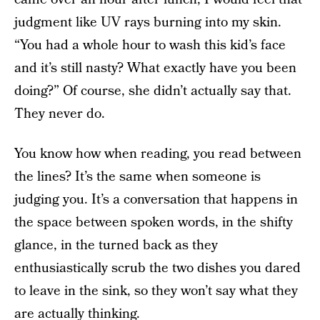
judgment like UV rays burning into my skin.
“You had a whole hour to wash this kid’s face
and it’s still nasty? What exactly have you been
doing?” Of course, she didn’t actually say that.
They never do.
You know how when reading, you read between
the lines? It’s the same when someone is
judging you. It’s a conversation that happens in
the space between spoken words, in the shifty
glance, in the turned back as they
enthusiastically scrub the two dishes you dared
to leave in the sink, so they won’t say what they
are actually thinking.