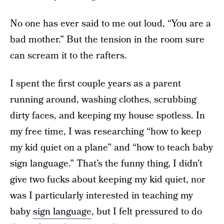
No one has ever said to me out loud, “You are a
bad mother.” But the tension in the room sure
can scream it to the rafters.
I spent the first couple years as a parent
running around, washing clothes, scrubbing
dirty faces, and keeping my house spotless. In
my free time, I was researching “how to keep
my kid quiet on a plane” and “how to teach baby
sign language.” That’s the funny thing, I didn’t
give two fucks about keeping my kid quiet, nor
was I particularly interested in teaching my
baby
sign language
, but I felt pressured to do