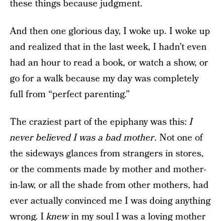
these things because judgment.
And then one glorious day, I woke up. I woke up
and realized that in the last week, I hadn’t even
had an hour to read a book, or watch a show, or
go for a walk because my day was completely
full from “perfect parenting.”
The craziest part of the epiphany was this:
I
never believed I was a bad mother
. Not one of
the sideways glances from strangers in stores,
or the comments made by mother and mother-
in-law, or all the shade from other mothers, had
ever actually convinced me I was doing anything
wrong. I
knew
in my soul I was a loving mother