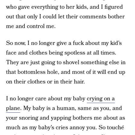
who gave everything to her kids, and I figured
out that only I could let their comments bother
me and control me.
So now, I no longer give a fuck about my kid’s
face and clothes being spotless at all times.
They are just going to shovel something else in
that bottomless hole, and most of it will end up
on their clothes or in their hair.
I no longer care about my baby
crying on a
plane
. My baby is a human, same as you, and
your snoring and yapping bothers me about as
much as my baby’s cries annoy you. So touché