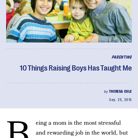
PARENTING
10 Things Raising Boys Has Taught Me
by
THERESA COLE
Sep. 25, 2015
B
eing a mom is the most stressful
and rewarding job in the world, but