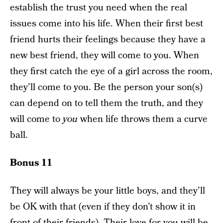
establish the trust you need when the real
issues come into his life. When their first best
friend hurts their feelings because they have a
new best friend, they will come to you. When
they first catch the eye of a girl across the room,
they’ll come to you. Be the person your son(s)
can depend on to tell them the truth, and they
will come to
you
when life throws them a curve
ball.
Bonus 11
They will always be your little boys, and they’ll
be OK with that (even if they don’t show it in
front of their friends). Their love for you will be