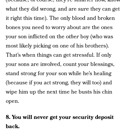
what they did wrong, and are
sure
they can get
it right this time). The only blood and broken
bones you need to worry about are the ones
your son inflicted on the
other
boy (who was
most likely picking on one of his brothers).
That’s when things can get stressful. If only
your sons are involved, count your blessings,
stand strong for your son while he’s healing
(because if you act strong, they will too) and
wipe him up the next time he busts his chin
open.
8. You will never get your security deposit
back.