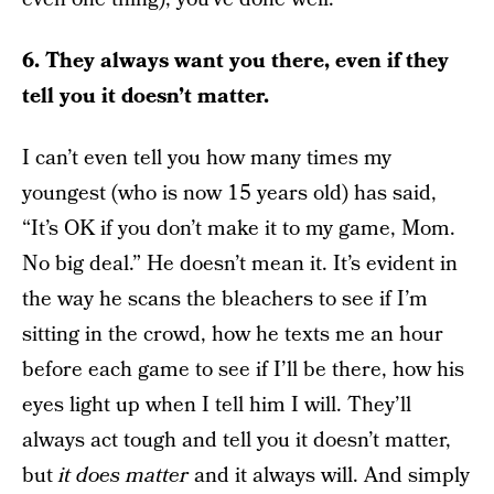
6. They always want you there, even if they
tell you it doesn’t matter.
I can’t even tell you how many times my
youngest (who is now 15 years old) has said,
“It’s OK if you don’t make it to my game, Mom.
No big deal.” He doesn’t mean it. It’s evident in
the way he scans the bleachers to see if I’m
sitting in the crowd, how he texts me an hour
before each game to see if I’ll be there, how his
eyes light up when I tell him I will. They’ll
always act tough and tell you it doesn’t matter,
but
it does matter
and it always will. And simply