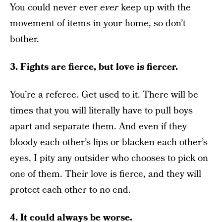
You could never ever
ever
keep up with the
movement of items in your home, so don’t
bother.
3. Fights are fierce, but love is fiercer.
You’re a referee. Get used to it. There will be
times that you will literally have to pull boys
apart and separate them. And even if they
bloody each other’s lips or blacken each other’s
eyes, I pity any outsider who chooses to pick on
one of them. Their love is fierce, and they will
protect each other to no end.
4. It could always be worse.