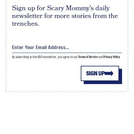
Sign up for Scary Mommy's daily
newsletter for more stories from the
trenches.
By subscribing to this BDG newsletter, you agree to our
Terms of Service
and
Privacy Policy
SIGN UP