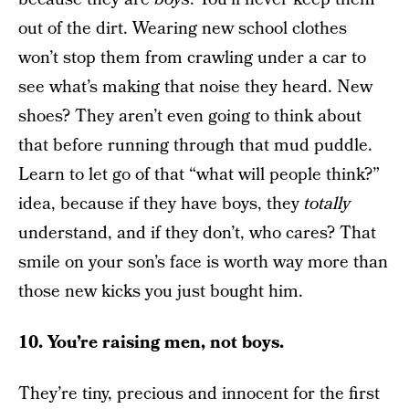
out of the dirt. Wearing new school clothes
won’t stop them from crawling under a car to
see what’s making that noise they heard. New
shoes? They aren’t even going to think about
that before running through that mud puddle.
Learn to let go of that “what will people think?”
idea, because if they have boys, they
totally
understand, and if they don’t, who cares? That
smile on your son’s face is worth way more than
those new kicks you just bought him.
10. You’re raising men, not boys.
They’re tiny, precious and innocent for the first