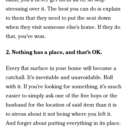
stressing over it. The best you can do is explain
to them that they need to put the seat down
when they visit someone else’s home. If they do
that, you’ve won.
2. Nothing has a place, and that’s OK.
Every flat surface in your home will become a
catchall. It’s inevitable and unavoidable. Roll
with it. If you’re looking for something, it’s much
easier to simply ask one of the five boys or the
husband for the location of said item than it is
to stress about it not being where you left it.
And forget about putting everything in its place.