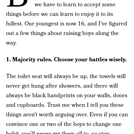
we have to learn to accept some
things before we can learn to enjoy it to its
fullest. Our youngest is now 16, and I’ve figured
out a few things about raising boys along the
way.
1. Majority rules. Choose your battles wisely.
The toilet seat will always be up, the towels will
never get hung after showers, and there will
always be black handprints on your walls, doors
and cupboards. Trust me when I tell you these
things aren’t worth arguing over. Even if you can
convince one or two of the boys to change one
habit, you’ll never get them all to, so stop