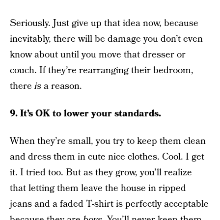
Seriously. Just give up that idea now, because
inevitably, there will be damage you don’t even
know about until you move that dresser or
couch. If they’re rearranging their bedroom,
there
is
a reason.
9. It’s OK to lower your standards.
When they’re small, you try to keep them clean
and dress them in cute nice clothes. Cool. I get
it. I tried too. But as they grow, you’ll realize
that letting them leave the house in ripped
jeans and a faded T-shirt is perfectly acceptable
because they are
boys
. You’ll never keep them