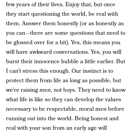
few years of their lives. Enjoy that, but once
they start questioning the world, be real with
them. Answer them honestly (or as honestly as
you can—there are some questions that need to
be glossed over for a bit). Yes, this means you
will have awkward conversations. Yes, you will
burst their innocence bubble a little earlier. But
I can’t stress this enough. Our instinct is to
protect them from life as long as possible, but
we’re raising
men
, not boys. They need to know
what life is like so they can develop the values
necessary to be respectable, moral men before
running out into the world. Being honest and
real with your son from an early age will