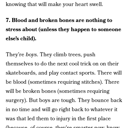
knowing that will make your heart swell.
7. Blood and broken bones are nothing to
stress about (unless they happen to someone
else’s child).
They’re
boys
. They climb trees, push
themselves to do the next cool trick on on their
skateboards, and play contact sports. There will
be blood (sometimes requiring stitches). There
will be broken bones (sometimes requiring
surgery). But boys are tough. They bounce back
in no time and will go right back to whatever it
was that led them to injury in the first place
(because, of course, they’re smarter now, know