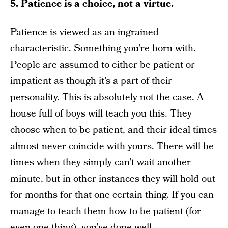
5. Patience is a choice, not a virtue.
Patience is viewed as an ingrained
characteristic. Something you’re born with.
People are assumed to either be patient or
impatient as though it’s a part of their
personality. This is absolutely not the case. A
house full of boys will teach you this. They
choose when to be patient, and their ideal times
almost never coincide with yours. There will be
times when they simply can’t wait another
minute, but in other instances they will hold out
for months for that one certain thing. If you can
manage to teach them how to be patient (for
even one thing), you’ve done well.