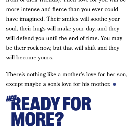
more intense and fierce than you ever could
have imagined. Their smiles will soothe your
soul, their hugs will make your day, and they
will defend you until the end of time. You may
be their rock now, but that will shift and they
will become yours.
There’s nothing like a mother’s love for her son,
except maybe a son’s love for his mother.
READY FOR
HEY
MORE?