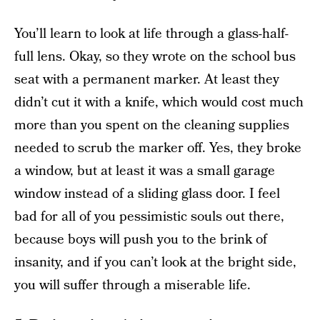
You’ll learn to look at life through a glass-half-
full lens. Okay, so they wrote on the school bus
seat with a permanent marker. At least they
didn’t cut it with a knife, which would cost much
more than you spent on the cleaning supplies
needed to scrub the marker off. Yes, they broke
a window, but at least it was a small garage
window instead of a sliding glass door. I feel
bad for all of you pessimistic souls out there,
because boys will push you to the brink of
insanity, and if you can’t look at the bright side,
you will suffer through a miserable life.