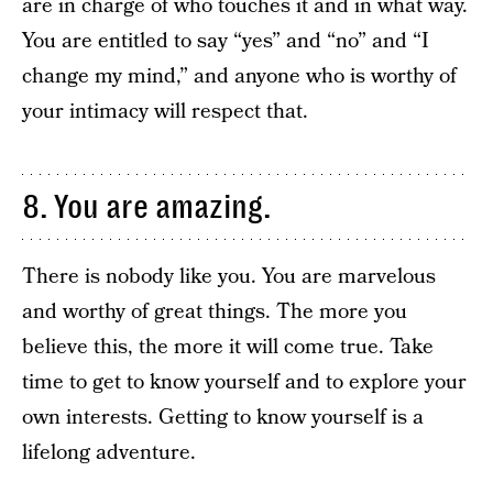
are in charge of who touches it and in what way.
You are entitled to say “yes” and “no” and “I
change my mind,” and anyone who is worthy of
your intimacy will respect that.
8. You are amazing.
There is nobody like you. You are marvelous
and worthy of great things. The more you
believe this, the more it will come true. Take
time to get to know yourself and to explore your
own interests. Getting to know yourself is a
lifelong adventure.