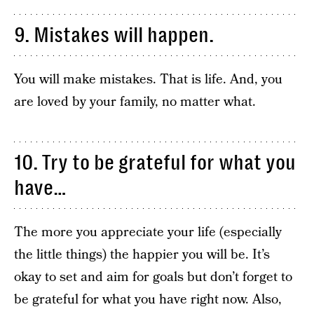
9. Mistakes will happen.
You will make mistakes. That is life. And, you
are loved by your family, no matter what.
10. Try to be grateful for what you
have…
The more you appreciate your life (especially
the little things) the happier you will be. It’s
okay to set and aim for goals but don’t forget to
be grateful for what you have right now. Also,