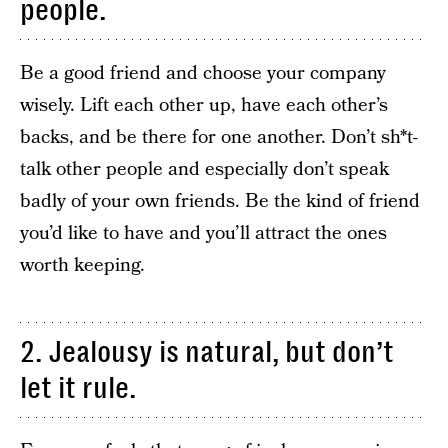
people.
Be a good friend and choose your company
wisely. Lift each other up, have each other’s
backs, and be there for one another. Don’t sh*t-
talk other people and especially don’t speak
badly of your own friends. Be the kind of friend
you’d like to have and you’ll attract the ones
worth keeping.
2. Jealousy is natural, but don’t
let it rule.