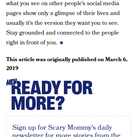
what you see on other people’s social media
pages show only a glimpse of their lives and
usually it’s the version they want you to see.
Stay grounded and connected to the people
right in front of you.
This article was originally published on
March 6,
2019
READY FOR
HEY
MORE?
Sign up for Scary Mommy's daily
newsletter for more stories from the