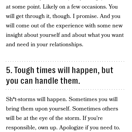
at some point. Likely on a few occasions. You
will get through it, though. I promise. And you
will come out of the experience with some new
insight about yourself and about what you want
and need in your relationships.
5. Tough times will happen, but
you can handle them.
Sh*t-storms will happen. Sometimes you will
bring them upon yourself. Sometimes others
will be at the eye of the storm. If you’re
responsible, own up. Apologize if you need to.