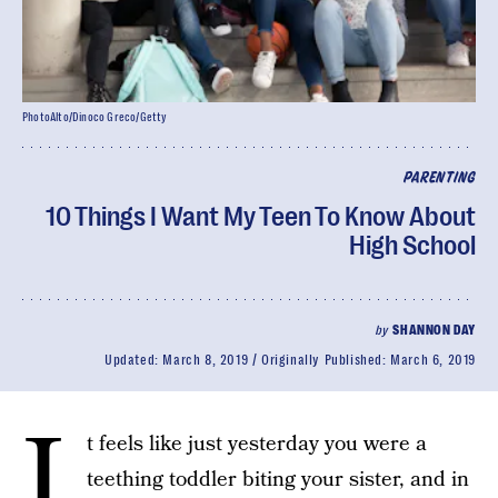
PhotoAlto/Dinoco Greco/Getty
PARENTING
10 Things I Want My Teen To Know About
High School
by
SHANNON DAY
Updated:
March 8, 2019
Originally Published:
March 6, 2019
I
t feels like just yesterday you were a
teething toddler biting your sister, and in