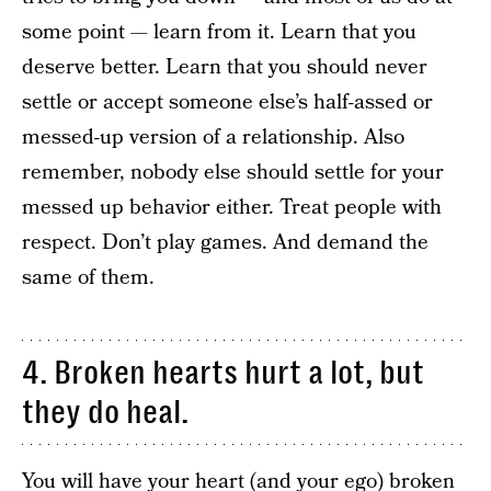
some point — learn from it. Learn that you
deserve better. Learn that you should never
settle or accept someone else’s half-assed or
messed-up version of a relationship. Also
remember, nobody else should settle for your
messed up behavior either. Treat people with
respect. Don’t play games. And demand the
same of them.
4. Broken hearts hurt a lot, but
they do heal.
You will have your heart (and your ego) broken