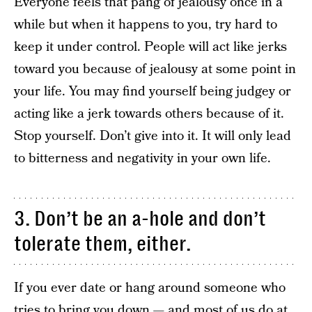
Everyone feels that pang of jealousy once in a
while but when it happens to you, try hard to
keep it under control. People will act like jerks
toward you because of jealousy at some point in
your life. You may find yourself being judgey or
acting like a jerk towards others because of it.
Stop yourself. Don’t give into it. It will only lead
to bitterness and negativity in your own life.
3. Don’t be an a-hole and don’t
tolerate them, either.
If you ever date or hang around someone who
tries to bring you down — and most of us do at