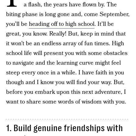
a flash, the years have flown by. The
biting phase is long gone and, come September,
you’ll be
heading off to high school
. It’ll be
great, you know. Really! But, keep in mind that
it won’t be an endless array of fun times. High
school life will present you with some obstacles
to navigate and the learning curve might feel
steep every once in a while. I have faith in you
though and I know you will find your way. But,
before you embark upon this next adventure, I
want to share some words of wisdom with you.
1. Build genuine friendships with