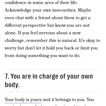
confidence in some area of their life.
Acknowledge your own insecurities. Maybe
even chat with a friend about them to get a
different perspective but know you are not
alone. If you feel nervous about a new
challenge, remember this is natural. It’s okay to
worry but don’t let it hold you back or limit you
from doing something you want to do.
7. You are in charge of your own
body.
Your body is yours
and it belongs to you. You