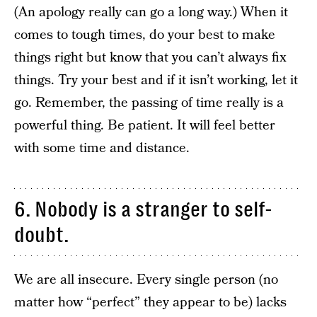
(An apology really can go a long way.) When it
comes to tough times, do your best to make
things right but know that you can’t always fix
things. Try your best and if it isn’t working, let it
go. Remember, the passing of time really is a
powerful thing. Be patient. It will feel better
with some time and distance.
6. Nobody is a stranger to self-
doubt.
We are all insecure. Every single person (no
matter how “perfect” they appear to be) lacks