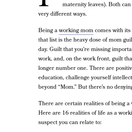
maternity leaves). Both can 
very different ways.
Being a
working mom
comes with its
that list is the heavy dose of mom gui
day. Guilt that you’re missing impor
work, and, on the work front, guilt th
longer number one. There are positive
education, challenge yourself intellec
beyond “Mom.” But there’s no denying 
There are certain realities of being 
Here are 16 realities of life as a wo
suspect you can relate to: