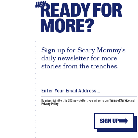
READY FOR
HEY
MORE?
Sign up for Scary Mommy's
daily newsletter for more
stories from the trenches.
By subscribing to this BDG newsletter, you agree to our
Terms of Service
and
Privacy Policy
SIGN UP