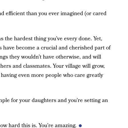
 efficient than you ever imagined (or cared
s the hardest thing you’ve every done. Yet,
ers have become a crucial and cherished part of
hings they wouldn’t have otherwise, and will
hers and classmates. Your village will grow,
of having even more people who care greatly
mple for your daughters and you’re setting an
w hard this is. You’re amazing.