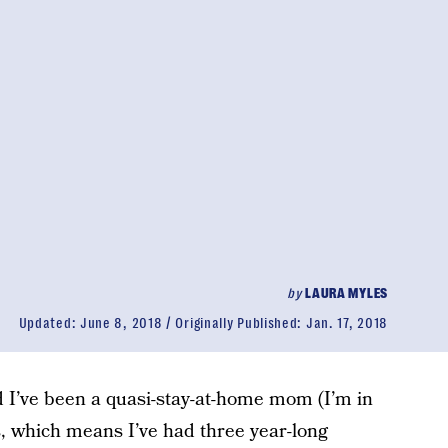
by
LAURA MYLES
Updated:
June 8, 2018
Originally Published:
Jan. 17, 2018
I’ve been a quasi-stay-at-home mom (I’m in
, which means I’ve had three year-long