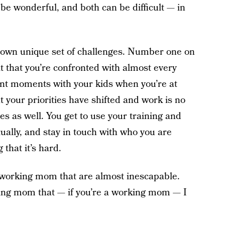
be wonderful, and both can be difficult — in
 own unique set of challenges. Number one on
lt that you’re confronted with almost every
tant moments with your kids when you’re at
at your priorities have shifted and work is no
s as well. You get to use your training and
tually, and stay in touch with who you are
that it’s hard.
a working mom that are almost inescapable.
rking mom that — if you’re a working mom — I