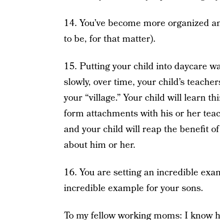
14. You’ve become more organized and
to be, for that matter).
15. Putting your child into daycare wa
slowly, over time, your child’s teach
your “village.” Your child will learn t
form attachments with his or her teac
and your child will reap the benefit 
about him or her.
16. You are setting an incredible exa
incredible example for your sons.
To my fellow working moms: I know ho