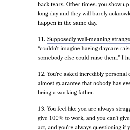
back tears. Other times, you show up a
long day and they will barely acknow
happen in the same day.
11.
Supposedly well-meaning strange
“couldn’t imagine having daycare raise 
somebody else could raise them.” I ha
12. You’re asked incredibly personal
almost guarantee that nobody has ev
being a working father.
13. You feel like you are always strug
give 100% to work, and you can’t give 
act, and you’re always questioning if 