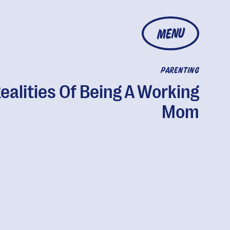
MENU
PARENTING
Realities Of Being A Working
Mom