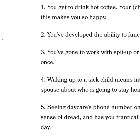
1. You get to drink hot coffee. Your (
this makes you so happy.
2. You’ve developed the ability to fun
3. You’ve gone to work with spit-up or
once.
4. Waking up to a sick child means i
spouse about who is going to stay ho
5. Seeing daycare’s phone number on y
sense of dread, and has you franticall
day.