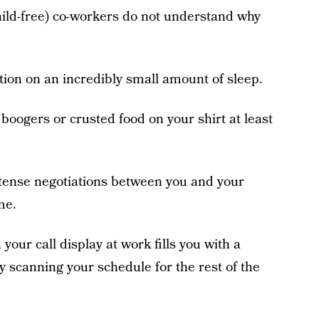
child-free) co-workers do not understand why
ction on an incredibly small amount of sleep.
 boogers or crusted food on your shirt at least
ntense negotiations between you and your
me.
our call display at work fills you with a
y scanning your schedule for the rest of the