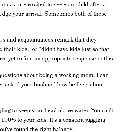
t daycare excited to see your child after a
ledge your arrival. Sometimes both of these
rs and acquaintances remark
that they
their kids,” or “didn’t have kids just so that
ve yet to find an appropriate response to this.
 questions about being a working mom. I can
er asked your husband how he feels about
gling to keep your head above water. You can’t
100% to your kids. It’s a constant juggling
you’ve found the right balance.