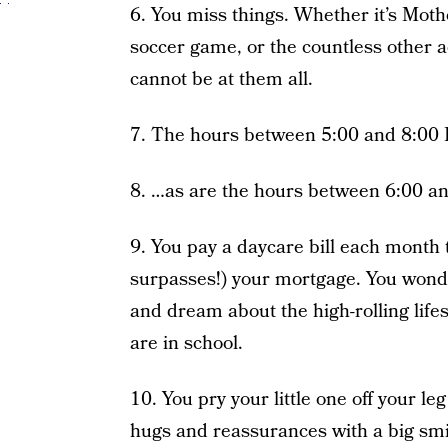
6. You miss things. Whether it’s Moth
soccer game, or the countless other ac
cannot be at them all.
7. The hours between 5:00 and 8:00 P
8. …as are the hours between 6:00 a
9. You pay a daycare bill each month t
surpasses!) your mortgage. You wond
and dream about the high-rolling lifes
are in school.
10. You pry your little one off your l
hugs and reassurances with a big smil