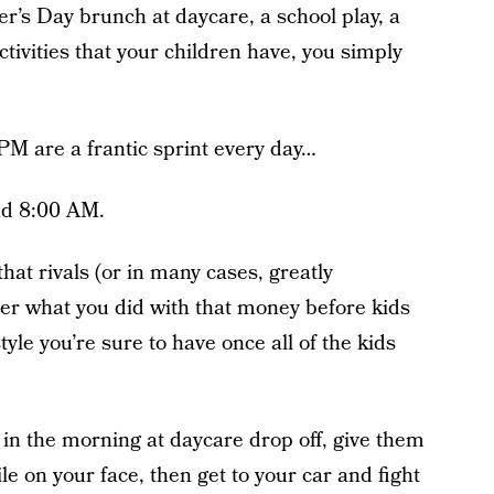
er’s Day brunch at daycare, a school play, a
tivities that your children have, you simply
M are a frantic sprint every day…
nd 8:00 AM.
hat rivals (or in many cases, greatly
er what you did with that money before kids
tyle you’re sure to have once all of the kids
eg in the morning at daycare drop off, give them
e on your face, then get to your car and fight