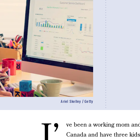
Ariel Skelley / Getty
I’
ve been a working mom and 
Canada and have three kids