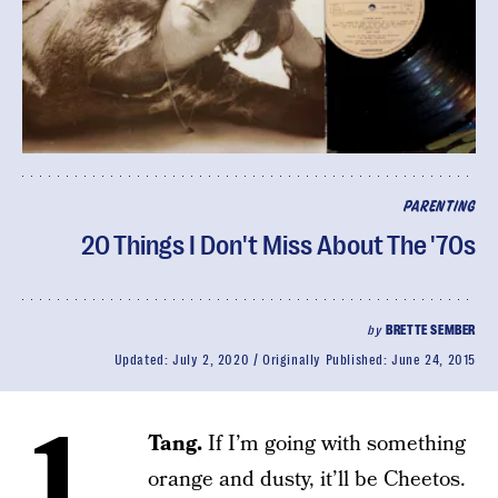
PARENTING
20 Things I Don't Miss About The '70s
by
BRETTE SEMBER
Updated:
July 2, 2020
Originally Published:
June 24, 2015
1.
Tang.
If I’m going with something
orange and dusty, it’ll be Cheetos.