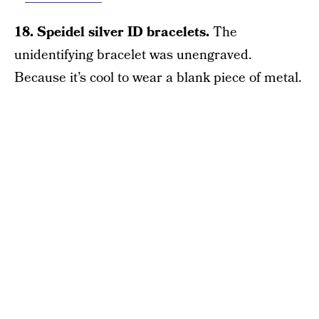
18. Speidel silver ID bracelets.
The
unidentifying bracelet was unengraved.
Because it’s cool to wear a blank piece of metal.