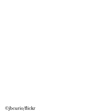
©
jbcurio/flickr