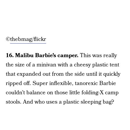
©
thebmag/flickr
16. Malibu Barbie’s camper.
This was really
the size of a minivan with a cheesy plastic tent
that expanded out from the side until it quickly
ripped off. Super inflexible, tanorexic Barbie
couldn’t balance on those little folding-X camp
stools. And who uses a plastic sleeping bag?