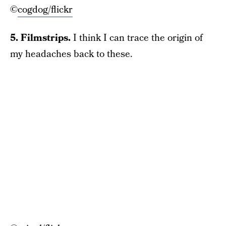
©
cogdog/flickr
5. Filmstrips.
I think I can trace the origin of
my headaches back to these.