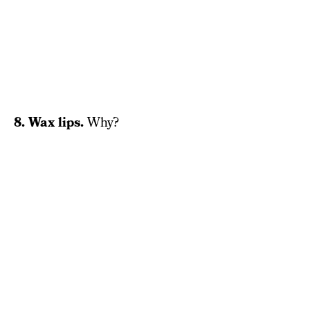
8. Wax lips.
Why?