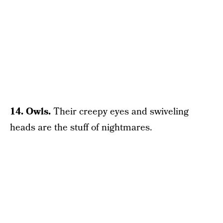
14. Owls.
Their creepy eyes and swiveling
heads are the stuff of nightmares.