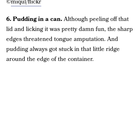
©
miqul/flickr
6. Pudding in a can.
Although peeling off that
lid and licking it was pretty damn fun, the sharp
edges threatened tongue amputation. And
pudding always got stuck in that little ridge
around the edge of the container.