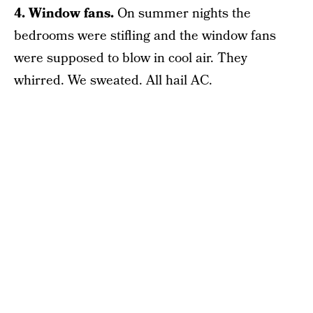
4. Window fans.
On summer nights the
bedrooms were stifling and the window fans
were supposed to blow in cool air. They
whirred. We sweated. All hail AC.