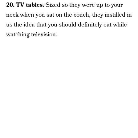
20. TV tables.
Sized so they were up to your
neck when you sat on the couch, they instilled in
us the idea that you should definitely eat while
watching television.