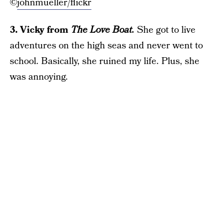
©
johnmueller/flickr
3. Vicky from
The Love Boat.
She got to live
adventures on the high seas and never went to
school. Basically, she ruined my life. Plus, she
was annoying.