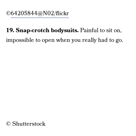
©
64205844@N02/flickr
19. Snap-crotch bodysuits.
Painful to sit on,
impossible to open when you really had to go.
© Shutterstock