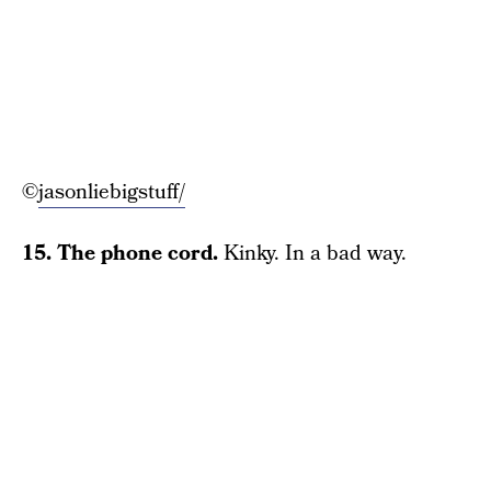
©
jasonliebigstuff/
15. The phone cord.
Kinky. In a bad way.