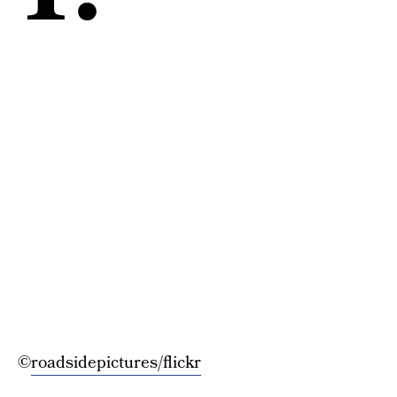
©
roadsidepictures/flickr