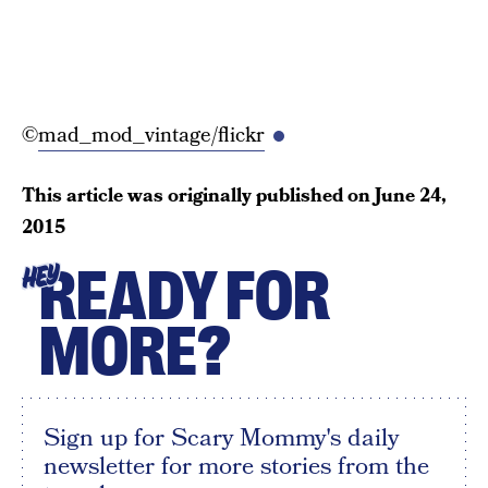
©
mad_mod_vintage/flickr
This article was originally published on
June 24,
2015
READY FOR
HEY
MORE?
Sign up for Scary Mommy's daily
newsletter for more stories from the