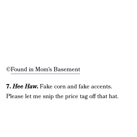
©
Found in Mom’s Basement
7.
Hee Haw
.
Fake corn and fake accents.
Please let me snip the price tag off that hat.