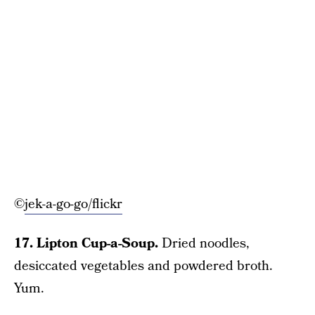
©
jek-a-go-go/flickr
17. Lipton Cup-a-Soup.
Dried noodles,
desiccated vegetables and powdered broth.
Yum.