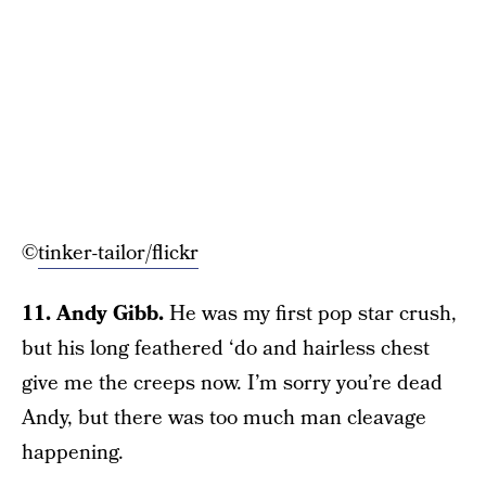
©
tinker-tailor/flickr
11. Andy Gibb.
He was my first pop star crush,
but his long feathered ‘do and hairless chest
give me the creeps now. I’m sorry you’re dead
Andy, but there was too much man cleavage
happening.