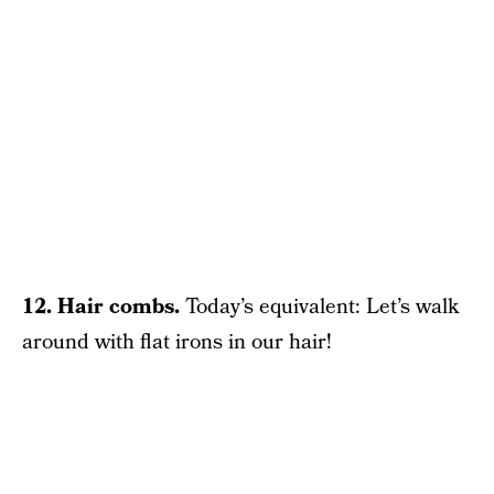
12. Hair combs.
Today’s equivalent: Let’s walk
around with flat irons in our hair!