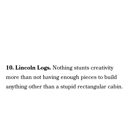
10. Lincoln Logs.
Nothing stunts creativity
more than not having enough pieces to build
anything other than a stupid rectangular cabin.