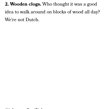
2. Wooden clogs.
Who thought it was a good
idea to walk around on blocks of wood all day?
We’re not Dutch.