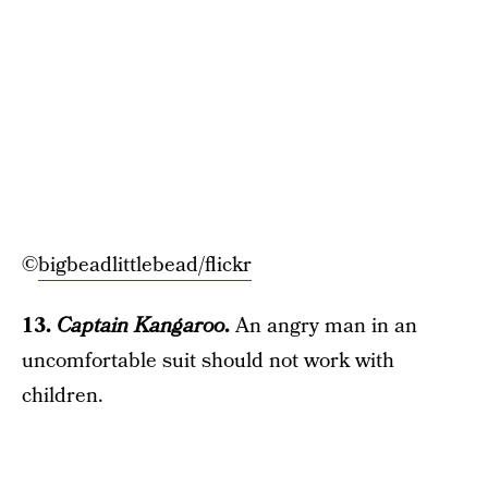
©
bigbeadlittlebead/flickr
13.
Captain Kangaroo
.
An angry man in an
uncomfortable suit should not work with
children.