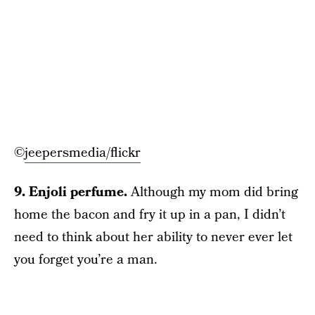
©
jeepersmedia/flickr
9. Enjoli perfume.
Although my mom did bring
home the bacon and fry it up in a pan, I didn’t
need to think about her ability to never ever let
you forget you’re a man.