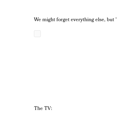
We might forget everything else, but ’
The TV: