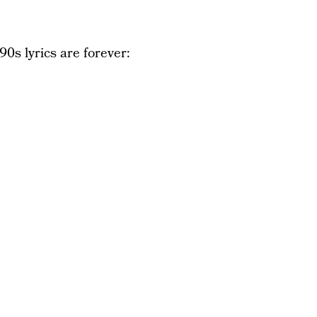
90s lyrics are forever: