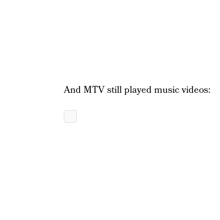
And MTV still played music videos: