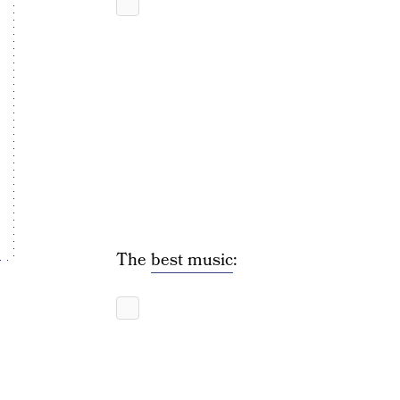
The
best music
: