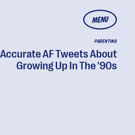
MENU
PARENTING
 Accurate AF Tweets About
Growing Up In The '90s