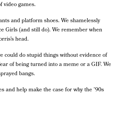
of video games.
pants and platform shoes. We shamelessly
e Girls (and still do). We remember when
rris’s head.
e could do stupid things without evidence of
ear of being turned into a meme or a GIF. We
sprayed bangs.
s and help make the case for why the ’90s