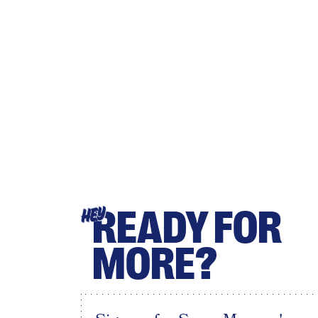
READY FOR
HEY
MORE?