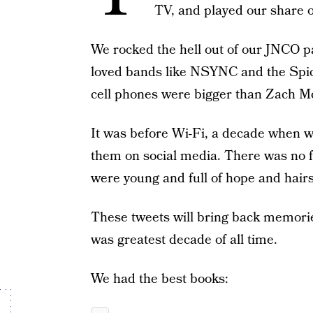
TV, and played our share 
We rocked the hell out of our JNCO 
loved bands like NSYNC and the Spic
cell phones were bigger than Zach Mo
It was before Wi-Fi, a decade when w
them on social media. There was no f
were young and full of hope and hair
These tweets will bring back memorie
was greatest decade of all time.
We had the best books: