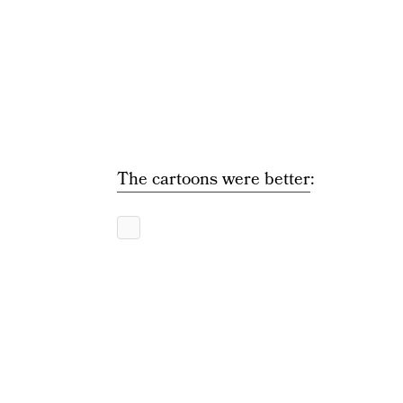
The cartoons were better
: