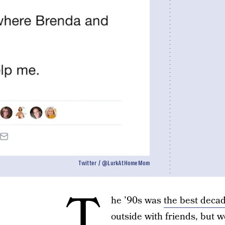
Twitter / @LurkAtHomeMom
T
he ’90s was
the best decad
outside with friends, but w