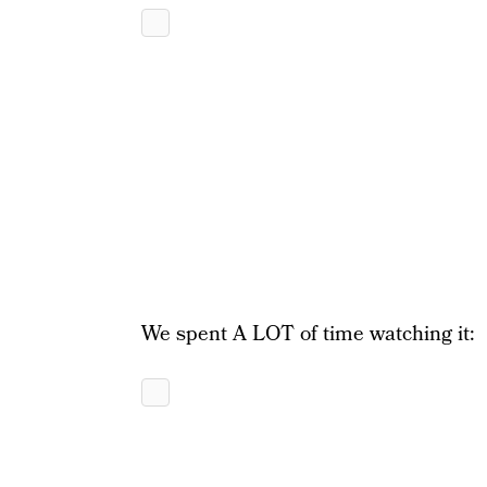
We spent A LOT of time watching it: