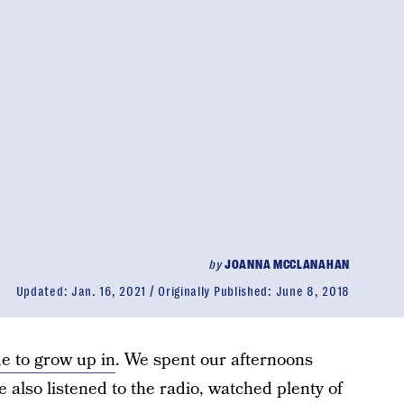
by
JOANNA MCCLANAHAN
Updated:
Jan. 16, 2021
Originally Published:
June 8, 2018
e to grow up in
. We spent our afternoons
e also listened to the radio, watched plenty of