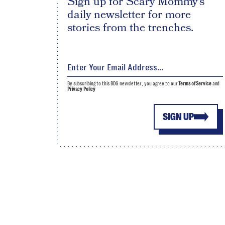
Sign up for Scary Mommy's
daily newsletter for more
stories from the trenches.
By subscribing to this BDG newsletter, you agree to our
Terms of Service
and
Privacy Policy
SIGN UP