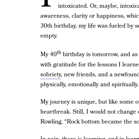
intoxicated. Or, maybe, intoxicat
awareness, clarity or happiness, whi
30th birthday, my life was fueled by
empty.
th
My 40
birthday is tomorrow, and as
with gratitude for the lessons I lear
sobriety
, new friends, and a newfound 
physically, emotionally and spiritually.
My journey is unique, but like some oth
heartbreak. Still, I would not change 
Rowling, “Rock bottom became the soli