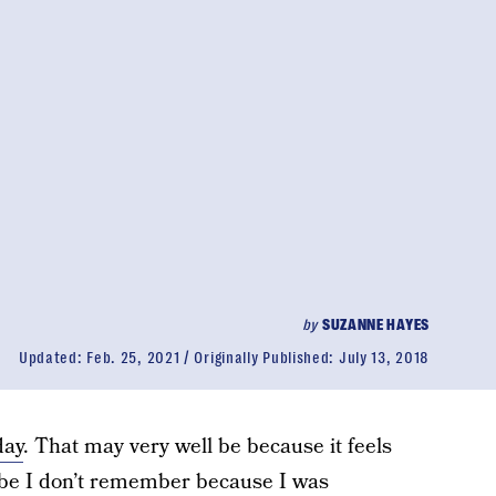
by
SUZANNE HAYES
Updated:
Feb. 25, 2021
Originally Published:
July 13, 2018
day
. That may very well be because it feels
aybe I don’t remember because I was