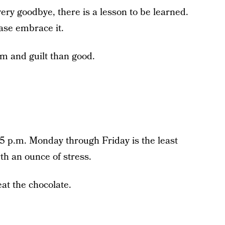
ery goodbye, there is a lesson to be learned.
ease embrace it.
rm and guilt than good.
 p.m. Monday through Friday is the least
rth an ounce of stress.
at the chocolate.