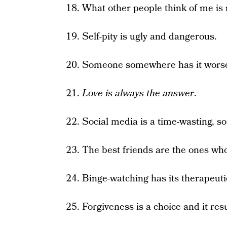
18. What other people think of me is
19. Self-pity is ugly and dangerous.
20. Someone somewhere has it wors
21.
Love is always the answer
.
22. Social media is a time-wasting, so
23. The best friends are the ones who 
24. Binge-watching has its therapeuti
25. Forgiveness is a choice and it re