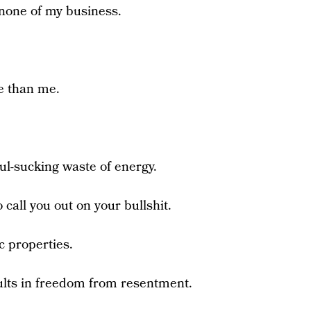
 none of my business.
e than me.
ul-sucking waste of energy.
call you out on your bullshit.
c properties.
sults in freedom from resentment.