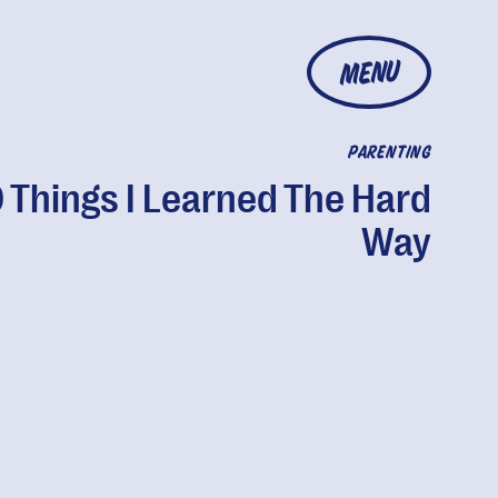
MENU
PARENTING
 Things I Learned The Hard
Way