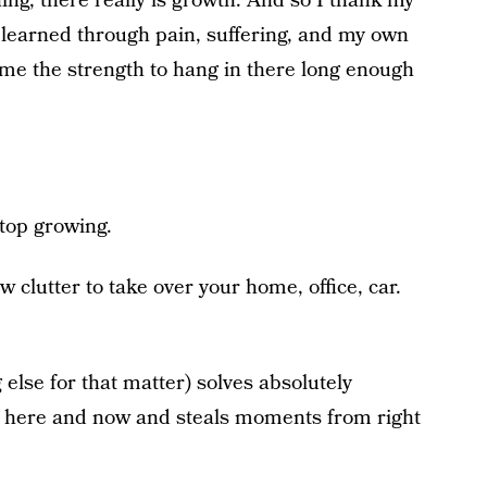
ning, there really is growth. And so I thank my
e learned through pain, suffering, and my own
 me the strength to hang in there long enough
stop growing.
ow clutter to take over your home, office, car.
else for that matter) solves absolutely
the here and now and steals moments from right