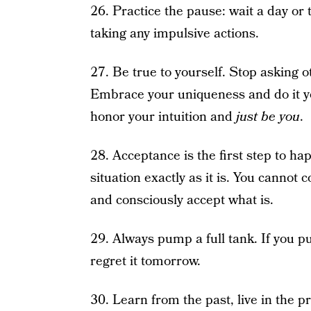
26. Practice the pause: wait a day or
taking any impulsive actions.
27. Be true to yourself. Stop asking ot
Embrace your uniqueness and do it y
honor your intuition and
just be you
.
28. Acceptance is the first step to h
situation exactly as it is. You cannot
and consciously accept what is.
29. Always pump a full tank. If you p
regret it tomorrow.
30. Learn from the past, live in the p