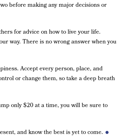
 two before making any major decisions or
hers for advice on how to live your life.
our way. There is no wrong answer when you
appiness. Accept every person, place, and
 control or change them, so take a deep breath
ump only $20 at a time, you will be sure to
resent, and know the best is yet to come.