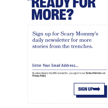
READY FOR
MORE?
Sign up for Scary Mommy's
daily newsletter for more
stories from the trenches.
By subscribing to this BDG newsletter, you agree to our
Terms of Service
and
Privacy Policy
SIGN UP