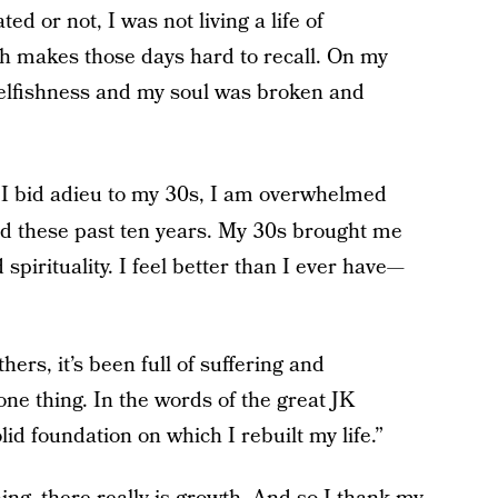
ed or not, I was not living a life of
ch makes those days hard to recall. On my
 selfishness and my soul was broken and
 I bid adieu to my 30s, I am overwhelmed
ned these past ten years. My 30s brought me
spirituality. I feel better than I ever have—
ers, it’s been full of suffering and
one thing. In the words of the great JK
d foundation on which I rebuilt my life.”