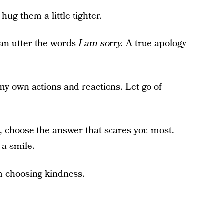
g them a little tighter.
can utter the words
I am sorry.
A true apology
 my own actions and reactions. Let go of
, choose the answer that scares you most.
 a smile.
m choosing kindness.