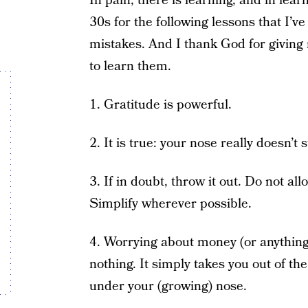
In pain, there is learning, and in lear
30s for the following lessons that I’v
mistakes. And I thank God for giving
to learn them.
1. Gratitude is powerful.
2. It is true: your nose really doesn’t 
3. If in doubt, throw it out. Do not all
Simplify wherever possible.
4. Worrying about money (or anything 
nothing. It simply takes you out of 
under your (growing) nose.