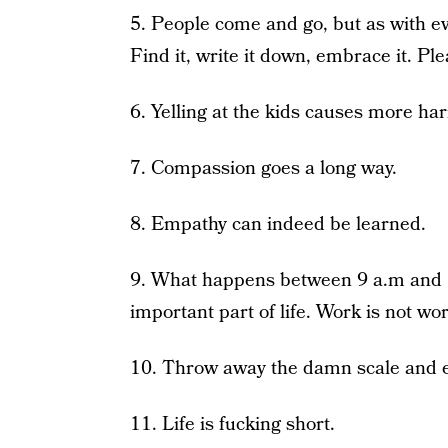
5. People come and go, but as with ev
Find it, write it down, embrace it. Pl
6. Yelling at the kids causes more ha
7. Compassion goes a long way.
8. Empathy can indeed be learned.
9. What happens between 9 a.m and 5
important part of life. Work is not wo
10. Throw away the damn scale and e
11. Life is fucking short.