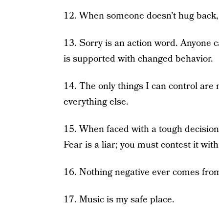
12. When someone doesn’t hug back, hu
13. Sorry is an action word. Anyone 
is supported with changed behavior.
14. The only things I can control are
everything else.
15. When faced with a tough decision
Fear is a liar; you must contest it with
16. Nothing negative ever comes fro
17. Music is my safe place.