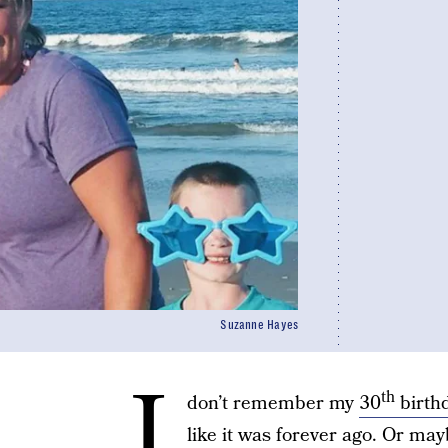
Suzanne Hayes
I
th
don’t remember my
30
birth
like it was forever ago. Or m