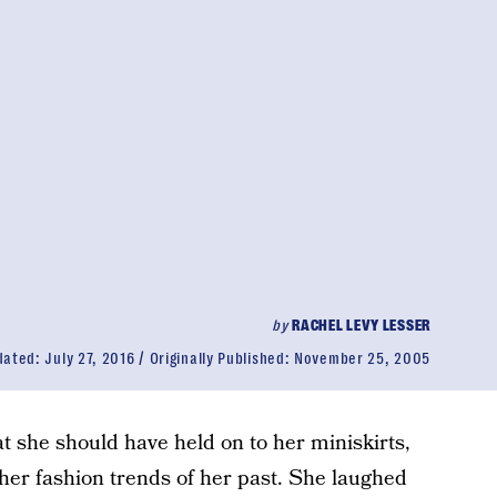
by
RACHEL LEVY LESSER
dated:
July 27, 2016
Originally Published:
November 25, 2005
t she should have held on to her miniskirts,
ther fashion trends of her past. She laughed