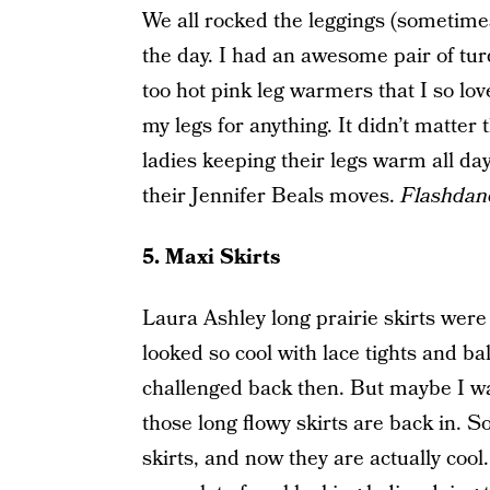
We all rocked the leggings (sometime
the day. I had an awesome pair of tur
too hot pink leg warmers that I so l
my legs for anything. It didn’t matter 
ladies keeping their legs warm all day
their Jennifer Beals moves.
Flashdan
5. Maxi Skirts
Laura Ashley long prairie skirts were
looked so cool with lace tights and ball
challenged back then. But maybe I wa
those long flowy skirts are back in. 
skirts, and now they are actually cool