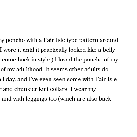
 poncho with a Fair Isle type pattern around
I wore it until it practically looked like a belly
’t come back in style.) I loved the poncho of my
 of my adulthood. It seems other adults do
fall day, and I’ve even seen some with Fair Isle
er and chunkier knit collars. I wear my
and with leggings too (which are also back