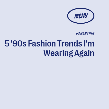
MENU
PARENTING
5 '90s Fashion Trends I'm
Wearing Again