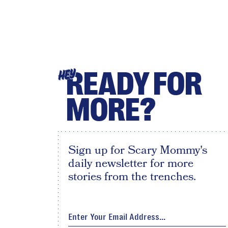
READY FOR
HEY
MORE?
Sign up for Scary Mommy's
daily newsletter for more
stories from the trenches.