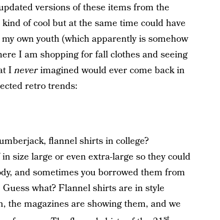
updated versions of these items from the
s kind of cool but at the same time could have
f my own youth (which apparently is somehow
re I am shopping for fall clothes and seeing
at I
never
imagined would ever come back in
ected retro trends:
berjack, flannel shirts in college?
n size large or even extra-large so they could
 body, and sometimes you borrowed them from
. Guess what? Flannel shirts are in style
hem, the magazines are showing them, and we
st