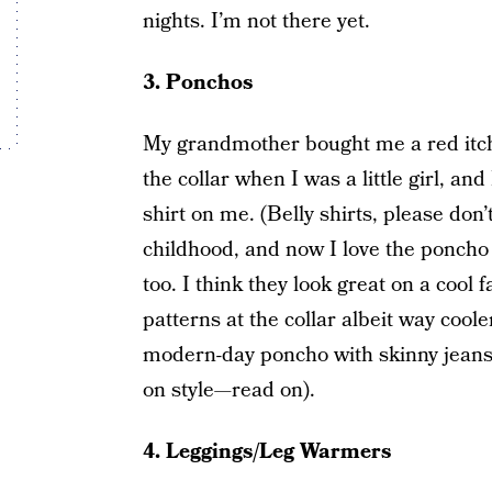
nights. I’m not there yet.
3. Ponchos
My grandmother bought me a red itchy
the collar when I was a little girl, and 
shirt on me. (Belly shirts, please don
childhood, and now I love the poncho
too. I think they look great on a cool 
patterns at the collar albeit way cool
modern-day poncho with skinny jeans 
on style—read on).
4. Leggings/Leg Warmers