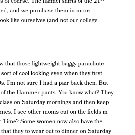
f course. The flannel shirts of the 21
tted, and we purchase them in more
look like ourselves (and not our college
that those lightweight baggy parachute
sort of cool looking even when they first
s. I’m not sure I had a pair back then. But
rs of the Hammer pants. You know what? They
a class on Saturday mornings and then keep
ames. I see other moms out on the fields in
 Time? Some women now also have the
 that they to wear out to dinner on Saturday