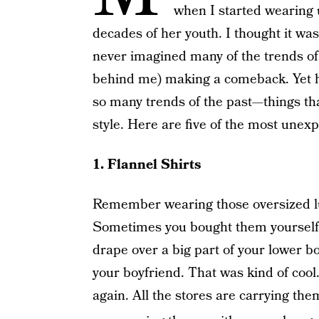
when I started wearing 
decades of her youth. I thought it wa
never imagined many of the trends o
behind me) making a comeback. Yet he
so many trends of the past—things th
style. Here are five of the most unexp
1. Flannel Shirts
Remember wearing those oversized lum
Sometimes you bought them yourself i
drape over a big part of your lower
your boyfriend. That was kind of cool
again. All the stores are carrying t