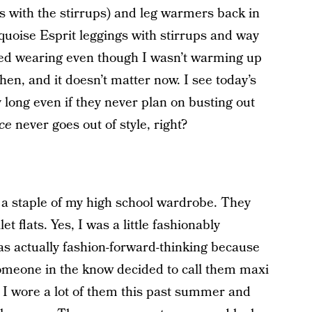
s with the stirrups) and leg warmers back in
quoise Esprit leggings with stirrups and way
oved wearing even though I wasn’t warming up
then, and it doesn’t matter now. I see today’s
 long even if they never plan on busting out
ce
never goes out of style, right?
 a staple of my high school wardrobe. They
et flats. Yes, I was a little fashionably
s actually fashion-forward-thinking because
Someone in the know decided to call them maxi
. I wore a lot of them this past summer and