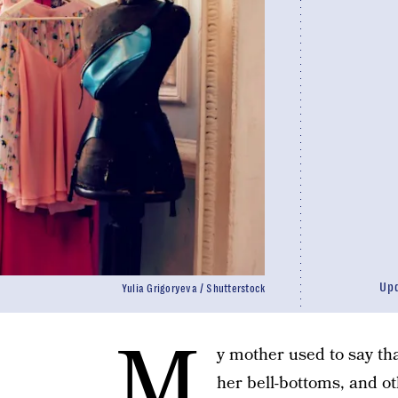
Up
Yulia Grigoryeva / Shutterstock
M
y mother used to say tha
her bell-bottoms, and o