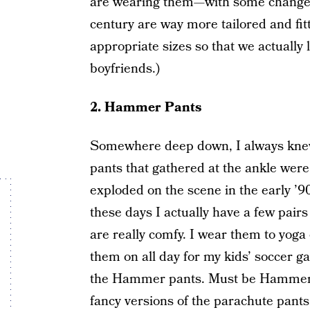
are wearing them—with some changes o
century are way more tailored and fi
appropriate sizes so that we actually 
boyfriends.)
2. Hammer Pants
Somewhere deep down, I always knew 
pants that gathered at the ankle were 
exploded on the scene in the early ’90
these days I actually have a few pai
are really comfy. I wear them to yog
them on all day for my kids’ soccer g
the Hammer pants. Must be Hammer
fancy versions of the parachute pants