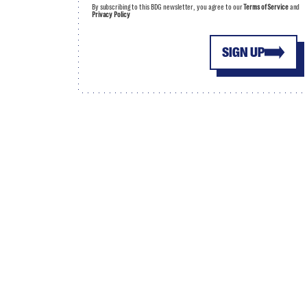
By subscribing to this BDG newsletter, you agree to our
Terms of Service
and
Privacy Policy
SIGN UP