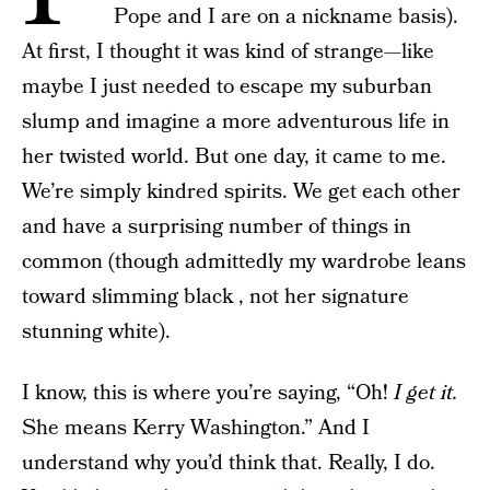
Pope and I are on a nickname basis).
At first, I thought it was kind of strange—like
maybe I just needed to escape my suburban
slump and imagine a more adventurous life in
her twisted world. But one day, it came to me.
We’re simply kindred spirits. We get each other
and have a surprising number of things in
common (though admittedly my wardrobe leans
toward slimming black , not her signature
stunning white).
I know, this is where you’re saying, “Oh!
I get it.
She means Kerry Washington.” And I
understand why you’d think that. Really, I do.