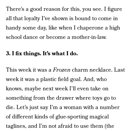
There’s a good reason for this, you see. I figure
all that loyalty I’ve shown is bound to come in
handy some day, like when I chaperone a high
school dance or become a mother-in-law.
3. I fix things. It’s what I do.
This week it was a
Frozen
charm necklace. Last
week it was a plastic field goal. And, who
knows, maybe next week I’ll even take on
something from the drawer where toys go to
die. Let’s just say I’m a woman with a number
of different kinds of glue-sporting magical
taglines, and I’m not afraid to use them (the