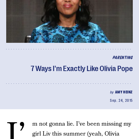
PARENTING
7 Ways I'm Exactly Like Olivia Pope
by
AMY HEINZ
Sep. 24, 2015
I’
m not gonna lie. I’ve been missing my
girl Liv this summer (yeah, Olivia