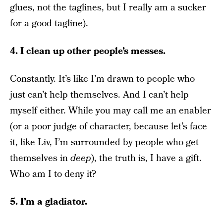
glues, not the taglines, but I really am a sucker
for a good tagline).
4. I clean up other people’s messes.
Constantly. It’s like I’m drawn to people who
just can’t help themselves. And I can’t help
myself either. While you may call me an enabler
(or a poor judge of character, because let’s face
it, like Liv, I’m surrounded by people who get
themselves in
deep
), the truth is, I have a gift.
Who am I to deny it?
5. I’m a gladiator.