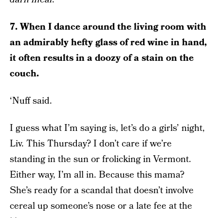
7. When I dance around the living room with
an admirably hefty glass of red wine in hand,
it often results in a doozy of a stain on the
couch.
‘Nuff said.
I guess what I’m saying is, let’s do a girls’ night,
Liv. This Thursday? I don’t care if we’re
standing in the sun or frolicking in Vermont.
Either way, I’m all in. Because this mama?
She’s ready for a scandal that doesn’t involve
cereal up someone’s nose or a late fee at the