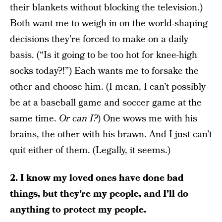
their blankets without blocking the television.)
Both want me to weigh in on the world-shaping
decisions they’re forced to make on a daily
basis. (“Is it going to be too hot for knee-high
socks today?!”) Each wants me to forsake the
other and choose him. (I mean, I can’t possibly
be at a baseball game and soccer game at the
same time.
Or can I?
) One wows me with his
brains, the other with his brawn. And I just can’t
quit either of them. (Legally, it seems.)
2. I know my loved ones have done bad
things, but they’re my people, and I’ll do
anything to protect my people.