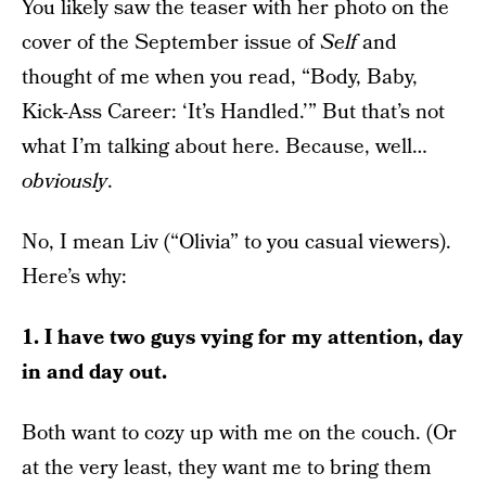
You likely saw the teaser with her photo on the
cover of the September issue of
Self
and
thought of me when you read, “Body, Baby,
Kick-Ass Career: ‘It’s Handled.’” But that’s not
what I’m talking about here. Because, well…
obviously
.
No, I mean Liv (“Olivia” to you casual viewers).
Here’s why:
1. I have two guys vying for my attention, day
in and day out.
Both want to cozy up with me on the couch. (Or
at the very least, they want me to bring them