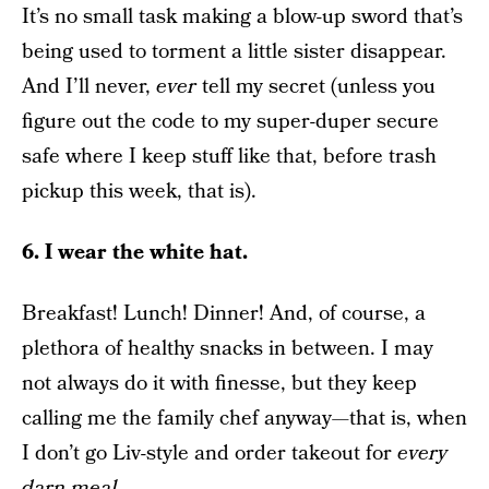
It’s no small task making a blow-up sword that’s
being used to torment a little sister disappear.
And I’ll never,
ever
tell my secret (unless you
figure out the code to my super-duper secure
safe where I keep stuff like that, before trash
pickup this week, that is).
6. I wear the white hat.
Breakfast! Lunch! Dinner! And, of course, a
plethora of healthy snacks in between. I may
not always do it with finesse, but they keep
calling me the family chef anyway—that is, when
I don’t go Liv-style and order takeout for
every
darn meal
.