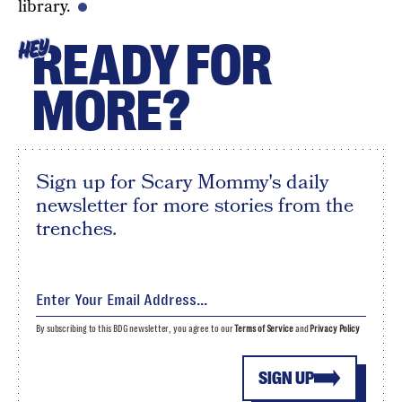
library.
READY FOR
HEY
MORE?
Sign up for Scary Mommy's daily
newsletter for more stories from the
trenches.
By subscribing to this BDG newsletter, you agree to our
Terms of Service
and
Privacy Policy
SIGN UP