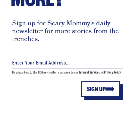
Sign up for Scary Mommy's daily
newsletter for more stories from the
trenches.
By subscribing to this BDG newsletter, you agree to our
Terms of Service
and
Privacy Policy
SIGN UP