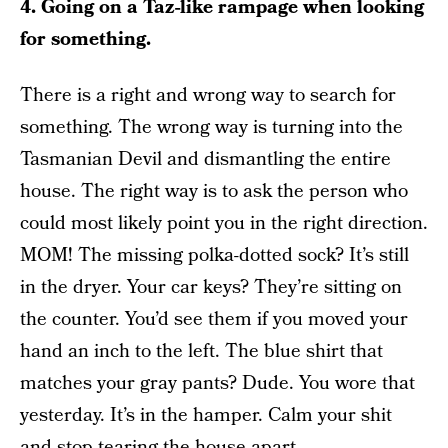
4. Going on a Taz-like rampage when looking
for something.
There is a right and wrong way to search for
something. The wrong way is turning into the
Tasmanian Devil and dismantling the entire
house. The right way is to ask the person who
could most likely point you in the right direction.
MOM! The missing polka-dotted sock? It’s still
in the dryer. Your car keys? They’re sitting on
the counter. You’d see them if you moved your
hand an inch to the left. The blue shirt that
matches your gray pants? Dude. You wore that
yesterday. It’s in the hamper. Calm your shit
and stop tearing the house apart.