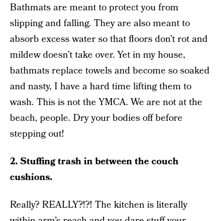
Bathmats are meant to protect you from
slipping and falling. They are also meant to
absorb excess water so that floors don’t rot and
mildew doesn’t take over. Yet in my house,
bathmats replace towels and become so soaked
and nasty, I have a hard time lifting them to
wash. This is not the YMCA. We are not at the
beach, people. Dry your bodies off before
stepping out!
2. Stuffing trash in between the couch
cushions.
Really? REALLY?!?! The kitchen is literally
within arm’s reach and you dare stuff your