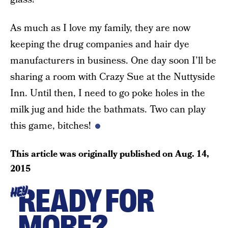
As much as I love my family, they are now
keeping the drug companies and hair dye
manufacturers in business. One day soon I’ll be
sharing a room with Crazy Sue at the Nuttyside
Inn. Until then, I need to go poke holes in the
milk jug and hide the bathmats. Two can play
this game, bitches!
This article was originally published on
Aug. 14,
2015
READY FOR
HEY
MORE?