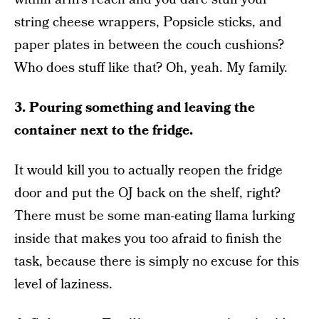
string cheese wrappers, Popsicle sticks, and
paper plates in between the couch cushions?
Who does stuff like that? Oh, yeah. My family.
3. Pouring something and leaving the
container next to the fridge.
It would kill you to actually reopen the fridge
door and put the OJ back on the shelf, right?
There must be some man-eating llama lurking
inside that makes you too afraid to finish the
task, because there is simply no excuse for this
level of laziness.