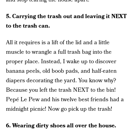
5. Carrying the trash out and leaving it NEXT
to the trash can.
All it requires is a lift of the lid and a little
muscle to wrangle a full trash bag into the
proper place. Instead, I wake up to discover
banana peels, old boob pads, and half-eaten
diapers decorating the yard. You know why?
Because you left the trash NEXT to the bin!
Pepé Le Pew and his twelve best friends had a
midnight picnic! Now go pick up the trash!
6. Wearing dirty shoes all over the house.