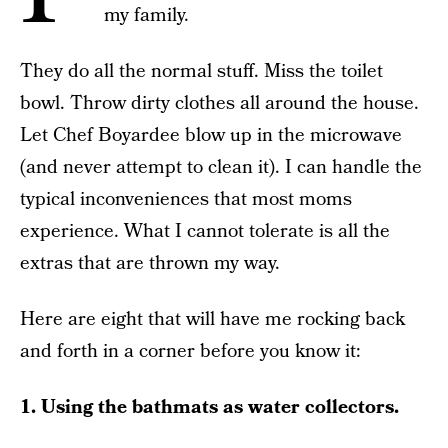
my family.
They do all the normal stuff. Miss the toilet
bowl. Throw dirty clothes all around the house.
Let Chef Boyardee blow up in the microwave
(and never attempt to clean it). I can handle the
typical inconveniences that most moms
experience. What I cannot tolerate is all the
extras that are thrown my way.
Here are eight that will have me rocking back
and forth in a corner before you know it:
1. Using the bathmats as water collectors.