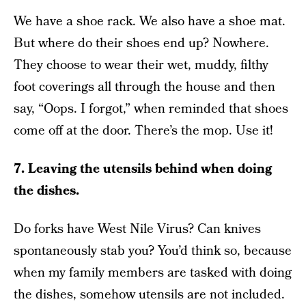
We have a shoe rack. We also have a shoe mat.
But where do their shoes end up? Nowhere.
They choose to wear their wet, muddy, filthy
foot coverings all through the house and then
say, “Oops. I forgot,” when reminded that shoes
come off at the door. There’s the mop. Use it!
7. Leaving the utensils behind when doing
the dishes.
Do forks have West Nile Virus? Can knives
spontaneously stab you? You’d think so, because
when my family members are tasked with doing
the dishes, somehow utensils are not included.