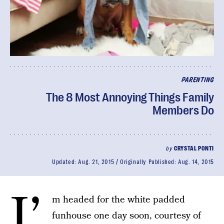
PARENTING
The 8 Most Annoying Things Family
Members Do
by
CRYSTAL PONTI
Updated:
Aug. 21, 2015
Originally Published:
Aug. 14, 2015
I’
m headed for the white padded
funhouse one day soon, courtesy of