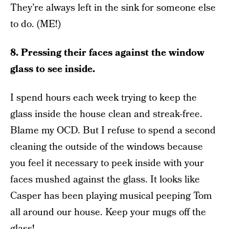
They’re always left in the sink for someone else
to do. (ME!)
8. Pressing their faces against the window
glass to see inside.
I spend hours each week trying to keep the
glass inside the house clean and streak-free.
Blame my OCD. But I refuse to spend a second
cleaning the outside of the windows because
you feel it necessary to peek inside with your
faces mushed against the glass. It looks like
Casper has been playing musical peeping Tom
all around our house. Keep your mugs off the
glass!