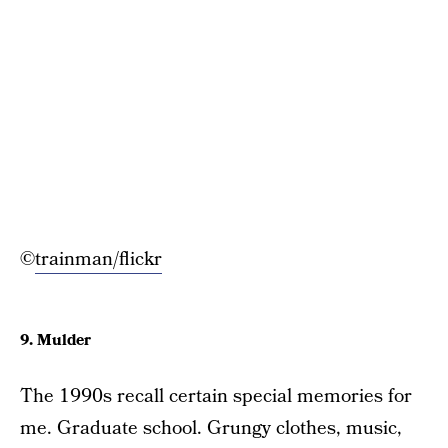
©
trainman/flickr
9. Mulder
The 1990s recall certain special memories for
me. Graduate school. Grungy clothes, music,