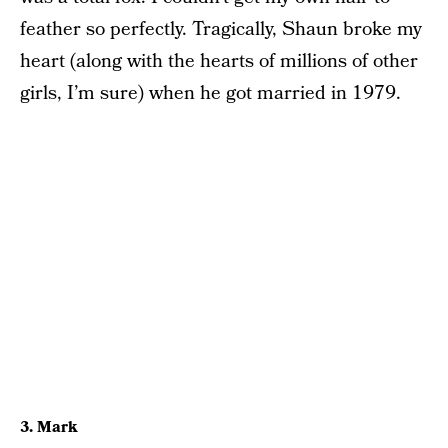
feather so perfectly. Tragically, Shaun broke my
heart (along with the hearts of millions of other
girls, I’m sure) when he got married in 1979.
3. Mark