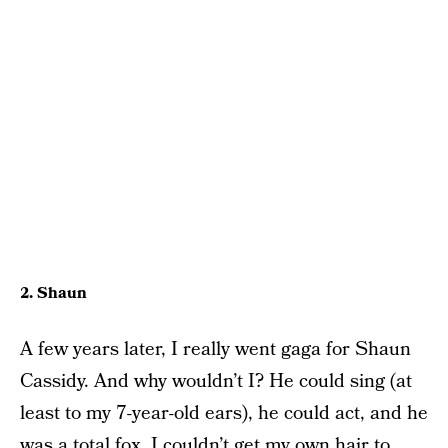
2. Shaun
A few years later, I really went gaga for Shaun
Cassidy. And why wouldn’t I? He could sing (at
least to my 7-year-old ears), he could act, and he
was a total fox. I couldn’t get my own hair to