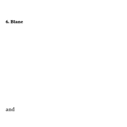
6. Blane
and