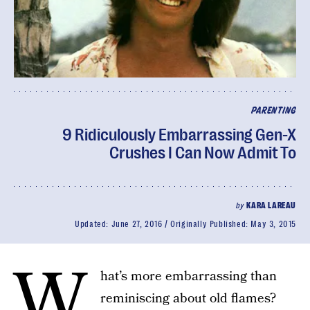
PARENTING
9 Ridiculously Embarrassing Gen-X
Crushes I Can Now Admit To
by
KARA LAREAU
Updated:
June 27, 2016
Originally Published:
May 3, 2015
W
hat’s more embarrassing than
reminiscing about old flames?