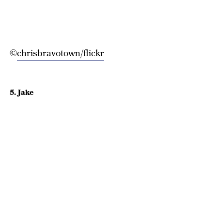
©
chrisbravotown/flickr
5. Jake