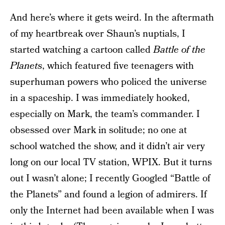
And here’s where it gets weird. In the aftermath
of my heartbreak over Shaun’s nuptials, I
started watching a cartoon called
Battle of the
Planets
, which featured five teenagers with
superhuman powers who policed the universe
in a spaceship. I was immediately hooked,
especially on Mark, the team’s commander. I
obsessed over Mark in solitude; no one at
school watched the show, and it didn’t air very
long on our local TV station, WPIX. But it turns
out I wasn’t alone; I recently Googled “Battle of
the Planets” and found a legion of admirers. If
only the Internet had been available when I was