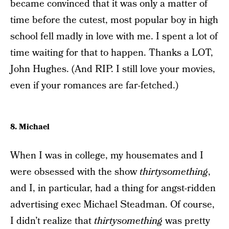
became convinced that it was only a matter of
time before the cutest, most popular boy in high
school fell madly in love with me. I spent a lot of
time waiting for that to happen. Thanks a LOT,
John Hughes. (And RIP. I still love your movies,
even if your romances are far-fetched.)
8. Michael
When I was in college, my housemates and I
were obsessed with the show
thirtysomething
,
and I, in particular, had a thing for angst-ridden
advertising exec Michael Steadman. Of course,
I didn’t realize that
thirtysomething
was pretty