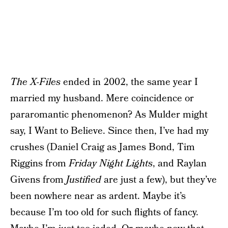
The X-Files
ended in 2002, the same year I
married my husband. Mere coincidence or
pararomantic phenomenon? As Mulder might
say, I Want to Believe. Since then, I’ve had my
crushes (Daniel Craig as James Bond, Tim
Riggins from
Friday Night Lights
, and Raylan
Givens from
Justified
are just a few), but they’ve
been nowhere near as ardent. Maybe it’s
because I’m too old for such flights of fancy.