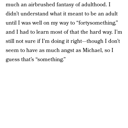
much an airbrushed fantasy of adulthood. I
didn’t understand what it meant to be an adult
until I was well on my way to “fortysomething,”
and I had to learn most of that the hard way. I’m
still not sure if I’m doing it right—though I don’t
seem to have as much angst as Michael, so I
guess that’s “something.”