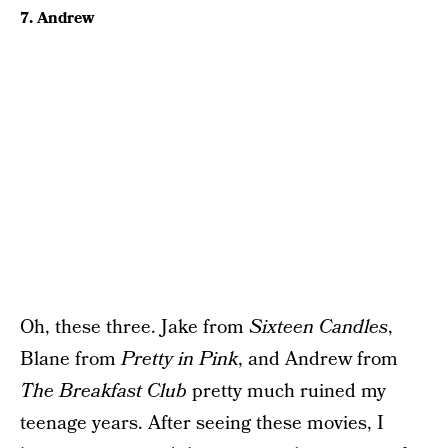
7. Andrew
Oh, these three. Jake from
Sixteen Candles
,
Blane from
Pretty in Pink
, and Andrew from
The Breakfast Club
pretty much ruined my
teenage years. After seeing these movies, I