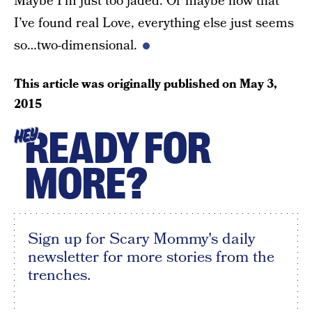
Maybe I’m just too jaded. Or maybe now that
I’ve found real Love, everything else just seems
so…two-dimensional.
This article was originally published on
May 3,
2015
READY FOR
HEY
MORE?
Sign up for Scary Mommy's daily
newsletter for more stories from the
trenches.