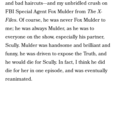
and bad haircuts—and my unbridled crush on
FBI Special Agent Fox Mulder from
The X-
Files
. Of course, he was never Fox Mulder to
me; he was always Mulder, as he was to
everyone on the show, especially his partner,
Scully. Mulder was handsome and brilliant and
funny, he was driven to expose the Truth, and
he would die for Scully. In fact, I think he did
die for her in one episode, and was eventually
reanimated.