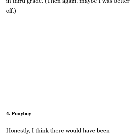
in third grade. (Then again, maybe I was better
off.)
4. Ponyboy
Honestly, I think there would have been