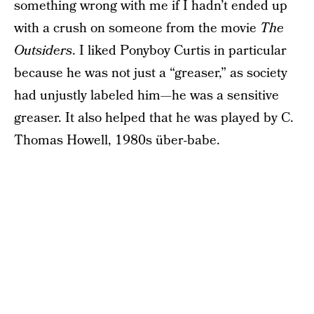
something wrong with me if I hadn’t ended up
with a crush on someone from the movie
The
Outsiders
. I liked Ponyboy Curtis in particular
because he was not just a “greaser,” as society
had unjustly labeled him—he was a sensitive
greaser. It also helped that he was played by C.
Thomas Howell, 1980s über-babe.