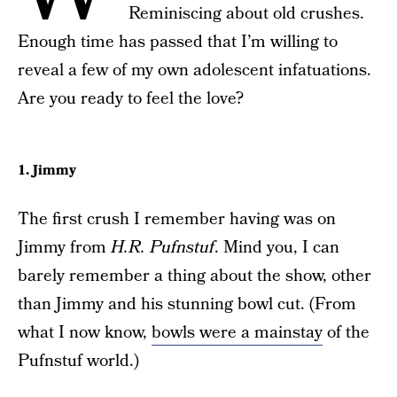
Reminiscing about old crushes.
Enough time has passed that I’m willing to
reveal a few of my own adolescent infatuations.
Are you ready to feel the love?
1. Jimmy
The first crush I remember having was on
Jimmy from
H.R. Pufnstuf
. Mind you, I can
barely remember a thing about the show, other
than Jimmy and his stunning bowl cut. (From
what I now know,
bowls were a mainstay
of the
Pufnstuf world.)