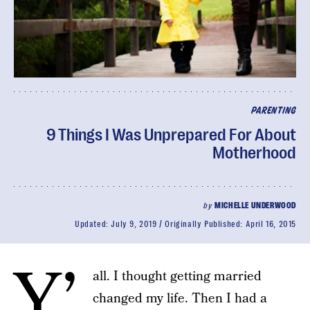
PARENTING
9 Things I Was Unprepared For About
Motherhood
by
MICHELLE UNDERWOOD
Updated:
July 9, 2019
Originally Published:
April 16, 2015
Y’
all. I thought getting married
changed my life. Then I had a