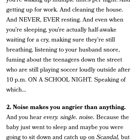
getting up for work. And cleaning the house.
And NEVER, EVER resting. And even when
you’re sleeping, you’re actually half-awake
waiting for a cry, making sure they’re still
breathing, listening to your husband snore,
fuming about the teenagers down the street
who are still playing soccer loudly outside after
10 p.m. ON A SCHOOL NIGHT. Speaking of
which…
2. Noise makes you angrier than anything.
And you hear
every. single. noise.
Because the
baby just went to sleep and maybe you were
going to sit down and catch up on
Scandal,
but