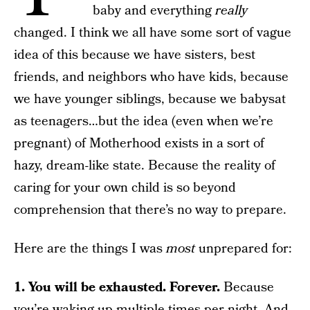
baby and everything
really
changed. I think we all have some sort of vague
idea of this because we have sisters, best
friends, and neighbors who have kids, because
we have younger siblings, because we babysat
as teenagers…but the idea (even when we’re
pregnant) of Motherhood exists in a sort of
hazy, dream-like state. Because the reality of
caring for your own child is so beyond
comprehension that there’s no way to prepare.
Here are the things I was
most
unprepared for:
1. You will be exhausted. Forever.
Because
you’re waking up multiple times per night. And