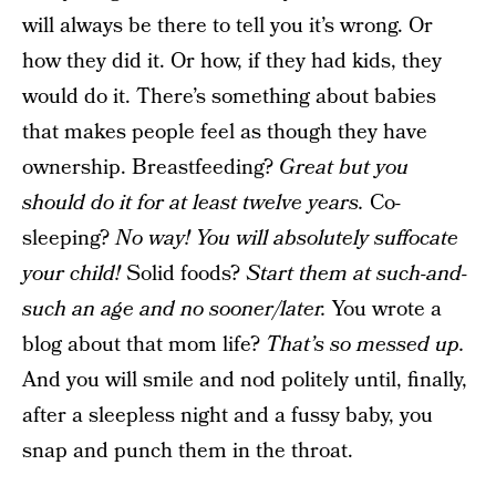
will always be there to tell you it’s wrong. Or
how they did it. Or how, if they had kids, they
would do it. There’s something about babies
that makes people feel as though they have
ownership. Breastfeeding?
Great but you
should do it for at least twelve years.
Co-
sleeping?
No way! You will absolutely suffocate
your child!
Solid foods?
Start them at such-and-
such an age and no sooner/later.
You wrote a
blog about that mom life?
That’s so messed up.
And you will smile and nod politely until, finally,
after a sleepless night and a fussy baby, you
snap and punch them in the throat.