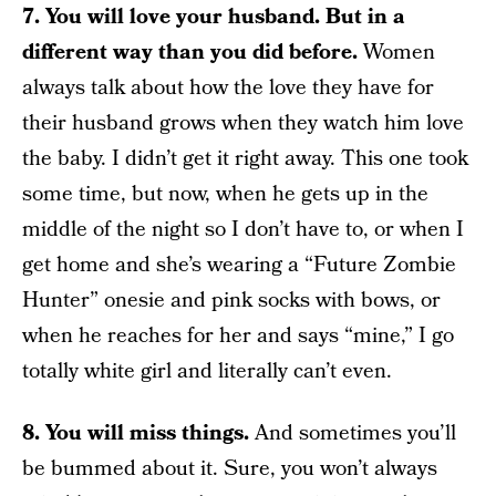
7. You will love your husband. But in a
different way than you did before.
Women
always talk about how the love they have for
their husband grows when they watch him love
the baby. I didn’t get it right away. This one took
some time, but now, when he gets up in the
middle of the night so I don’t have to, or when I
get home and she’s wearing a “Future Zombie
Hunter” onesie and pink socks with bows, or
when he reaches for her and says “mine,” I go
totally white girl and literally can’t even.
8. You will miss things.
And sometimes you’ll
be bummed about it. Sure, you won’t always