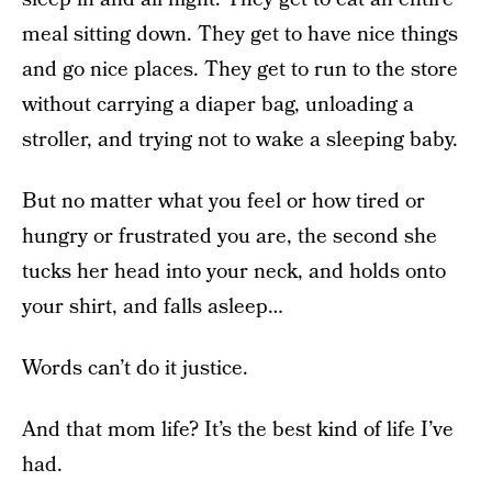
meal sitting down. They get to have nice things
and go nice places. They get to run to the store
without carrying a diaper bag, unloading a
stroller, and trying not to wake a sleeping baby.
But no matter what you feel or how tired or
hungry or frustrated you are, the second she
tucks her head into your neck, and holds onto
your shirt, and falls asleep…
Words can’t do it justice.
And that mom life? It’s the best kind of life I’ve
had.