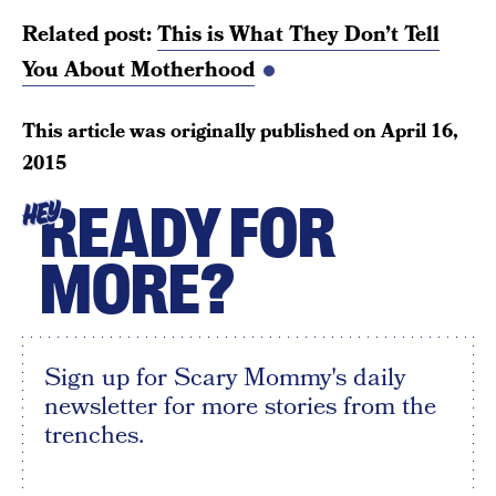
Related post:
This is What They Don’t Tell
You About Motherhood
This article was originally published on
April 16,
2015
READY FOR
HEY
MORE?
Sign up for Scary Mommy's daily
newsletter for more stories from the
trenches.