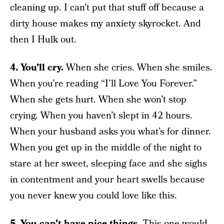
cleaning up. I can’t put that stuff off because a
dirty house makes my anxiety skyrocket. And
then I Hulk out.
4. You’ll cry.
When she cries. When she smiles.
When you’re reading “I’ll Love You Forever.”
When she gets hurt. When she won’t stop
crying. When you haven’t slept in 42 hours.
When your husband asks you what’s for dinner.
When you get up in the middle of the night to
stare at her sweet, sleeping face and she sighs
in contentment and your heart swells because
you never knew you could love like this.
5. You can’t have nice things.
This one would