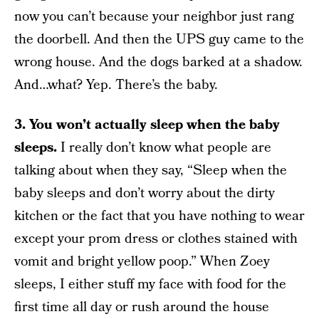
now you can’t because your neighbor just rang
the doorbell. And then the UPS guy came to the
wrong house. And the dogs barked at a shadow.
And…what? Yep. There’s the baby.
3. You won’t actually sleep when the baby
sleeps.
I really don’t know what people are
talking about when they say, “Sleep when the
baby sleeps and don’t worry about the dirty
kitchen or the fact that you have nothing to wear
except your prom dress or clothes stained with
vomit and bright yellow poop.” When Zoey
sleeps, I either stuff my face with food for the
first time all day or rush around the house