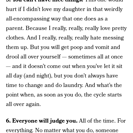
hurt if I didn’t love my daughter in that weirdly
all-encompassing way that one does as a
parent. Because I really, really, really love pretty
clothes. And I really, really, really hate messing
them up. But you will get poop and vomit and
drool all over yourself — sometimes all at once
— and it doesn’t come out when you’ve let it sit
all day (and night), but you don’t always have
time to change and do laundry. And what’s the
point when, as soon as you do, the cycle starts
all over again.
6. Everyone will judge you.
All of the time. For
everything. No matter what you do, someone