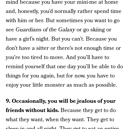
mind because you have your mini-me at home
and, honestly, you’d normally rather spend time
with him or her. But sometimes you want to go
see
Guardians of the Galaxy
or go skiing or
have a girl’s night. But you can’t. Because you
don’t have a sitter or there’s not enough time or
you’re too tired to move. And you’ll have to
remind yourself that one day you’ll be able to do
things for you again, but for now, you have to
enjoy your little monster as much as possible.
9. Occasionally, you will be jealous of your
friends without kids.
Because they get to do
what they want, when they want. They get to
sleep in and all night. They get to eat an entire