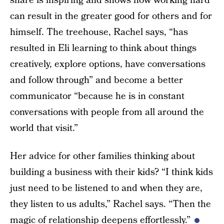
share is inspiring and shows how working hard
can result in the greater good for others and for
himself. The treehouse, Rachel says, “has
resulted in Eli learning to think about things
creatively, explore options, have conversations
and follow through” and become a better
communicator “because he is in constant
conversations with people from all around the
world that visit.”
Her advice for other families thinking about
building a business with their kids? “I think kids
just need to be listened to and when they are,
they listen to us adults,” Rachel says. “Then the
magic of relationship deepens effortlessly.”