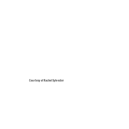
Courtesy of Rachel Sylvester