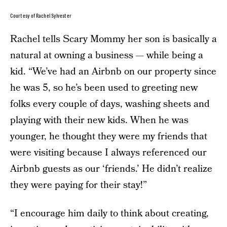
Courtesy of Rachel Sylvester
Rachel tells Scary Mommy her son is basically a
natural at owning a business — while being a
kid. “We’ve had an Airbnb on our property since
he was 5, so he’s been used to greeting new
folks every couple of days, washing sheets and
playing with their new kids. When he was
younger, he thought they were my friends that
were visiting because I always referenced our
Airbnb guests as our ‘friends.’ He didn’t realize
they were paying for their stay!”
“I encourage him daily to think about creating,