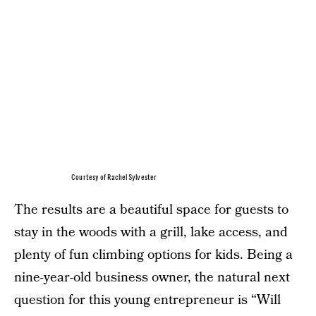
Courtesy of Rachel Sylvester
The results are a beautiful space for guests to
stay in the woods with a grill, lake access, and
plenty of fun climbing options for kids. Being a
nine-year-old business owner, the natural next
question for this young entrepreneur is “Will