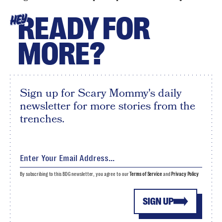
READY FOR
HEY
MORE?
Sign up for Scary Mommy's daily
newsletter for more stories from the
trenches.
By subscribing to this BDG newsletter, you agree to our
Terms of Service
and
Privacy Policy
SIGN UP