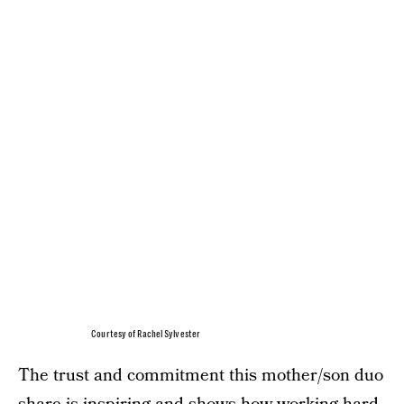
Courtesy of Rachel Sylvester
The trust and commitment this mother/son duo