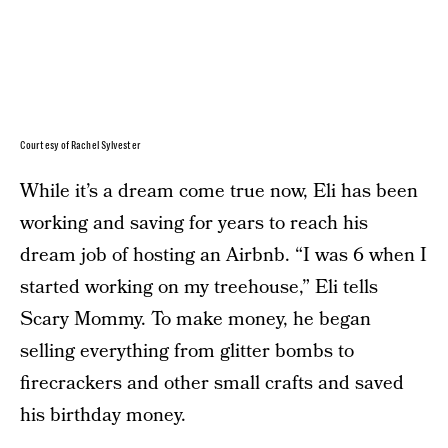
Courtesy of Rachel Sylvester
While it’s a dream come true now, Eli has been
working and saving for years to reach his
dream job of hosting an Airbnb. “I was 6 when I
started working on my treehouse,” Eli tells
Scary Mommy. To make money, he began
selling everything from glitter bombs to
firecrackers and other small crafts and saved
his birthday money.