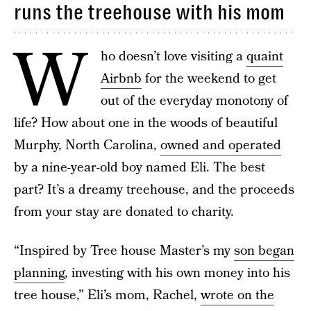
runs the treehouse with his mom
W
ho doesn’t love visiting a
quaint
Airbnb
for the weekend to get
out of the everyday monotony of
life? How about one in the woods of beautiful
Murphy, North Carolina,
owned and operated
by a nine-year-old boy named Eli. The best
part? It’s a dreamy treehouse, and the proceeds
from your stay are donated to charity.
“Inspired by Tree house Master’s my
son began
planning
, investing with his own money into his
tree house,” Eli’s mom, Rachel,
wrote on the