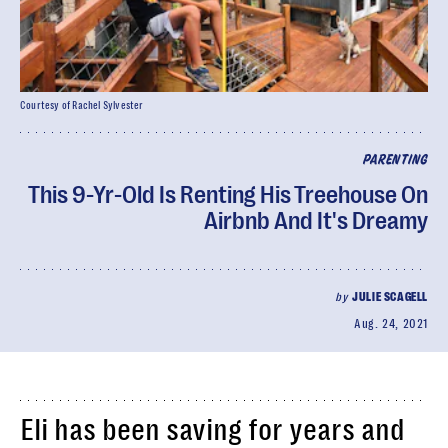
Courtesy of Rachel Sylvester
PARENTING
This 9-Yr-Old Is Renting His Treehouse On
Airbnb And It's Dreamy
by
JULIE SCAGELL
Aug. 24, 2021
Eli has been saving for years and