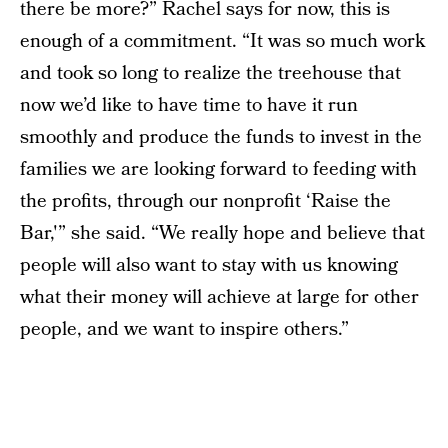
there be more?” Rachel says for now, this is
enough of a commitment. “It was so much work
and took so long to realize the treehouse that
now we’d like to have time to have it run
smoothly and produce the funds to invest in the
families we are looking forward to feeding with
the profits, through our nonprofit ‘Raise the
Bar,'” she said. “We really hope and believe that
people will also want to stay with us knowing
what their money will achieve at large for other
people, and we want to inspire others.”