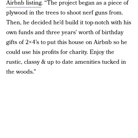
Airbnb listing
. “The project began as a piece of
plywood in the trees to shoot nerf guns from.
Then, he decided he’d build it top-notch with his
own funds and three years’ worth of birthday
gifts of 2×4’s to put this house on Airbnb so he
could use his profits for charity. Enjoy the
rustic, classy & up to date amenities tucked in
the woods.”