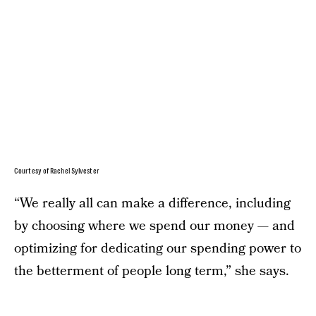
Courtesy of Rachel Sylvester
“We really all can make a difference, including
by choosing where we spend our money — and
optimizing for dedicating our spending power to
the betterment of people long term,” she says.