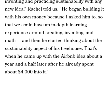
inventing and practicing sustainability with any
new idea,” Rachel told us. “He began building it
with his own money because I asked him to, so
that we could have an in-depth learning
experience around creating, inventing, and
math — and then he started thinking about the
sustainability aspect of his treehouse. That’s
when he came up with the Airbnb idea about a
year and a half later after he already spent
about $4,000 into it.”