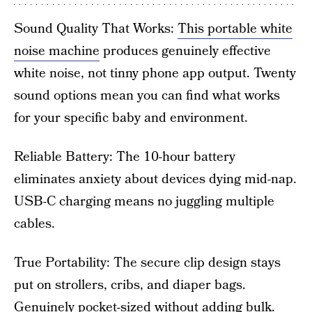
Sound Quality That Works:
This portable white
noise machine
produces genuinely effective
white noise, not tinny phone app output. Twenty
sound options mean you can find what works
for your specific baby and environment.
Reliable Battery: The 10-hour battery
eliminates anxiety about devices dying mid-nap.
USB-C charging means no juggling multiple
cables.
True Portability: The secure clip design stays
put on strollers, cribs, and diaper bags.
Genuinely pocket-sized without adding bulk.