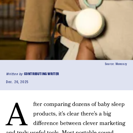
Source: Momcozy
Written by
CONTRIBUTING WRITER
Dec. 26, 2025
A
fter comparing dozens of baby sleep
products, it’s clear there’s a big
difference between clever marketing
and truly useful tools. Most portable sound