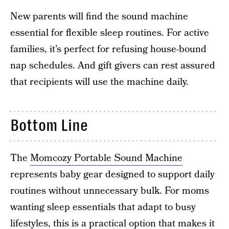
New parents will find the sound machine
essential for flexible sleep routines. For active
families, it’s perfect for refusing house-bound
nap schedules. And gift givers can rest assured
that recipients will use the machine daily.
Bottom Line
The
Momcozy Portable Sound Machine
represents baby gear designed to support daily
routines without unnecessary bulk. For moms
wanting sleep essentials that adapt to busy
lifestyles, this is a practical option that makes it