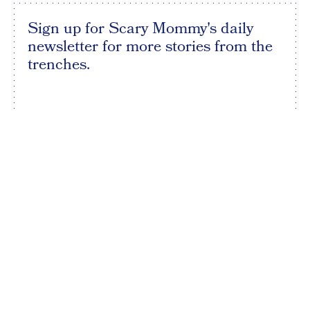
Sign up for Scary Mommy's daily
newsletter for more stories from the
trenches.
By subscribing to this BDG newsletter, you agree to our
Terms of Service
and
Privacy Policy
SIGN UP