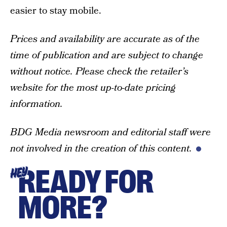
easier to stay mobile.
Prices and availability are accurate as of the
time of publication and are subject to change
without notice. Please check the retailer’s
website for the most up-to-date pricing
information.
BDG Media newsroom and editorial staff were
not involved in the creation of this content.
READY FOR
HEY
MORE?