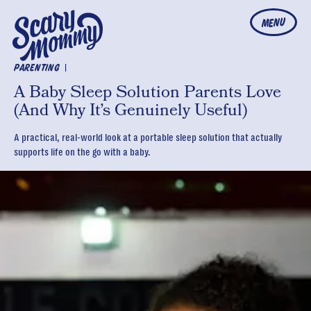
MENU
|
PARENTING
A Baby Sleep Solution Parents Love
(And Why It’s Genuinely Useful)
A practical, real-world look at a portable sleep solution that actually
supports life on the go with a baby.