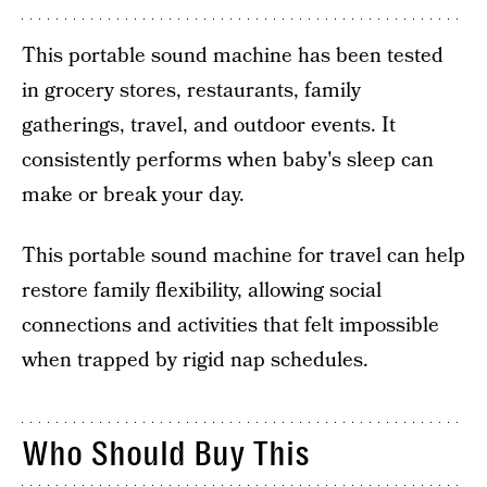
This portable sound machine has been tested
in grocery stores, restaurants, family
gatherings, travel, and outdoor events. It
consistently performs when baby's sleep can
make or break your day.
This portable sound machine for travel can help
restore family flexibility, allowing social
connections and activities that felt impossible
when trapped by rigid nap schedules.
Who Should Buy This