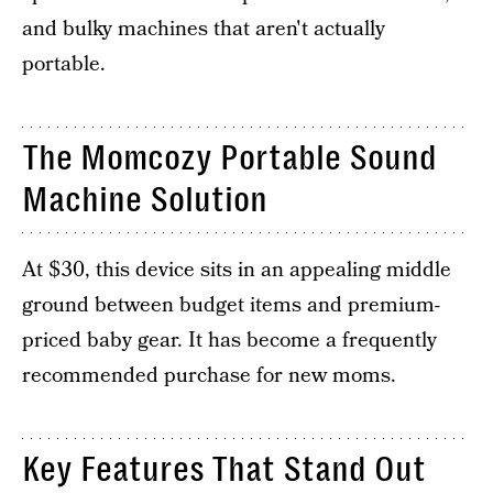
and bulky machines that aren't actually
portable.
The Momcozy Portable Sound
Machine Solution
At $30, this device sits in an appealing middle
ground between budget items and premium-
priced baby gear. It has become a frequently
recommended purchase for new moms.
Key Features That Stand Out