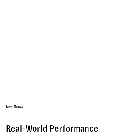
Source: Momcozy
Real-World Performance