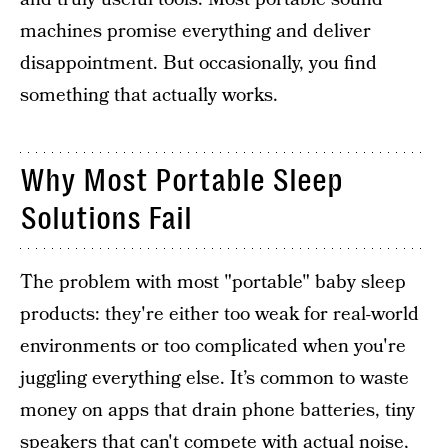
machines promise everything and deliver
disappointment. But occasionally, you find
something that actually works.
Why Most Portable Sleep
Solutions Fail
The problem with most "portable" baby sleep
products: they're either too weak for real-world
environments or too complicated when you're
juggling everything else. It’s common to waste
money on apps that drain phone batteries, tiny
speakers that can't compete with actual noise,