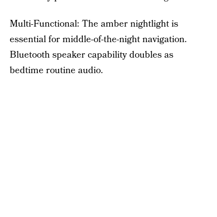
Multi-Functional: The amber nightlight is
essential for middle-of-the-night navigation.
Bluetooth speaker capability doubles as
bedtime routine audio.